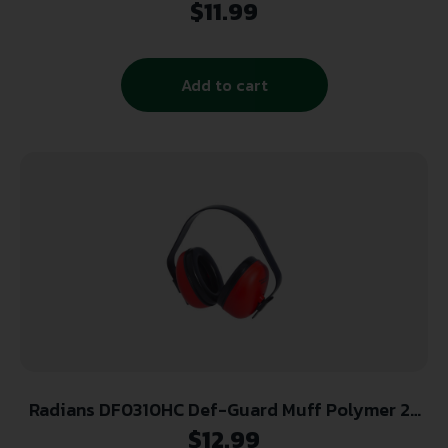
$
11.99
Add to cart
Radians DF0310HC Def-Guard Muff Polymer 23
dB Over the Head Black/Red Adult 1 Pair
$
12.99