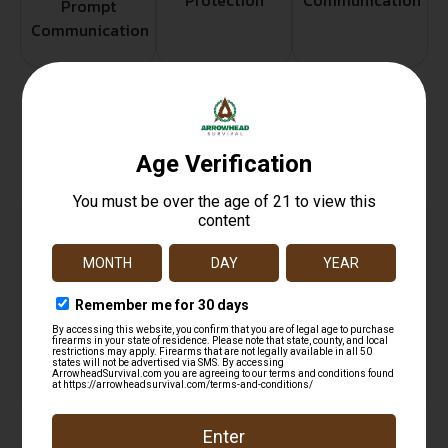
Protection
Communication
Prompt
Communication
Related products