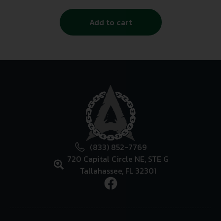
Add to cart
(833) 852-7769
720 Capital Circle NE, STE G
Tallahassee, FL 32301