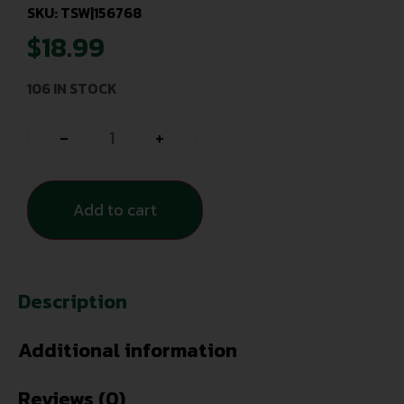
SKU: TSW|156768
$
18.99
106 IN STOCK
-
+
Add to cart
Description
Additional information
Reviews (0)