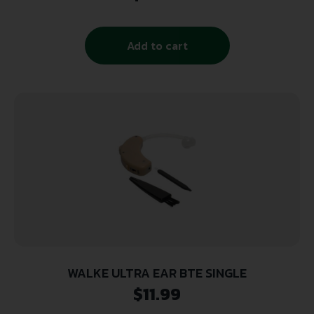
Add to cart
WALKE ULTRA EAR BTE SINGLE
$
11.99