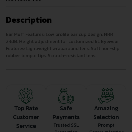
Description
Ear Muff Features: Low profile ear cup design. NRR
24dB. Height adjustment for customized fit. Eyewear
Features: Lightweight wraparound lens. Soft non-slip
rubber temple tips. Scratch-resistant lens.
Top Rate
Safe
Amazing
Customer
Payments
Selection
Service
Trusted SSL
Prompt