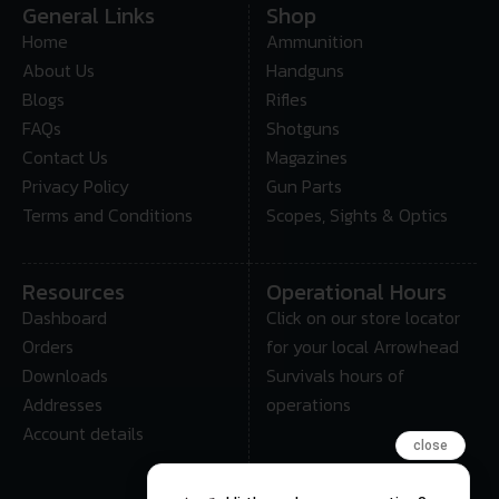
General Links
Shop
Home
Ammunition
About Us
Handguns
Blogs
Rifles
FAQs
Shotguns
Contact Us
Magazines
Privacy Policy
Gun Parts
Terms and Conditions
Scopes, Sights & Optics
Resources
Operational Hours
Dashboard
Click on our store locator
Orders
for your local Arrowhead
Downloads
Survivals hours of
Addresses
operations
Account details
close