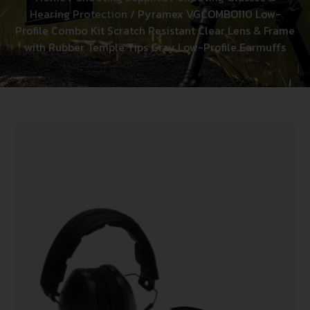
Hearing Protection
/ Pyramex VGCOMBO110 Low-
Profile Combo Kit Scratch Resistant Clear Lens & Frame
with Rubber Temple Tips Gray Low-Profile Earmuffs