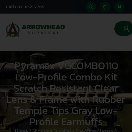
Call 833-852-7769
0
Pyramex VGCOMBO110
Low-Profile Combo Kit
Scratch Resistant Clear
Lens & Frame with Rubber
Temple Tips Gray Low-
Profile Earmuffs
Home
/
Shooting Supplies
/
Shooting Glasses &