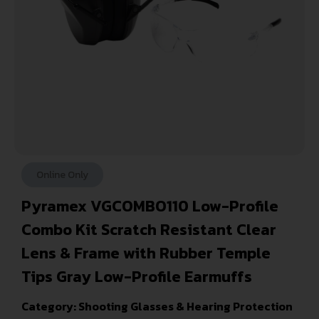
Online Only
Pyramex VGCOMBO110 Low-Profile
Combo Kit Scratch Resistant Clear
Lens & Frame with Rubber Temple
Tips Gray Low-Profile Earmuffs
Category:
Shooting Glasses & Hearing Protection