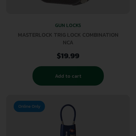
GUN LOCKS
MASTERLOCK TRIG LOCK COMBINATION
NCA
$
19.99
Add to cart
Online Only