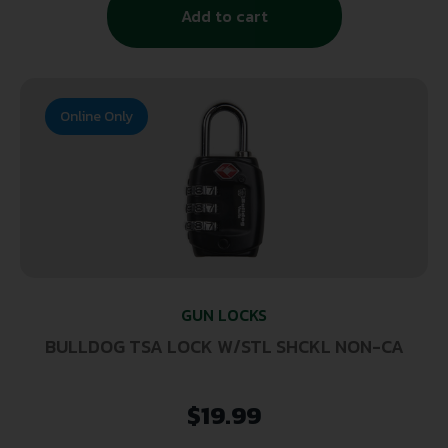
Add to cart
Online Only
GUN LOCKS
BULLDOG TSA LOCK W/STL SHCKL NON-CA
$
19.99