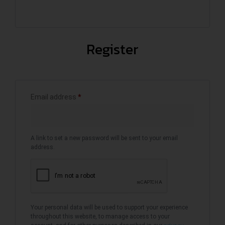
Register
Email address
*
A link to set a new password will be sent to your email
address.
Your personal data will be used to support your experience
throughout this website, to manage access to your