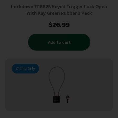
Lockdown 1118825 Keyed Trigger Lock Open
With Key Green Rubber 3 Pack
$
26.99
Add to cart
Online Only