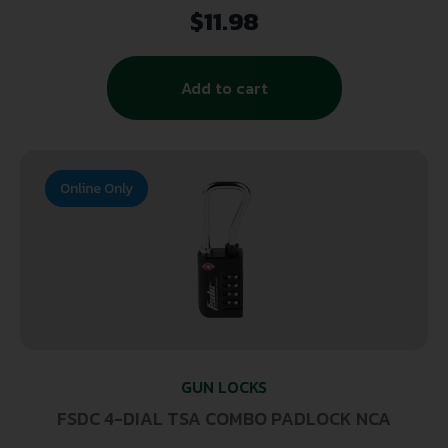
$
11.98
Add to cart
Online Only
GUN LOCKS
FSDC 4-DIAL TSA COMBO PADLOCK NCA