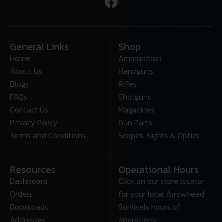
General Links
Shop
Home
Ammunition
About Us
Handguns
Blogs
Rifles
FAQs
Shotguns
Contact Us
Magazines
Privacy Policy
Gun Parts
Terms and Conditions
Scopes, Sights & Optics
Resources
Operational Hours
Dashboard
Click on our store locator
Orders
for your local Arrowhead
Downloads
Survivals hours of
Addresses
operations