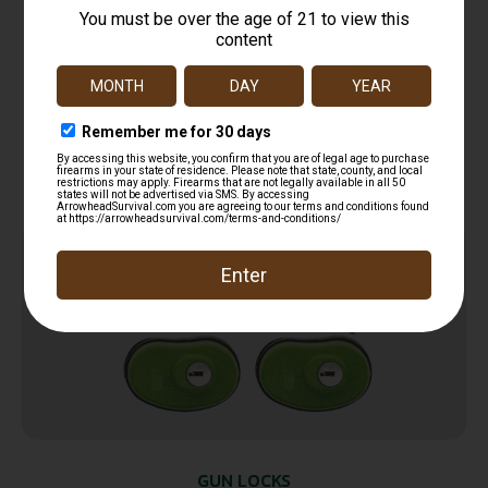
Hornady 96022 Rapid Safe TSA Lock Open
With Combination Black Red 2 Pack
$
27.99
Add to cart
Online Only
GUN LOCKS