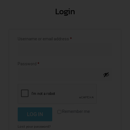
Login
Username or email address
*
Password
*
Remember me
LOG IN
Lost your password?