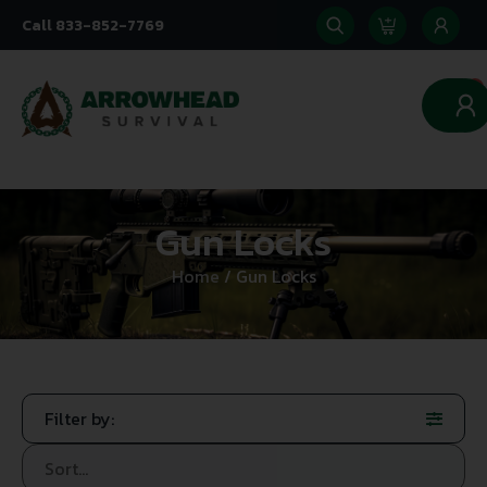
Call 833-852-7769
0
Gun Locks
Home
/ Gun Locks
Filter by: