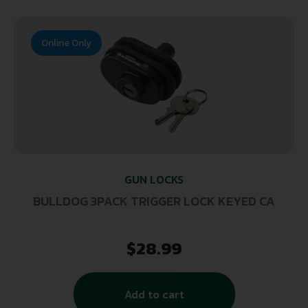
Online Only
GUN LOCKS
BULLDOG 3PACK TRIGGER LOCK KEYED CA
$
28.99
Add to cart