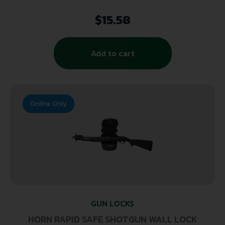
$
15.58
Add to cart
Online Only
GUN LOCKS
HORN RAPID SAFE SHOTGUN WALL LOCK