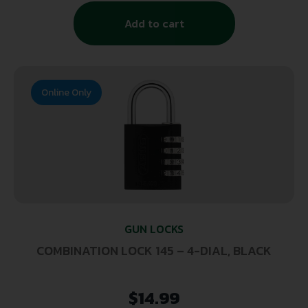
Add to cart
Online Only
GUN LOCKS
COMBINATION LOCK 145 – 4-DIAL, BLACK
$
14.99