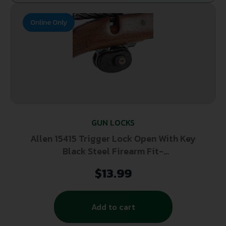
Online Only
GUN LOCKS
Allen 15415 Trigger Lock Open With Key
Black Steel Firearm Fit-
Handgun/Rifle/Shotgun
$
13.99
Add to cart