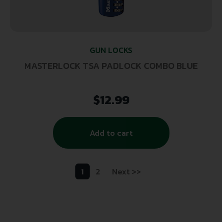
GUN LOCKS
MASTERLOCK TSA PADLOCK COMBO BLUE
$
12.99
Add to cart
1
2
Next >>