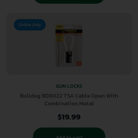
Online Only
GUN LOCKS
Bulldog BD8022 TSA Cable Open With
Combination Metal
$
19.99
Add to cart