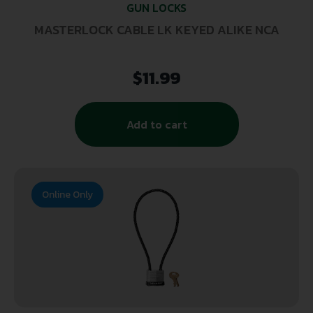
GUN LOCKS
MASTERLOCK CABLE LK KEYED ALIKE NCA
$
11.99
Add to cart
Online Only