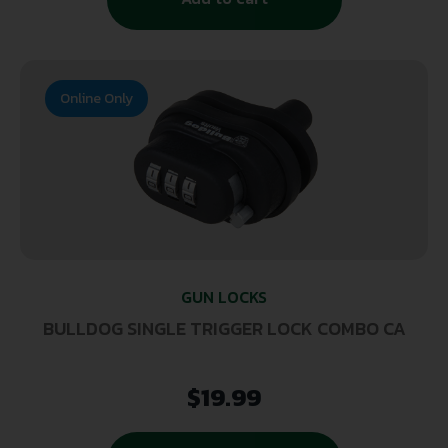
Online Only
GUN LOCKS
BULLDOG SINGLE TRIGGER LOCK COMBO CA
$
19.99