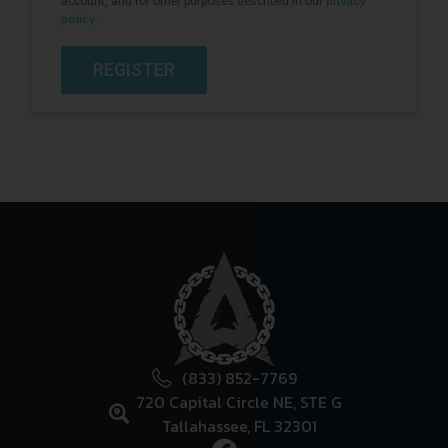
privacy
account, and for other purposes described in our
policy
.
REGISTER
(833) 852-7769
720 Capital Circle NE, STE G
Tallahassee, FL 32301