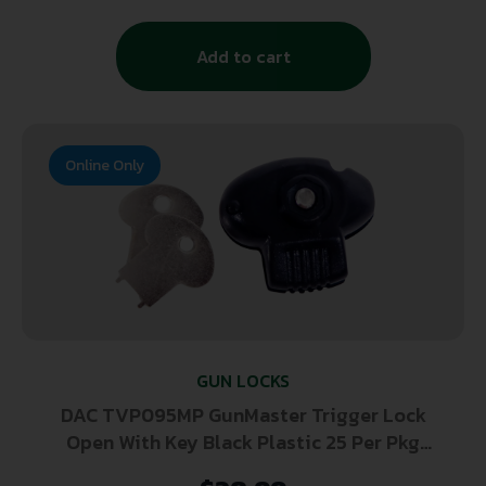
Add to cart
Online Only
GUN LOCKS
DAC TVP095MP GunMaster Trigger Lock
Open With Key Black Plastic 25 Per Pkg
Firearm Fit- Handgun/Rifle/Shotgun