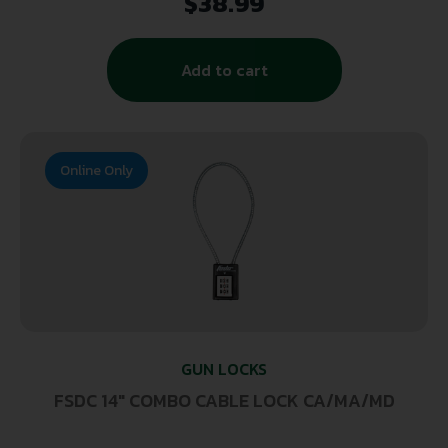
$
38.99
Add to cart
Online Only
GUN LOCKS
FSDC 14″ COMBO CABLE LOCK CA/MA/MD