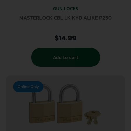
GUN LOCKS
MASTERLOCK CBL LK KYD ALIKE P250
$
14.99
Add to cart
Online Only