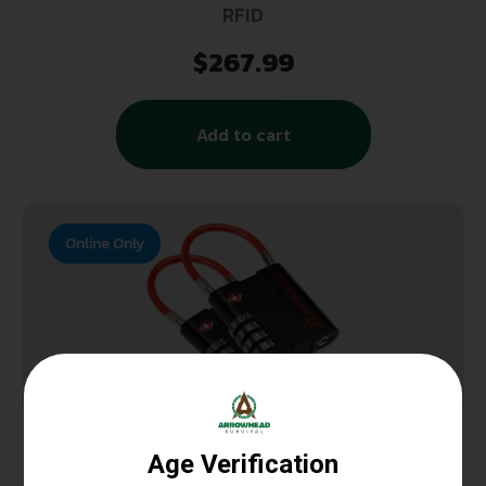
RFID
$
267.99
Add to cart
Online Only
GUN LOCKS