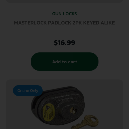
GUN LOCKS
MASTERLOCK PADLOCK 2PK KEYED ALIKE
$
16.99
Add to cart
Online Only