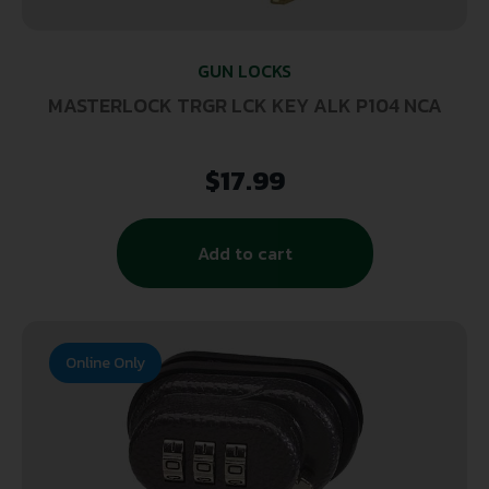
GUN LOCKS
MASTERLOCK TRGR LCK KEY ALK P104 NCA
$
17.99
Add to cart
Online Only