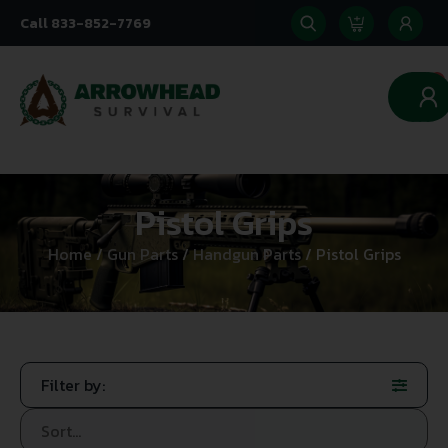
Call 833-852-7769
0
Pistol Grips
Home
/
Gun Parts
/
Handgun Parts
/ Pistol Grips
Filter by: