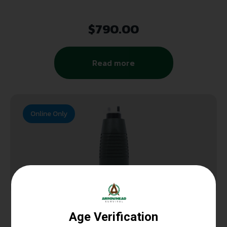
$
790.00
Read more
Online Only
PISTOL GRIPS