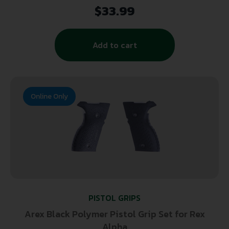
Checkering Finish for 1911 Government
$
33.99
Add to cart
Online Only
PISTOL GRIPS
Arex Black Polymer Pistol Grip Set for Rex
Alpha