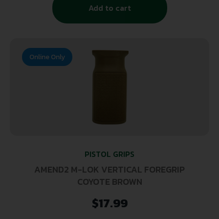
Add to cart
Online Only
PISTOL GRIPS
AMEND2 M-LOK VERTICAL FOREGRIP
COYOTE BROWN
$
17.99