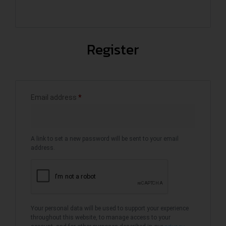
Register
Email address
*
A link to set a new password will be sent to your email
address.
Your personal data will be used to support your experience
throughout this website, to manage access to your