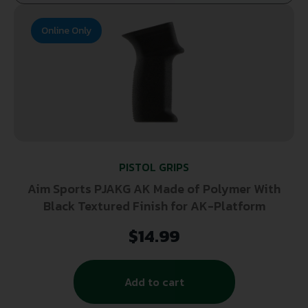
Online Only
PISTOL GRIPS
Aim Sports PJAKG AK Made of Polymer With
Black Textured Finish for AK-Platform
$
14.99
Add to cart