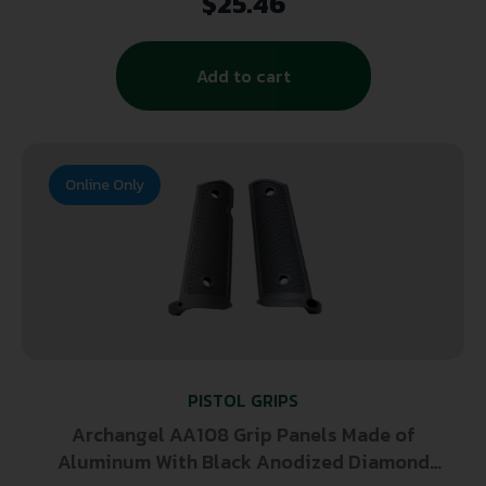
$
25.46
Add to cart
Online Only
PISTOL GRIPS
Archangel AA108 Grip Panels Made of
Aluminum With Black Anodized Diamond