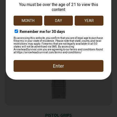
B&T Firearms 30671OD TP9N Foregrip Olive
Drab Polymer
$
100.00
Add to cart
Online Only
PISTOL GRIPS