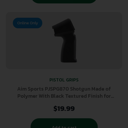
Online Only
PISTOL GRIPS
Aim Sports PJSPG870 Shotgun Made of
Polymer With Black Textured Finish for
Remington 870
$
19.99
Add to cart