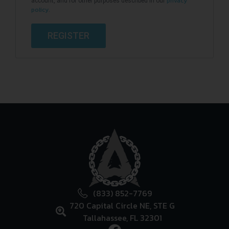
privacy
account, and for other purposes described in our
policy
.
REGISTER
(833) 852-7769
720 Capital Circle NE, STE G
Tallahassee, FL 32301