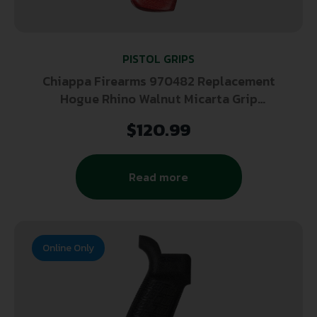
PISTOL GRIPS
Chiappa Firearms 970482 Replacement
Hogue Rhino Walnut Micarta Grip
W/Rosewood Big Butt
$
120.99
Read more
Online Only