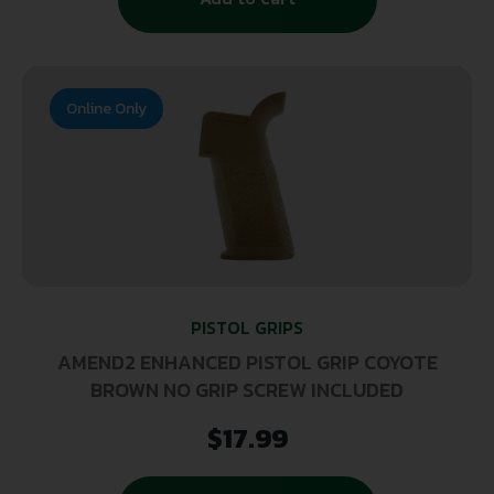
Online Only
PISTOL GRIPS
AMEND2 ENHANCED PISTOL GRIP COYOTE
BROWN NO GRIP SCREW INCLUDED
$
17.99