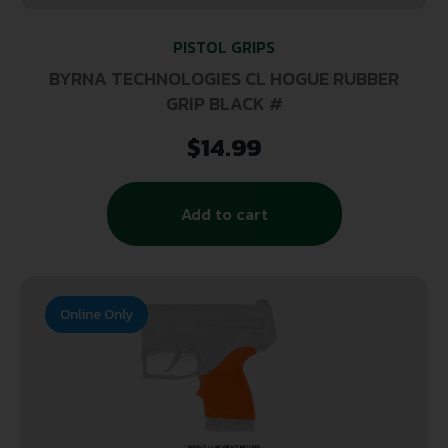
PISTOL GRIPS
BYRNA TECHNOLOGIES CL HOGUE RUBBER
GRIP BLACK #
$
14.99
Add to cart
Online Only