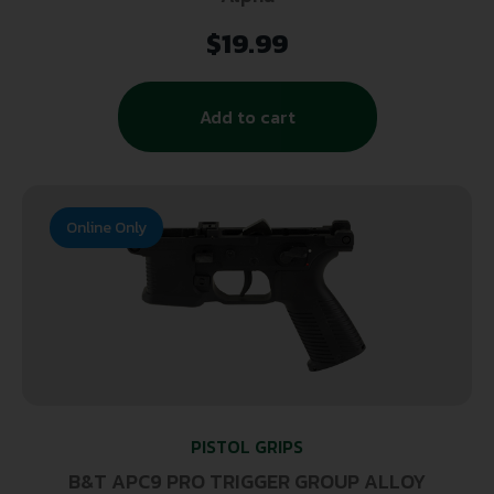
$
19.99
Add to cart
Online Only
PISTOL GRIPS
B&T APC9 PRO TRIGGER GROUP ALLOY