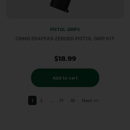
PISTOL GRIPS
CMMG 55AFFA9 ZEROED PISTOL GRIP KIT
$
18.99
Add to cart
1
2
…
17
18
Next >>