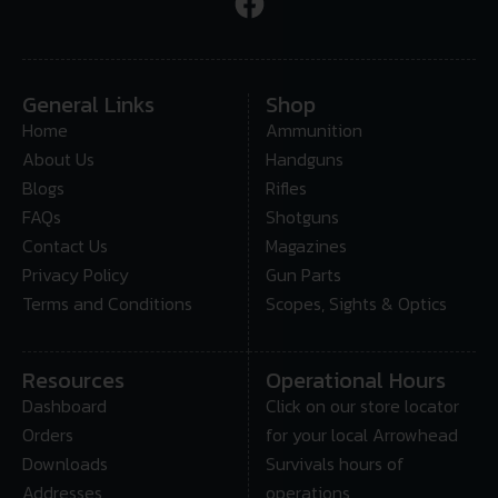
General Links
Shop
Home
Ammunition
About Us
Handguns
Blogs
Rifles
FAQs
Shotguns
Contact Us
Magazines
Privacy Policy
Gun Parts
Terms and Conditions
Scopes, Sights & Optics
Resources
Operational Hours
Dashboard
Click on our store locator
Orders
for your local Arrowhead
Downloads
Survivals hours of
Addresses
operations