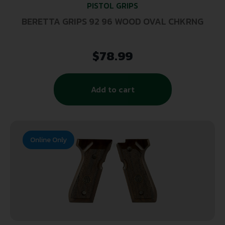
PISTOL GRIPS
BERETTA GRIPS 92 96 WOOD OVAL CHKRNG
$
78.99
Add to cart
Online Only