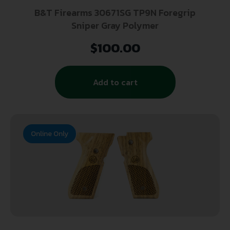
B&T Firearms 30671SG TP9N Foregrip
Sniper Gray Polymer
$
100.00
Add to cart
Online Only