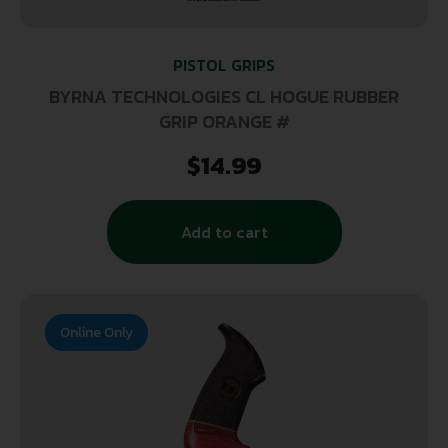
PISTOL GRIPS
BYRNA TECHNOLOGIES CL HOGUE RUBBER
GRIP ORANGE #
$
14.99
Add to cart
Online Only