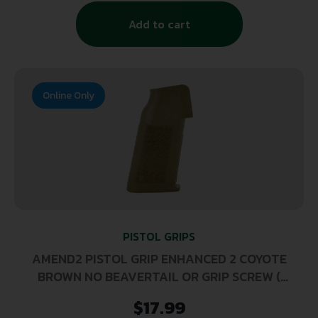
Add to cart
Online Only
PISTOL GRIPS
AMEND2 PISTOL GRIP ENHANCED 2 COYOTE
BROWN NO BEAVERTAIL OR GRIP SCREW (
100 PER CASE )
$
17.99