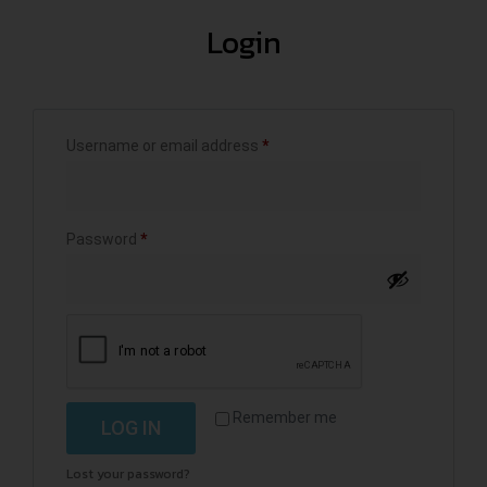
Login
Username or email address
*
Password
*
Remember me
LOG IN
Lost your password?