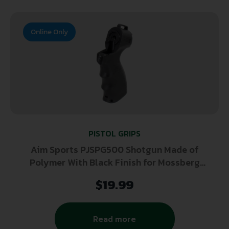
Online Only
PISTOL GRIPS
Aim Sports PJSPG500 Shotgun Made of
Polymer With Black Finish for Mossberg
500
$
19.99
Read more