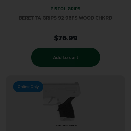
PISTOL GRIPS
BERETTA GRIPS 92 96FS WOOD CHKRD
$
76.99
Add to cart
Online Only