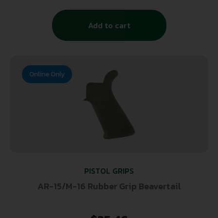
Add to cart
Online Only
PISTOL GRIPS
AR-15/M-16 Rubber Grip Beavertail