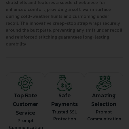
shotshells and features a suede cheekpiece for
enhanced comfort, providing a soft, warm surface
during cold-weather hunts and cushioning under
recoil. The innovative creep-stop strap wraps securely
around the butt plate, preventing any shift under recoil
and reinforced stitching guarantees long-lasting
durability.
Top Rate
Safe
Amazing
Customer
Payments
Selection
Service
Trusted SSL
Prompt
Protection
Communication
Prompt
Communication