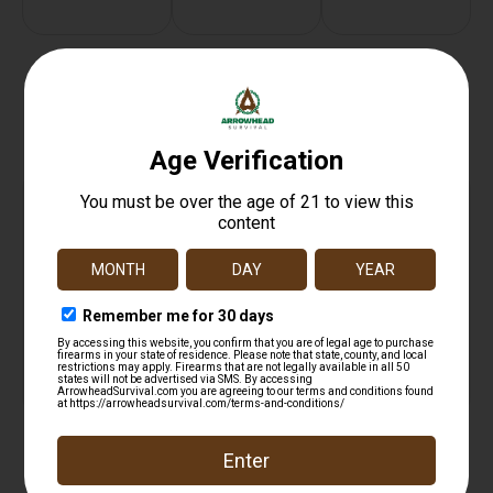
Related products
ARMASPEC ARCA RAIL 3 – BLACK
$
32.39