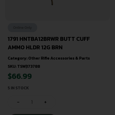
Online Only
1791 HNTBA12BRWR BUTT CUFF
AMMO HLDR 12G BRN
Category:
Other Rifle Accessories & Parts
SKU: TSW|173788
$
66.99
5 IN STOCK
-
+