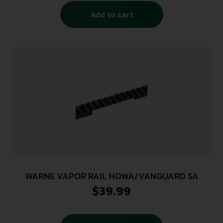
Add to cart
WARNE VAPOR RAIL HOWA/VANGUARD SA
$
39.99