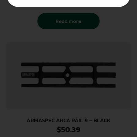
Read more
ARMASPEC ARCA RAIL 9 – BLACK
$
50.39