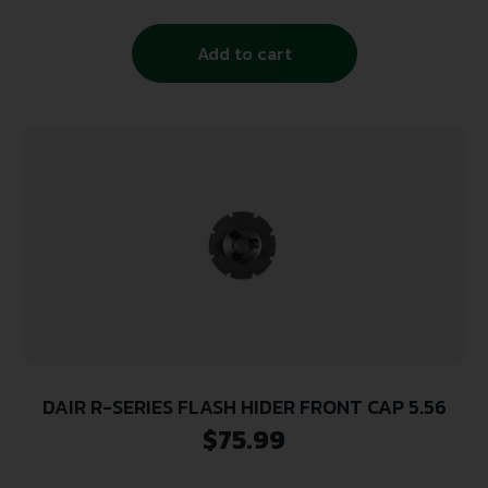
Add to cart
DAIR R-SERIES FLASH HIDER FRONT CAP 5.56
$
75.99