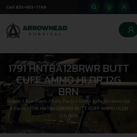
Call 833-852-7769
0
1791 HNTBA12BRWR BUTT
CUFF AMMO HLDR 12G
BRN
Home
/
Gun Parts
/
Rifle Parts
/
Other Rifle Accessories
& Parts
/ 1791 HNTBA12BRWR BUTT CUFF AMMO HLDR
12G BRN