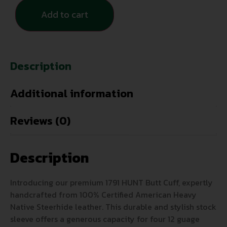
Add to cart
Description
Additional information
Reviews (0)
Description
Introducing our premium 1791 HUNT Butt Cuff, expertly
handcrafted from 100% Certified American Heavy
Native Steerhide leather. This durable and stylish stock
sleeve offers a generous capacity for four 12 guage