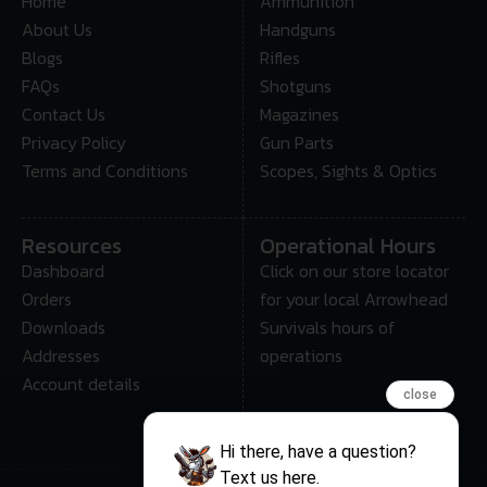
Home
Ammunition
About Us
Handguns
Blogs
Rifles
FAQs
Shotguns
Contact Us
Magazines
Privacy Policy
Gun Parts
Terms and Conditions
Scopes, Sights & Optics
Resources
Operational Hours
Dashboard
Click on our store locator
Orders
for your local Arrowhead
Downloads
Survivals hours of
Addresses
operations
Account details
close
Hi there, have a question?
Text us here.