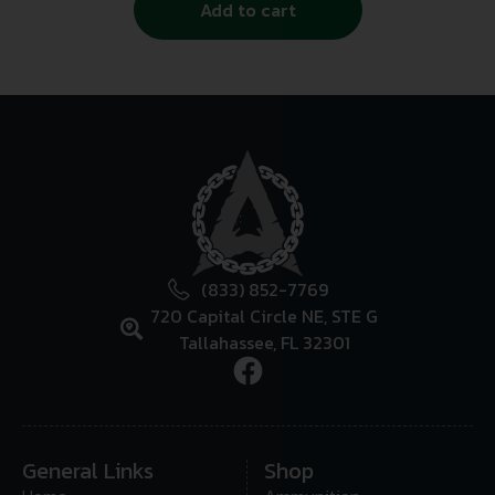
Add to cart
(833) 852-7769
720 Capital Circle NE, STE G
Tallahassee, FL 32301
General Links
Shop