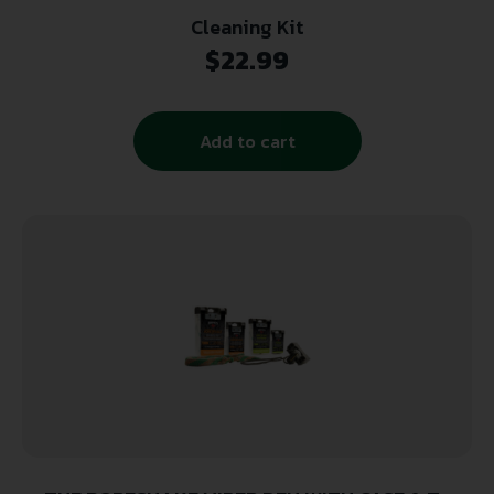
Cleaning Kit
$
22.99
Add to cart