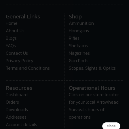
General Links
Shop
Home
Ammunition
About Us
Handguns
Blogs
Rifles
FAQs
Shotguns
Contact Us
Magazines
Privacy Policy
Gun Parts
Terms and Conditions
Scopes, Sights & Optics
Resources
Operational Hours
Dashboard
Click on our store locator
Orders
for your local Arrowhead
Downloads
Survivals hours of
Addresses
operations
Account details
close