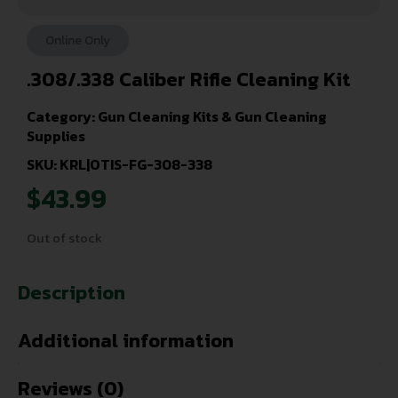
Online Only
.308/.338 Caliber Rifle Cleaning Kit
Category:
Gun Cleaning Kits & Gun Cleaning
Supplies
SKU: KRL|OTIS-FG-308-338
$
43.99
Out of stock
Description
Additional information
Reviews (0)