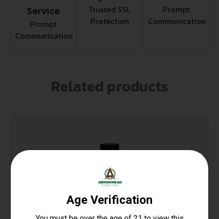
Service
Trusted SSL
Prompt
Protection
Communication
Prompt
Communication
Related products