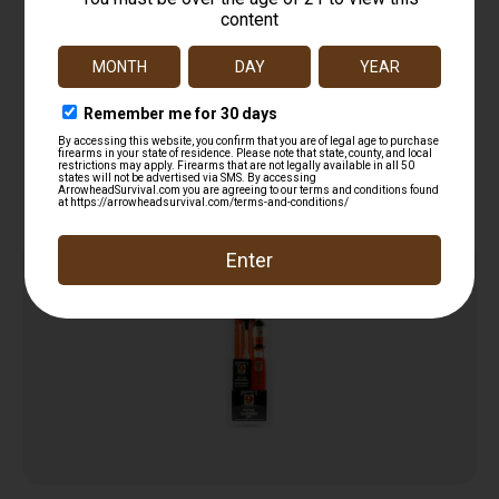
G-96 GUN TREATMENT 4.5 OZ ( 12 PER CASE )
$
12.99
Add to cart