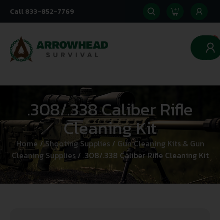
Call 833-852-7769
0
.308/.338 Caliber Rifle
Cleaning Kit
Home
/
Shooting Supplies
/
Gun Cleaning Kits & Gun
Cleaning Supplies
/ .308/.338 Caliber Rifle Cleaning Kit