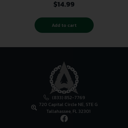
$
14.99
Add to cart
(833) 852-7769
720 Capital Circle NE, STE G
Tallahassee, FL 32301