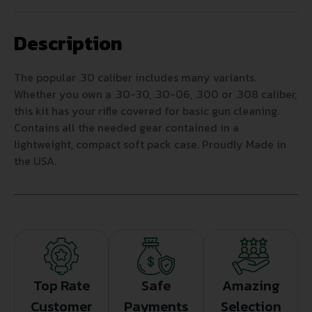
Description
The popular .30 caliber includes many variants.
Whether you own a .30-30, .30-06, .300 or .308 caliber,
this kit has your rifle covered for basic gun cleaning.
Contains all the needed gear contained in a
lightweight, compact soft pack case. Proudly Made in
the USA.
Top Rate
Safe
Amazing
Customer
Payments
Selection