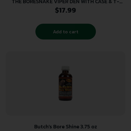
THE BORESNAKE VIPER DEN WITH CASE & T-
HANDLE -RIFLE 7MM, .270, .284, .280 CALIBER
$
17.99
Add to cart
Butch’s Bore Shine 3.75 oz