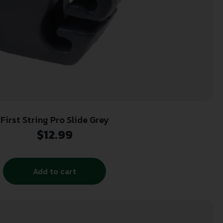
First String Pro Slide Grey
$
12.99
Add to cart