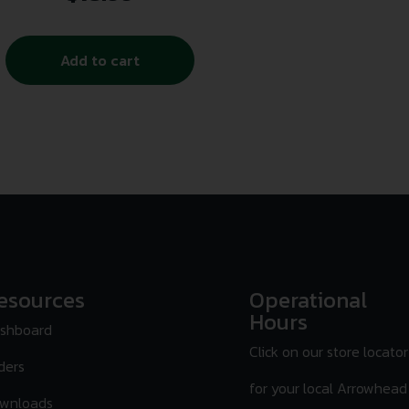
Add to cart
esources
Operational
Hours
shboard
Click on our store locator
ders
for your local Arrowhead
wnloads