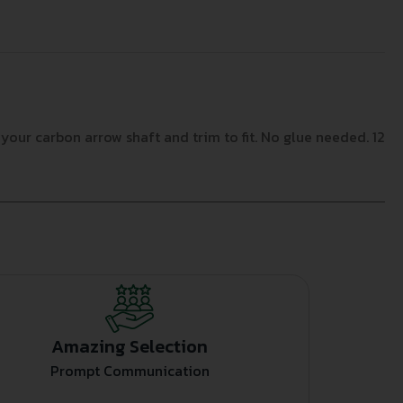
your carbon arrow shaft and trim to fit. No glue needed. 12
Amazing Selection
Prompt Communication