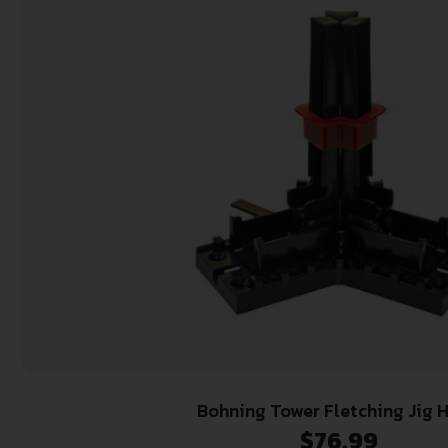
Bohning Tower Fletching Jig H
$
76.99