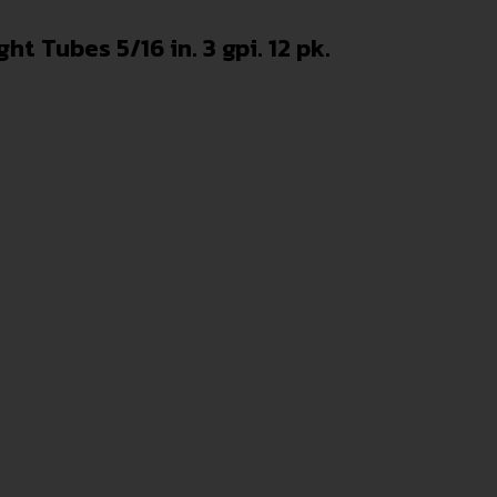
t Tubes 5/16 in. 3 gpi. 12 pk.