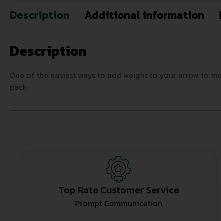
Description
Additional information
Description
One of the easiest ways to add weight to your arrow to inc
pack.
Top Rate Customer Service
Prompt Communication