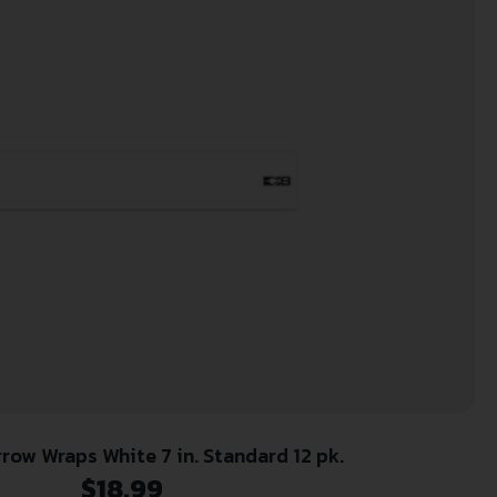
row Wraps White 7 in. Standard 12 pk.
$
18.99