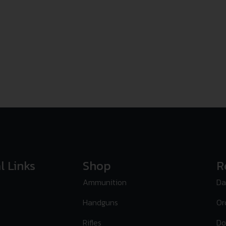
l Links
Shop
R
Ammunition
Da
Handguns
Or
Rifles
Do