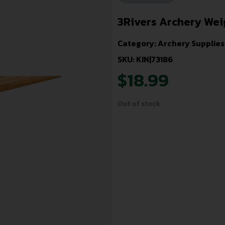
3Rivers Archery Weigh
Category:
Archery Supplies
SKU: KIN|73186
$
18.99
Out of stock