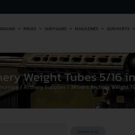
NDGUNS
RIFLES
SHOTGUNS
MAGAZINES
GUN PARTS
ery Weight Tubes 5/16 in. 
Hunting
/
Archery Supplies
/ 3Rivers Archery Weight Tub
Online Only