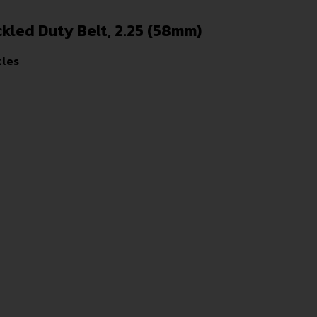
kled Duty Belt, 2.25 (58mm)
kles