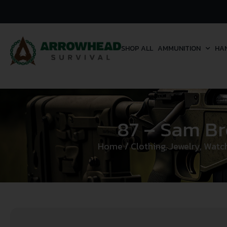
SHOP ALL
AMMUNITION
HA
87 – Sam Br
Home
/
Clothing, Jewelry, Watc