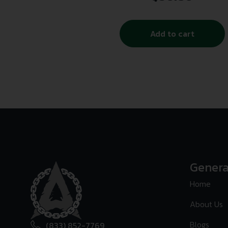
Add to cart
Genera
Home
About Us
Blogs
(833) 852-7769