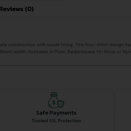
Reviews (0)
te construction with suede lining. This four-stitch design 
 (58mm) width. Available in Plain, Basketweave, Hi-Gloss or N
Safe Payments
Trusted SSL Protection