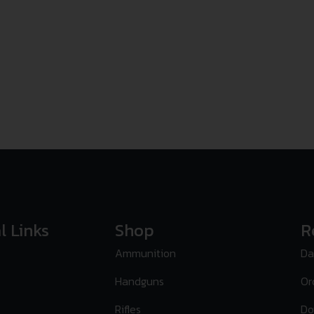
l Links
Shop
R
Ammunition
Da
Handguns
Or
Rifles
Do