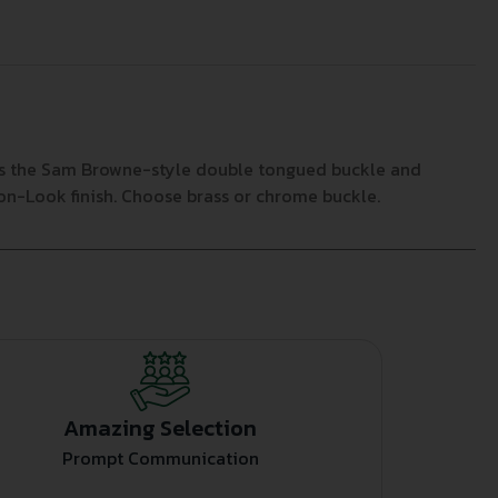
has the Sam Browne-style double tongued buckle and
ylon-Look finish. Choose brass or chrome buckle.
Amazing Selection
Prompt Communication