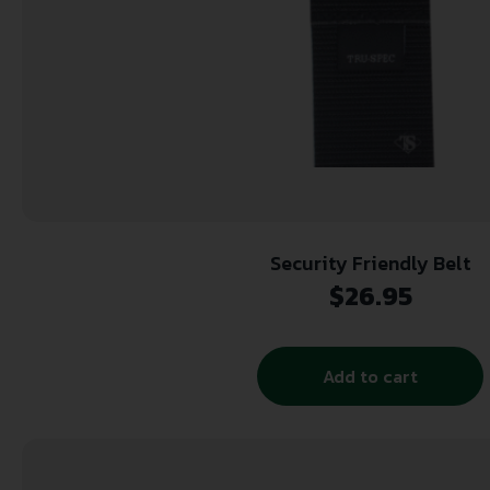
Security Friendly Belt
$
26.95
Add to cart