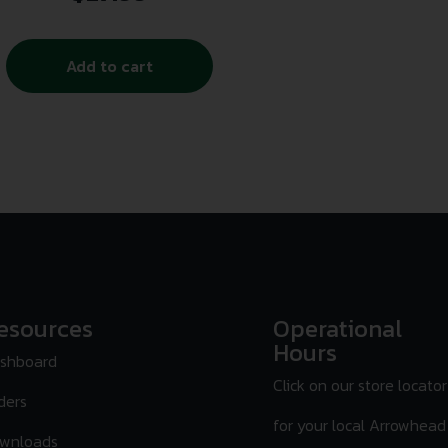
Add to cart
esources
Operational
Hours
shboard
Click on our store locator
ders
for your local Arrowhead
wnloads