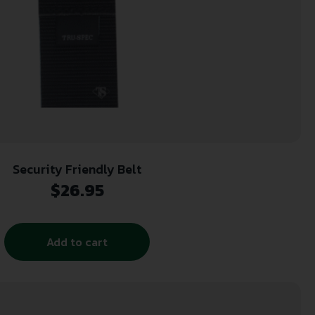
Security Friendly Belt
$
26.95
Add to cart