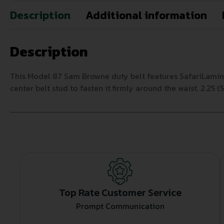
Description
Additional information
Description
This Model 87 Sam Browne duty belt features SafariLamina
center belt stud to fasten it firmly around the waist. 2.25
Top Rate Customer Service
Prompt Communication