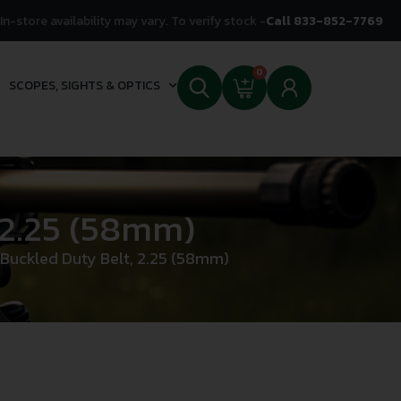
In-store availability may vary. To verify stock -
Call 833-852-7769
0
SCOPES, SIGHTS & OPTICS
 2.25 (58mm)
Buckled Duty Belt, 2.25 (58mm)