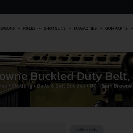
NDGUNS
RIFLES
SHOTGUNS
MAGAZINES
GUN PARTS
owne Buckled Duty Belt,
hes
/
Clothing
/
Belts & Belt Buckles
/ 87 – Sam Browne 
Online Only