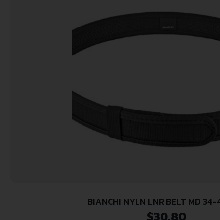
BIANCHI NYLN LNR BELT MD 34-
$
30.80