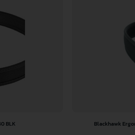
40 BLK
Blackhawk Ergon