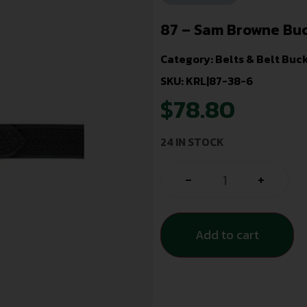
87 – Sam Browne Buc
Category:
Belts & Belt Buc
SKU: KRL|87-38-6
$
78.80
24 IN STOCK
-
+
Add to cart