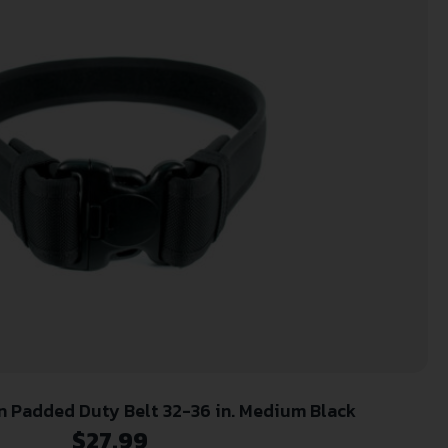
 Padded Duty Belt 32-36 in. Medium Black
$
27.99