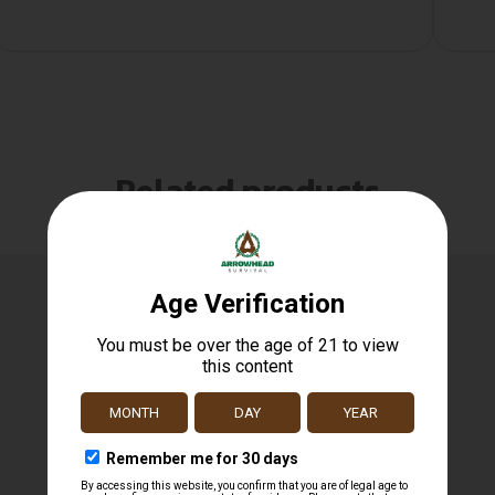
Related products