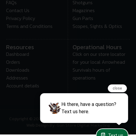
FAQs
Shotguns
Contact Us
Magazines
Privacy Policy
Gun Parts
Terms and Conditions
Scopes, Sights & Optics
Resources
Operational Hours
Dashboard
Click on our store locator
Orders
for your local Arrowhead
Downloads
Survivals hours of
Addresses
operations
Account details
close
Hi there, have a question?
Text us here.
Copyright © 2025 • Arrowhead Survival – All Rights Reserved
Web Design By: Gun Store Digital Marketing
Text us