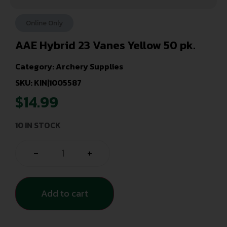
Online Only
AAE Hybrid 23 Vanes Yellow 50 pk.
Category:
Archery Supplies
SKU: KIN|1005587
$
14.99
10 IN STOCK
-
+
Add to cart