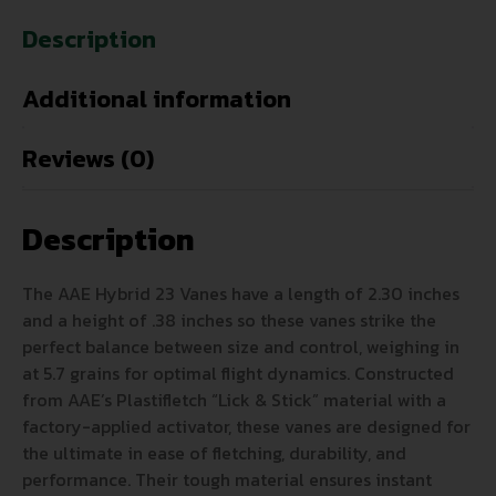
Description
Additional information
Reviews (0)
Description
The AAE Hybrid 23 Vanes have a length of 2.30 inches
and a height of .38 inches so these vanes strike the
perfect balance between size and control, weighing in
at 5.7 grains for optimal flight dynamics. Constructed
from AAE’s Plastifletch “Lick & Stick” material with a
factory-applied activator, these vanes are designed for
the ultimate in ease of fletching, durability, and
performance. Their tough material ensures instant