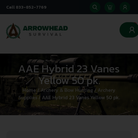
Call 833-852-7769
0
AAE Hybrid 23 Vanes
Yellow 50 pk.
Home
/
Archery & Bow Hunting
/
Archery
Supplies
/ AAE Hybrid 23 Vanes Yellow 50 pk.