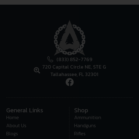
(833) 852-7769
720 Capital Circle NE, STE G
Tallahassee, FL 32301
General Links
Shop
Home
Ammunition
About Us
Handguns
Blogs
Rifles