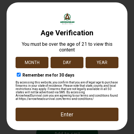
Related products
Hawk HWKHA3400 Cinch Deer Drag
$
16.99
Add to cart