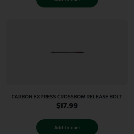
CARBON EXPRESS CROSSBOW RELEASE BOLT
$
17.99
Add to cart