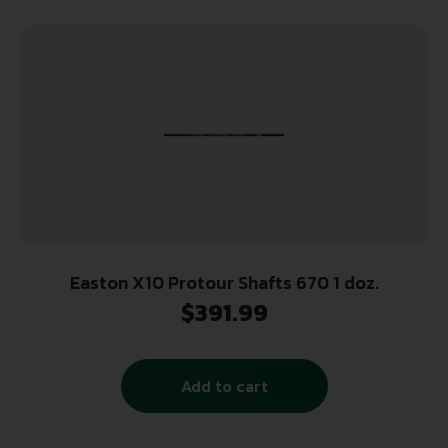
Easton X10 Protour Shafts 670 1 doz.
$
391.99
Add to cart