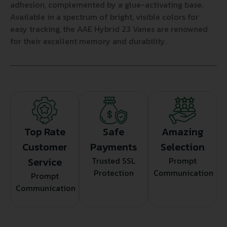
adhesion, complemented by a glue-activating base.
Available in a spectrum of bright, visible colors for
easy tracking, the AAE Hybrid 23 Vanes are renowned
for their excellent memory and durability.
Top Rate
Safe
Amazing
Customer
Payments
Selection
Service
Trusted SSL
Prompt
Protection
Communication
Prompt
Communication