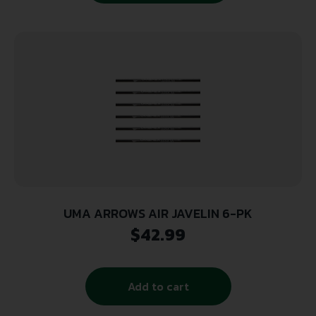
UMA ARROWS AIR JAVELIN 6-PK
$
42.99
Add to cart