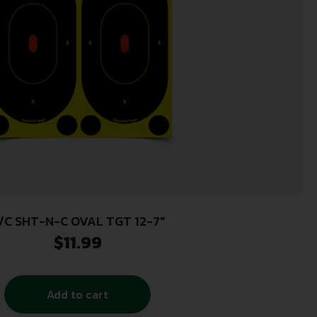
/C SHT-N-C OVAL TGT 12-7″
$
11.99
Add to cart