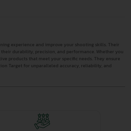
ning experience and improve your shooting skills. Their
 their durability, precision, and performance. Whether you
ative products that meet your specific needs. They ensure
on Target for unparalleled accuracy, reliability, and