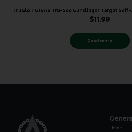
TruGlo TG16A6 Tru-See Gunslinger Target Self
Black/Green 12″x18″ Cowboy 6
$
11.99
Read more
Genera
Home