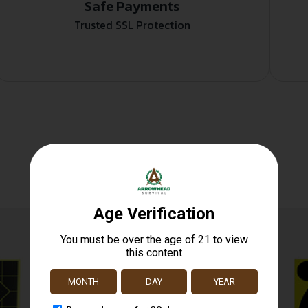
Safe Payments
Trusted SSL Protection
Related products