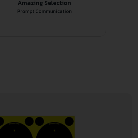
Amazing Selection
Prompt Communication