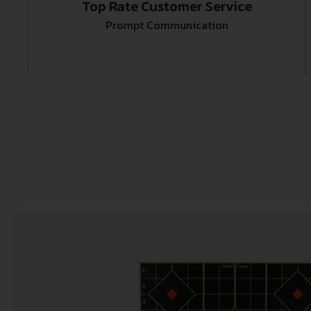
Top Rate Customer Service
Prompt Communication