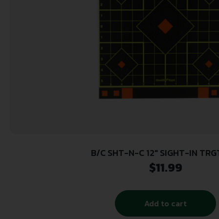
B/C SHT-N-C 12″ SIGHT-IN TRG
$
11.99
Add to cart