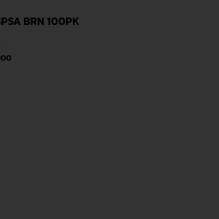
SPSA BRN 100PK
s
100