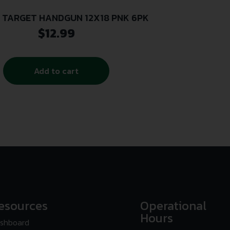
 TARGET HANDGUN 12X18 PNK 6PK
$
12.99
Add to cart
esources
Operational
Hours
shboard