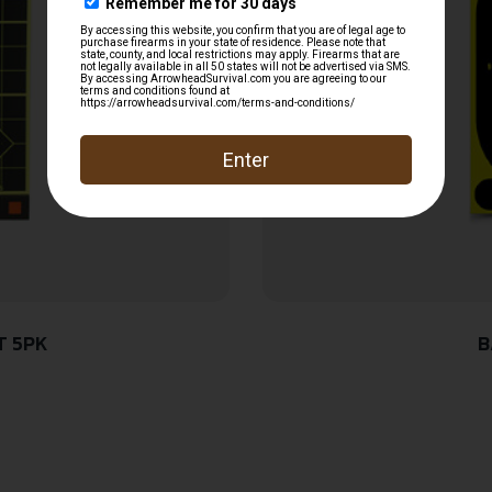
T 5PK
B