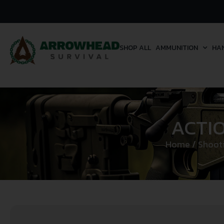
SHOP ALL
AMMUNITION
HA
ACTI
Home
/
Shooti