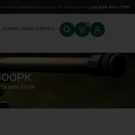
In-store availability may vary. To verify stock -
Call 833-852-7769
0
SCOPES, SIGHTS & OPTICS
100PK
PSA BRN 100PK