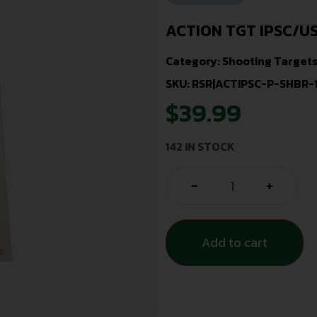
ACTION TGT IPSC/U
Category:
Shooting Target
SKU: RSR|ACTIPSC-P-SHBR-
$
39.99
142 IN STOCK
-
+
Add to cart