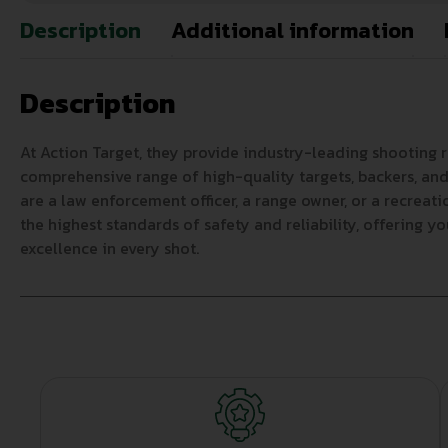
Description
Additional information
Description
At Action Target, they provide industry-leading shooting 
comprehensive range of high-quality targets, backers, and 
are a law enforcement officer, a range owner, or a recreat
the highest standards of safety and reliability, offering y
excellence in every shot.