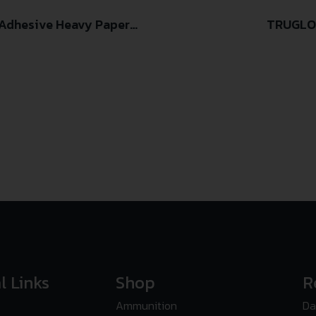
-Adhesive Heavy Paper
TRUGLO
 Pack
l Links
Shop
R
Ammunition
Da