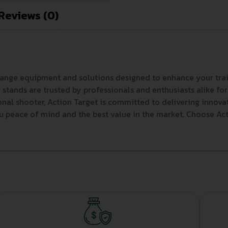
Reviews (0)
range equipment and solutions designed to enhance your trai
stands are trusted by professionals and enthusiasts alike for
ional shooter, Action Target is committed to delivering innov
ou peace of mind and the best value in the market. Choose Acti