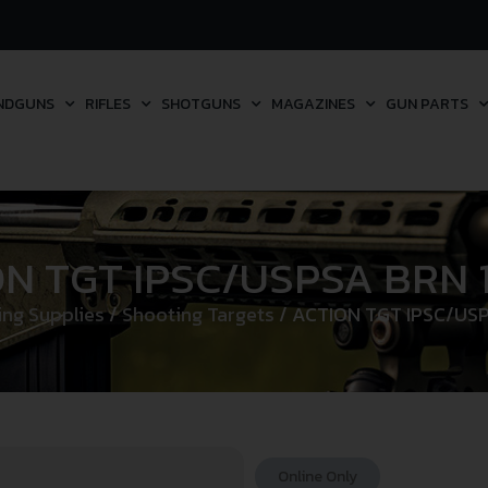
NDGUNS
RIFLES
SHOTGUNS
MAGAZINES
GUN PARTS
ON TGT IPSC/USPSA BRN 
ng Supplies
/
Shooting Targets
/ ACTION TGT IPSC/US
Online Only