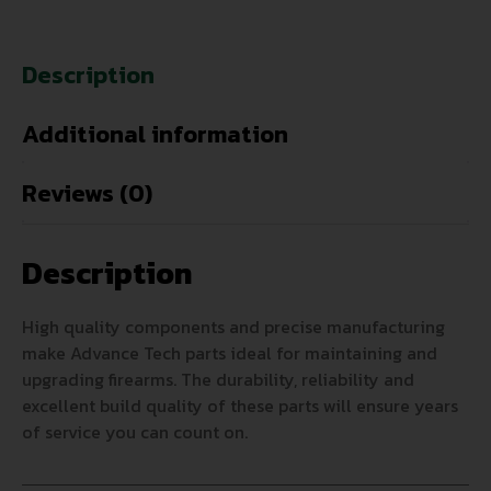
Description
Additional information
Reviews (0)
Description
High quality components and precise manufacturing
make Advance Tech parts ideal for maintaining and
upgrading firearms. The durability, reliability and
excellent build quality of these parts will ensure years
of service you can count on.