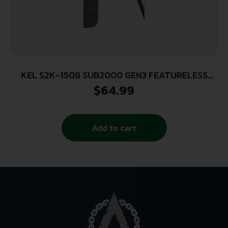
KEL S2K-1508 SUB2000 GEN3 FEATURELESS
WPN UPGRD
$
64.99
Add to cart