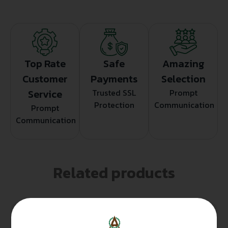
Top Rate
Safe
Amazing
Customer
Payments
Selection
Service
Trusted SSL
Prompt
Protection
Communication
Prompt
Communication
Related products