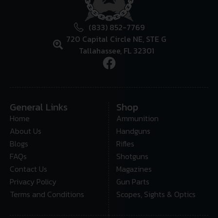
(833) 852-7769
720 Capital Circle NE, STE G
Tallahassee, FL 32301
General Links
Shop
Home
Ammunition
About Us
Handguns
Blogs
Rifles
FAQs
Shotguns
Contact Us
Magazines
Privacy Policy
Gun Parts
Terms and Conditions
Scopes, Sights & Optics