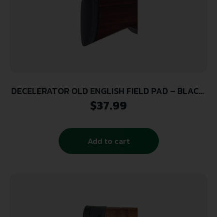
DECELERATOR OLD ENGLISH FIELD PAD – BLACK,
SMALL
$
37.99
Add to cart