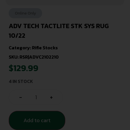
Online Only
ADV TECH TACTLITE STK SYS RUG
10/22
Category:
Rifle Stocks
SKU: RSR|ADVC2102210
$
129.99
4 IN STOCK
-
+
Add to cart