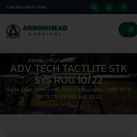
Call 833-852-7769
0
ADV TECH TACTLITE STK
SYS RUG 10/22
Home
/
Gun Parts
/
Rifle Parts
/
Rifle Stocks
/ ADV TECH
TACTLITE STK SYS RUG 10/22