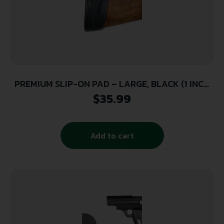
PREMIUM SLIP-ON PAD – LARGE, BLACK (1 INCH
THICK)
$
35.99
Add to cart