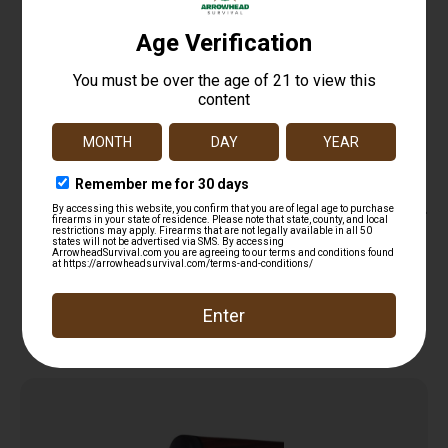
M-LOK CABLE MANAGEMENT COVERS – BLACK,
SHORT, 2/PC
$
16.95
Add to cart