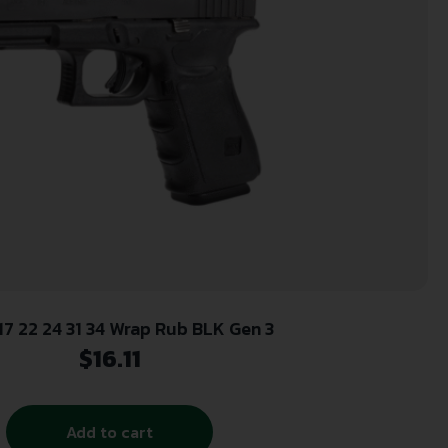
17 22 24 31 34 Wrap Rub BLK Gen 3
$
16.11
Add to cart