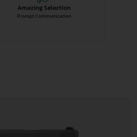
Amazing Selection
Prompt Communication