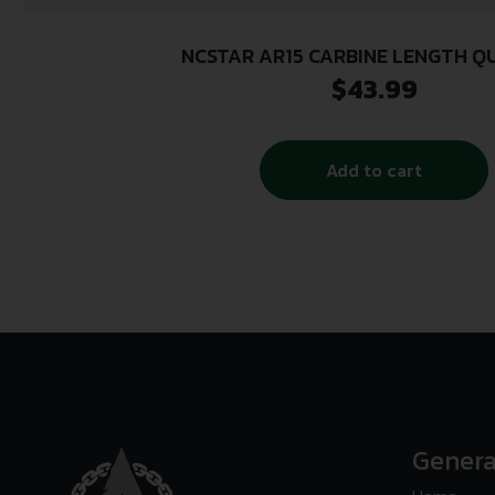
NCSTAR AR15 CARBINE LENGTH Q
$
43.99
Add to cart
Genera