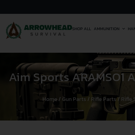
SHOP ALL
AMMUNITION
HA
Aim Sports ARAMSO1 Ad
Home
/
Gun Parts
/
Rifle Parts
/
Rifle