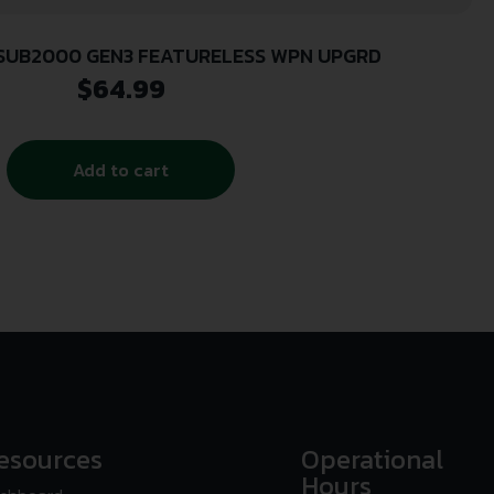
 SUB2000 GEN3 FEATURELESS WPN UPGRD
$
64.99
Add to cart
esources
Operational
Hours