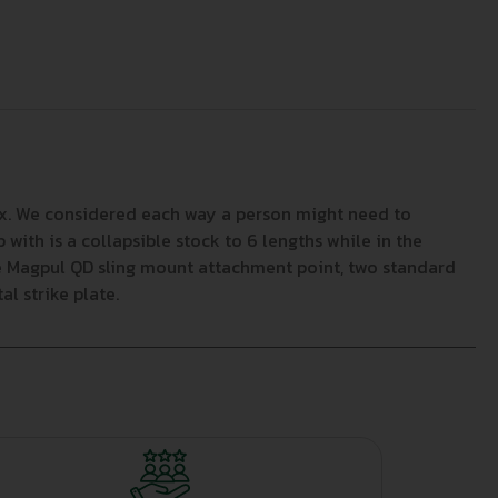
 box. We considered each way a person might need to
ith is a collapsible stock to 6 lengths while in the
gle Magpul QD sling mount attachment point, two standard
l strike plate.