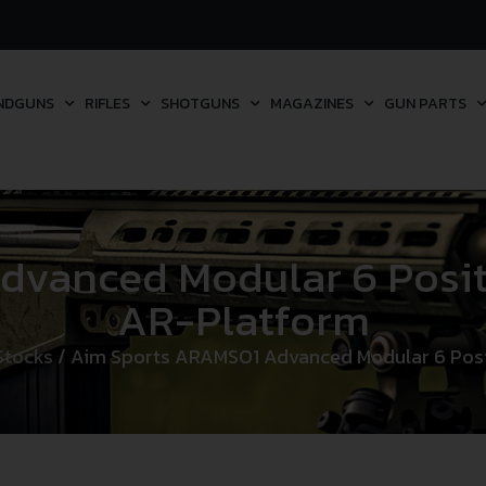
NDGUNS
RIFLES
SHOTGUNS
MAGAZINES
GUN PARTS
vanced Modular 6 Positi
AR-Platform
 Stocks
/ Aim Sports ARAMSO1 Advanced Modular 6 Posit