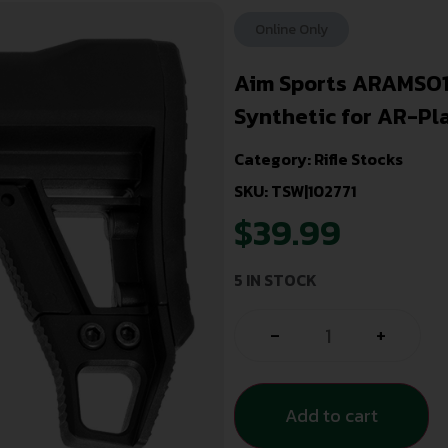
Online Only
Aim Sports ARAMSO1
Synthetic for AR-Pl
Category:
Rifle Stocks
SKU: TSW|102771
$
39.99
5 IN STOCK
-
+
Add to cart