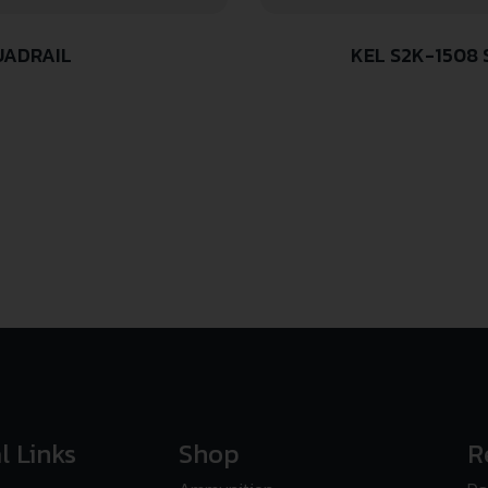
UADRAIL
KEL S2K-1508
l Links
Shop
R