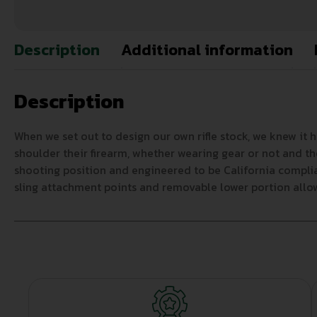
Description
Additional information
Description
When we set out to design our own rifle stock, we knew it 
shoulder their firearm, whether wearing gear or not and th
shooting position and engineered to be California complia
sling attachment points and removable lower portion allows