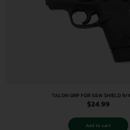
TALON GRP FOR S&W SHIELD 9/
$
24.99
Add to cart