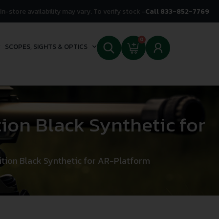
In-store availability may vary. To verify stock -
Call 833-852-7769
0
SCOPES, SIGHTS & OPTICS
on Black Synthetic for
ion Black Synthetic for AR-Platform