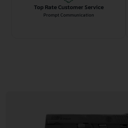
Top Rate Customer Service
Prompt Communication