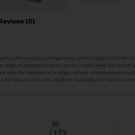
Reviews (0)
had to offer multiple configuration options right out of the
e range of adjustment that a person might need. We ended up w
nt with the insertion of a single roll pin. Ambidextrous sin
 for reduced size and weight or installation of optional meta