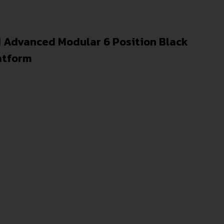
 Advanced Modular 6 Position Black
atform