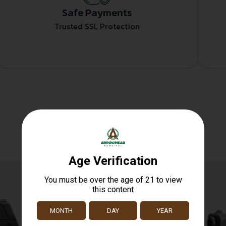
Safe Payments
Trusted SSL Protection
Related products