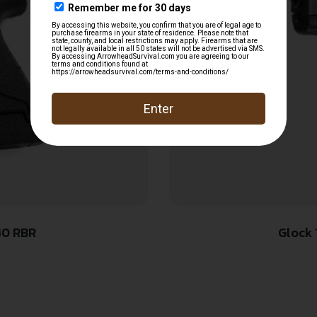
40 RBR
Glock 