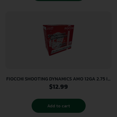
FIOCCHI SHOOTING DYNAMICS AMO 12GA 2.75 IN
1 1/8 OZ #7.5 1250FPS 25-RD (10 BOXES PER
$
12.99
CASE)
Add to cart