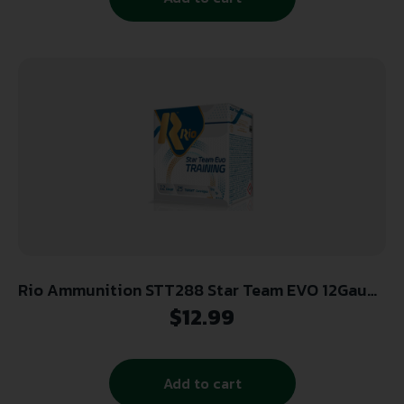
Rio Ammunition STT288 Star Team EVO 12Gauge
2.75″ 1oz 8Shot 25 Per Box/10 Case
$
12.99
Add to cart