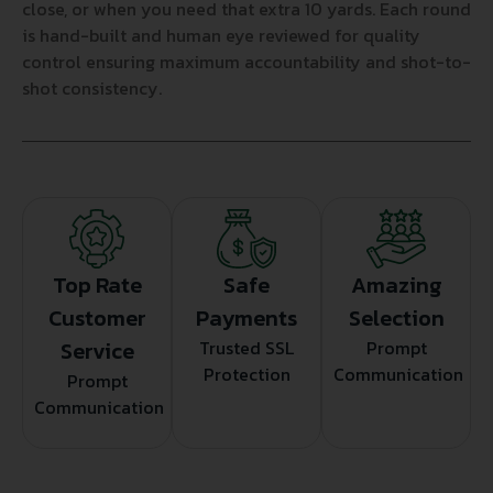
close, or when you need that extra 10 yards. Each round
is hand-built and human eye reviewed for quality
control ensuring maximum accountability and shot-to-
shot consistency.
Top Rate
Safe
Amazing
Customer
Payments
Selection
Service
Trusted SSL
Prompt
Protection
Communication
Prompt
Communication