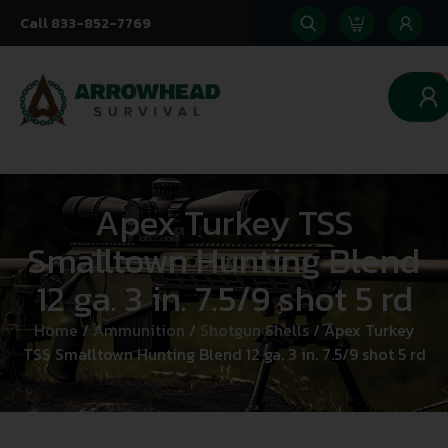
Call 833-852-7769
0
Apex Turkey TSS
Smalltown Hunting Blend
12 ga. 3 in. 7.5/9 shot 5 rd
Home
/
Ammunition
/
Shotgun Shells
/ Apex Turkey
TSS Smalltown Hunting Blend 12 ga. 3 in. 7.5/9 shot 5 rd