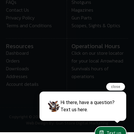
FAQs
Shotguns
Contact Us
Magazines
Privacy Policy
Gun Parts
Terms and Conditions
Scopes, Sights & Optics
Resources
Operational Hours
Dashboard
Click on our store locator
Orders
for your local Arrowhead
Downloads
Survivals hours of
Addresses
operations
Account details
close
Hi there, have a question?
Text us here.
Copyright © 2025 • Arrowhead Survival – All Rights Reserved
Web Design By: Gun Store Digital Marketing
Text us