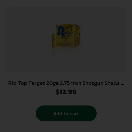
Rio Top Target 20ga 2.75 inch Shotgun Shells –
#7.5 | 7/8 oz. | 1250 fps | 25rd Box
$
12.99
Add to cart