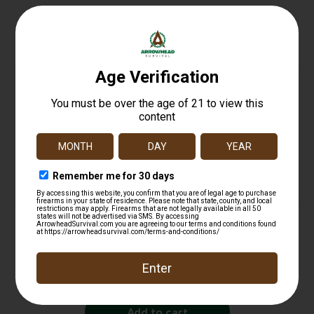
Related products
FIOCCHI DOVE&QUAIL AMO 12GA 2.75 IN 1 OZ
#7.5 1250FPS 25-RD ( 10 BOXES PER CASE )
$
12.99
Add to cart