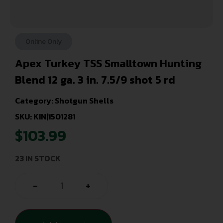
Online Only
Apex Turkey TSS Smalltown Hunting
Blend 12 ga. 3 in. 7.5/9 shot 5 rd
Category:
Shotgun Shells
SKU: KIN|1501281
$
103.99
23 IN STOCK
-
+