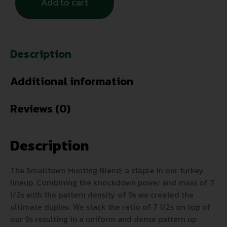
Add to cart
Description
Additional information
Reviews (0)
Description
The Smalltown Hunting Blend; a staple in our turkey
lineup. Combining the knockdown power and mass of 7
1/2s with the pattern density of 9s we created the
ultimate duplex. We stack the ratio of 7 1/2s on top of
our 9s resulting in a uniform and dense pattern up