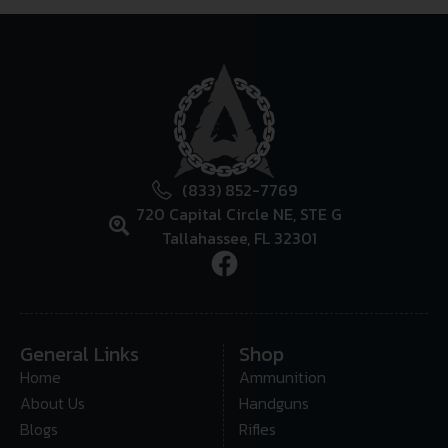
(833) 852-7769
720 Capital Circle NE, STE G
Tallahassee, FL 32301
General Links
Shop
Home
Ammunition
About Us
Handguns
Blogs
Rifles