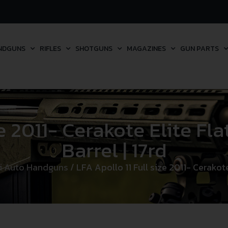
NDGUNS
RIFLES
SHOTGUNS
MAGAZINES
GUN PARTS
ze 2011- Cerakote Elite Fla
Barrel | 17rd
i Auto Handguns
/ LFA Apollo 11 Full size 2011- Cerakote