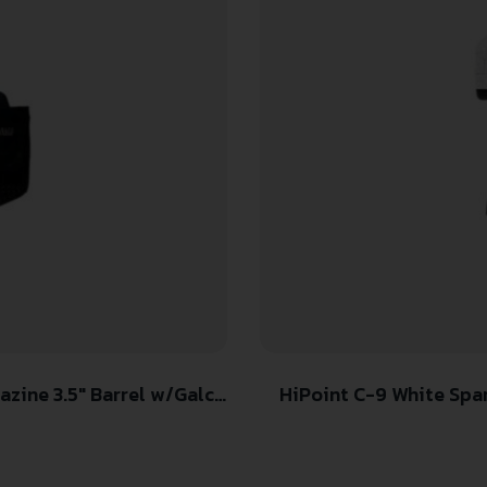
ine 3.5″ Barrel w/Galco
HiPoint C-9 White Spa