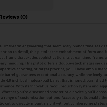
Reviews (0)
vel of firearm engineering that seamlessly blends timeless d
tention to detail, this pistol is the embodiment of form and f
 steel frame that exudes sophistication. Its streamlined frame, 
sy handling. This pistol offers a double-stack magazine desi
itive shooting, or target practice, you’ll have ample firepowe
 barrel guarantees exceptional accuracy, while the finely tun
e 4.9 inch bushingless-bull barrel that is honed, burnished to
mance. With its innovative recoil reduction system and aggress
 Whether you’re a seasoned shooter or a novice, you’ll appr
 a range of customization options. Accessory rails enable the 
 cut to directly mount a sight without cumbersome plates or