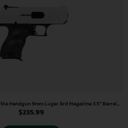
rkle Handgun 9mm Luger 8rd Magazine 3.5″ Barrel
White Slide with black Grip
$
235.99