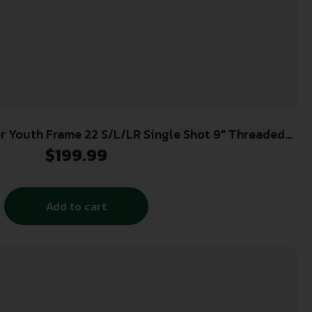
aded
Steel Barrel, Walnut Frame, EZ Loader
$
199.99
Add to cart