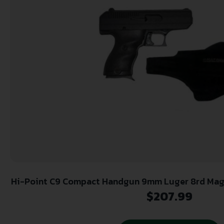
Hi-Point C9 Compact Handgun 9mm Luger 8rd Magaz
Holster
$
207.99