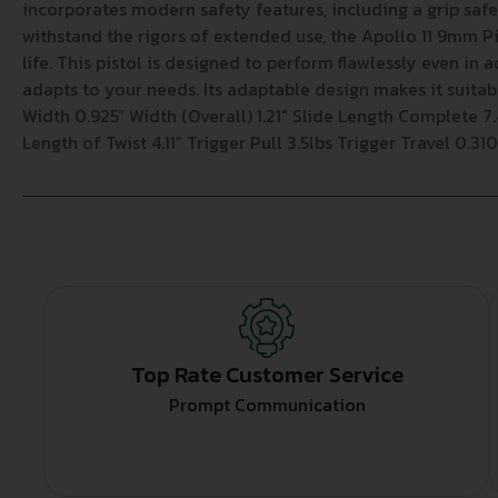
incorporates modern safety features, including a grip sa
withstand the rigors of extended use, the Apollo 11 9mm Pis
life. This pistol is designed to perform flawlessly even in 
adapts to your needs. Its adaptable design makes it suita
Width 0.925” Width (Overall) 1.21″ Slide Length Complete 7.4
Length of Twist 4.11” Trigger Pull 3.5lbs Trigger Travel 0.3
Top Rate Customer Service
Prompt Communication