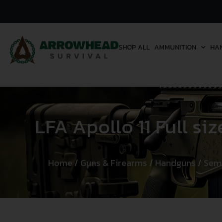
SHOP ALL
AMMUNITION
HA
LFA Apollo 11 Full si
Home
/
Guns & Firearms
/
Handguns
/
Sem