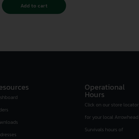
Add to cart
esources
Operational
Hours
shboard
Click on our store locator
ders
for your local Arrowhead
wnloads
Survivals hours of
dresses