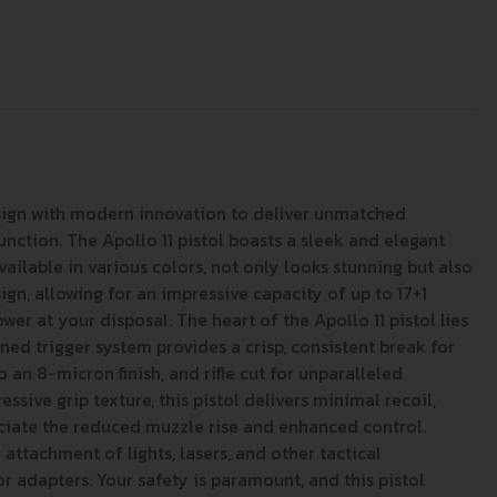
esign with modern innovation to deliver unmatched
unction. The Apollo 11 pistol boasts a sleek and elegant
available in various colors, not only looks stunning but also
gn, allowing for an impressive capacity of up to 17+1
r at your disposal. The heart of the Apollo 11 pistol lies
ed trigger system provides a crisp, consistent break for
 an 8-micron finish, and rifle cut for unparalleled
ive grip texture, this pistol delivers minimal recoil,
eciate the reduced muzzle rise and enhanced control.
attachment of lights, lasers, and other tactical
 adapters. Your safety is paramount, and this pistol