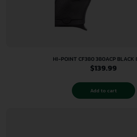
HI-POINT CF380 380ACP BLACK 8
$
139.99
Add to cart