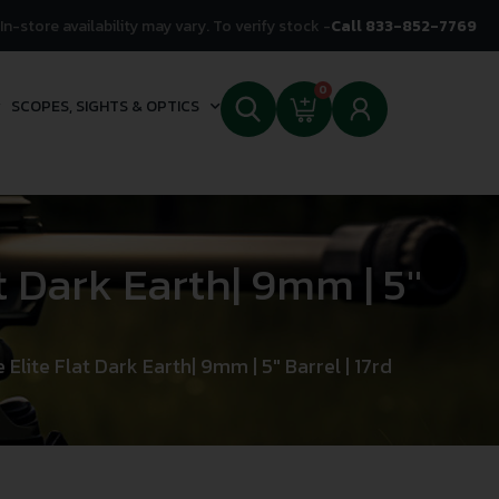
In-store availability may vary. To verify stock -
Call 833-852-7769
0
SCOPES, SIGHTS & OPTICS
t Dark Earth| 9mm | 5″
 Elite Flat Dark Earth| 9mm | 5″ Barrel | 17rd