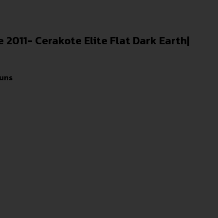
ze 2011- Cerakote Elite Flat Dark Earth|
uns