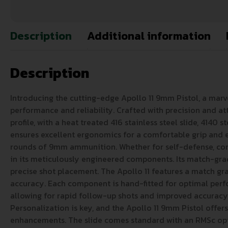
Description
Additional information
Description
Introducing the cutting-edge Apollo 11 9mm Pistol, a mar
performance and reliability. Crafted with precision and at
profile, with a heat treated 416 stainless steel slide, 4140
ensures excellent ergonomics for a comfortable grip and ea
rounds of 9mm ammunition. Whether for self-defense, compet
in its meticulously engineered components. Its match-grade
precise shot placement. The Apollo 11 features a match grad
accuracy. Each component is hand-fitted for optimal perfor
allowing for rapid follow-up shots and improved accuracy.
Personalization is key, and the Apollo 11 9mm Pistol offers
enhancements. The slide comes standard with an RMSc optic