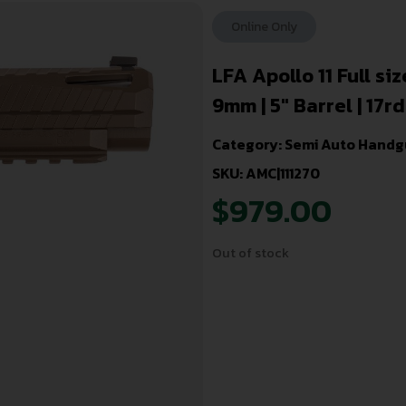
Online Only
LFA Apollo 11 Full si
9mm | 5″ Barrel | 17rd
Category:
Semi Auto Handg
SKU: AMC|111270
$
979.00
Out of stock