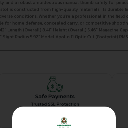
fety and a robust ambidextrous manual thumb safety for peac
tol is constructed from high-quality materials. Its durable fi
adverse conditions. Whether you’re a professional in the field o
ble for home defense, concealed carry, or competitive shoot
2” Length (Overall) 8.41″ Height (Overall) 5.46″ Magazine Capac
10” Sight Radius 5.92” Model Apollo 11 Optic Cut (Footprint) RM
Safe Payments
Trusted SSL Protection