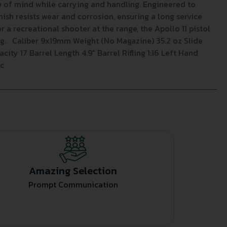
e of mind while carrying and handling. Engineered to
nish resists wear and corrosion, ensuring a long service
r a recreational shooter at the range, the Apollo 11 pistol
ing. Caliber 9x19mm Weight (No Magazine) 35.2 oz Slide
ity 17 Barrel Length 4.9″ Barrel Rifling 1:16 Left Hand
Sc
Amazing Selection
Prompt Communication