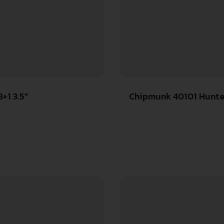
+1 3.5″
Chipmunk 40101 Hunter Youth Frame 22 S/L/LR Single Shot 9″ Thre
Stainless 