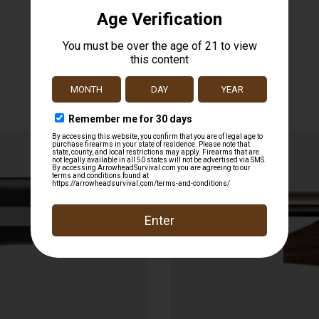
Related products