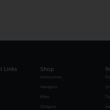
l Links
Shop
R
Ammunition
Da
Handguns
Or
Rifles
Do
Shotguns
Ad