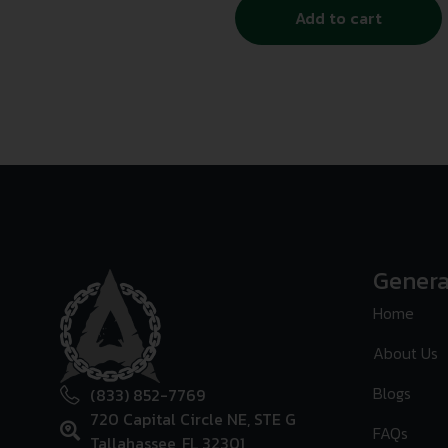
Add to cart
Genera
Home
About Us
Blogs
(833) 852-7769
720 Capital Circle NE, STE G
FAQs
Tallahassee, FL 32301