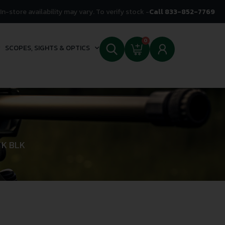
In-store availability may vary. To verify stock -
Call 833-852-7769
0
SCOPES, SIGHTS & OPTICS
 K BLK