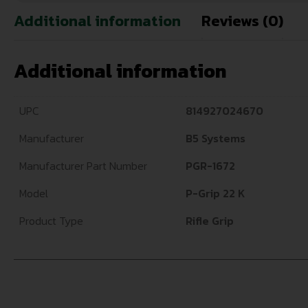
Additional information
Reviews (0)
Additional information
UPC
814927024670
Manufacturer
B5 Systems
Manufacturer Part Number
PGR-1672
Model
P-Grip 22 K
Product Type
Rifle Grip