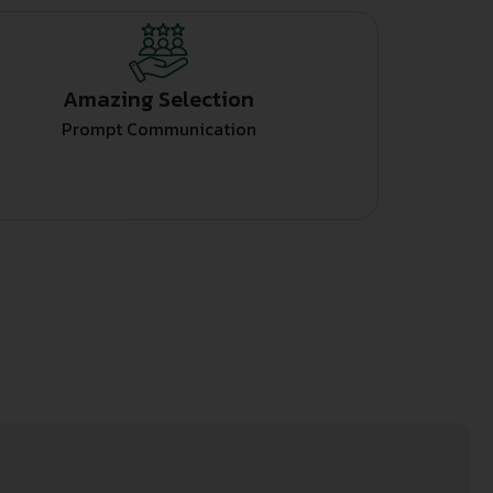
Amazing Selection
Prompt Communication