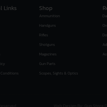
l Links
Shop
R
Ammunition
Da
Handguns
Or
Rifles
Do
Shotguns
Ad
s
Magazines
Ac
licy
Gun Parts
 Conditions
Scopes, Sights & Optics
 Reserved
Web Design By: Gun Store D