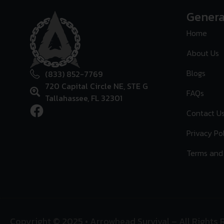
Genera
Home
About Us
Blogs
(833) 852-7769
720 Capital Circle NE, STE G
FAQs
Tallahassee, FL 32301
Contact U
Privacy Po
Terms and
Copyright © 2025 • Arrowhead Survival – All Rights