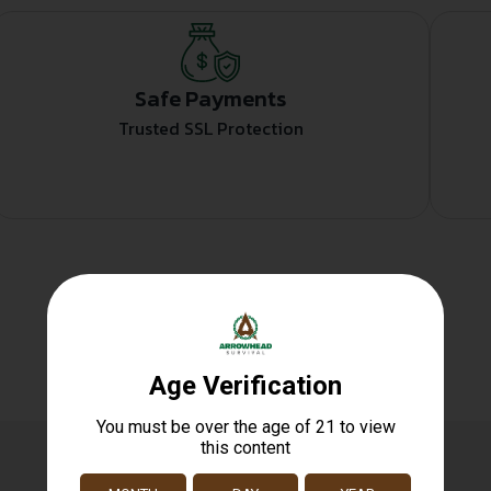
Safe Payments
Trusted SSL Protection
Related products