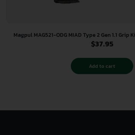
Magpul MAG521-ODG MIAD Type 2 Gen 1.1 Grip K
Textured OD Green for AR Pla
$
37.95
Add to cart