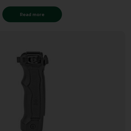
Read more