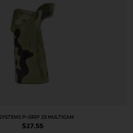
SYSTEMS P-GRIP 23 MULTICAM
$
27.55