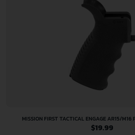
MISSION FIRST TACTICAL ENGAGE AR15/M16 
$
19.99