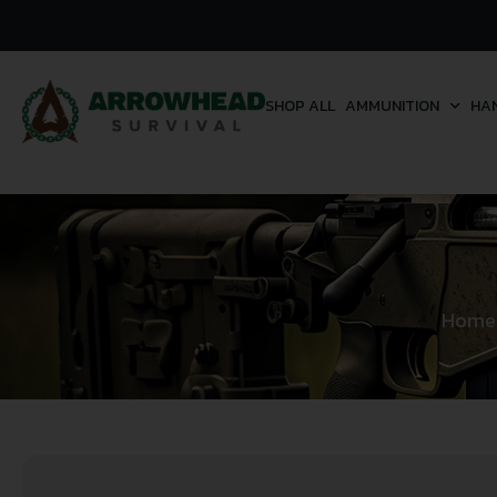
SHOP ALL
AMMUNITION
HA
Home