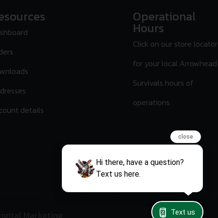
esources
Operational
Hours
shboard
Click on our store locator
ders
for your local Arrowhead
wnloads
Survivals hours of
dresses
operations
count details
close
Hi there, have a question?
Text us here.
Text us
igital Marketing