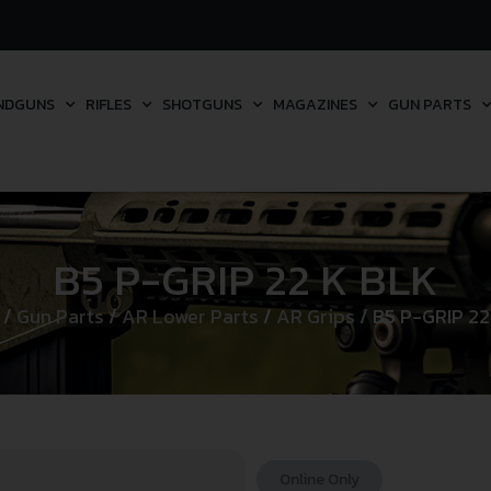
NDGUNS
RIFLES
SHOTGUNS
MAGAZINES
GUN PARTS
B5 P-GRIP 22 K BLK
/
Gun Parts
/
AR Lower Parts
/
AR Grips
/ B5 P-GRIP 22
Online Only