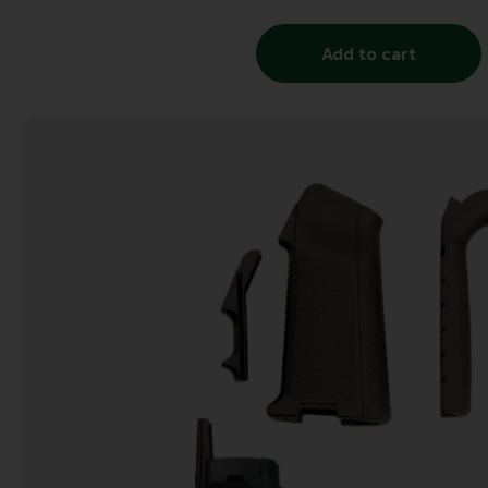
Add to cart