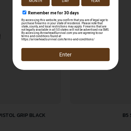
PISTOL GRIP BLACK
B5 