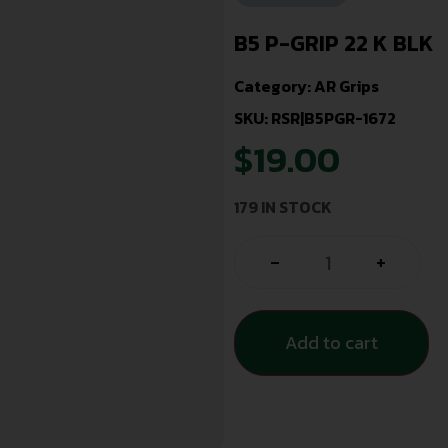
B5 P-GRIP 22 K BLK
Category:
AR Grips
SKU: RSR|B5PGR-1672
$
19.00
179 IN STOCK
-
+
Add to cart