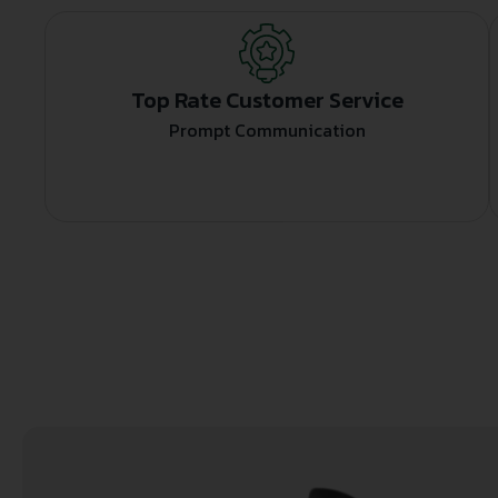
Top Rate Customer Service
Prompt Communication