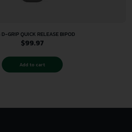
 D-GRIP QUICK RELEASE BIPOD
$
99.97
Add to cart