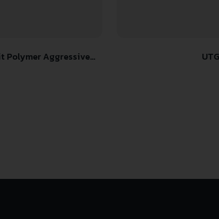
it Polymer Aggressive
UTG
tform