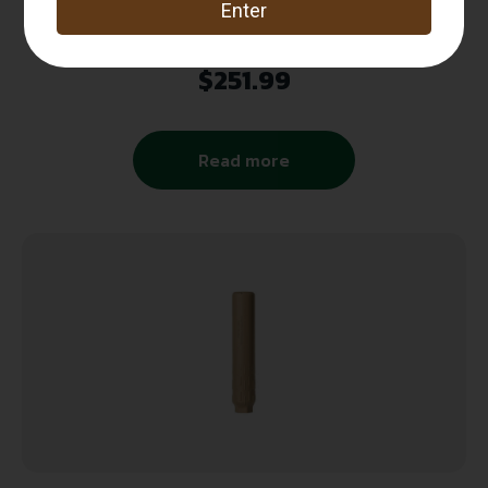
SPIKES TACTICAL BUCKWHEAT .22LR
SUPPRESSOR ORION EXCLUSIVE
$
251.99
Read more