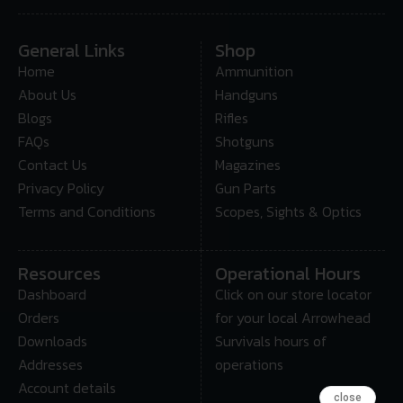
General Links
Shop
Home
Ammunition
About Us
Handguns
Blogs
Rifles
FAQs
Shotguns
Contact Us
Magazines
Privacy Policy
Gun Parts
Terms and Conditions
Scopes, Sights & Optics
Resources
Operational Hours
Dashboard
Click on our store locator
Orders
for your local Arrowhead
Downloads
Survivals hours of
Addresses
operations
Account details
close