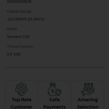
100000111535
Caliber/Gauge
.223 REM/5.56 NATO
Model
Varmint 223
Thread Pattern
1/2"x28
Top Rate
Safe
Amazing
Customer
Payments
Selection