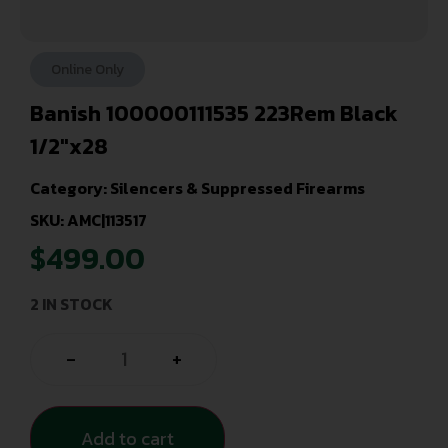
Online Only
Banish 100000111535 223Rem Black
1/2″x28
Category:
Silencers & Suppressed Firearms
SKU: AMC|113517
$
499.00
2 IN STOCK
-
+
Add to cart