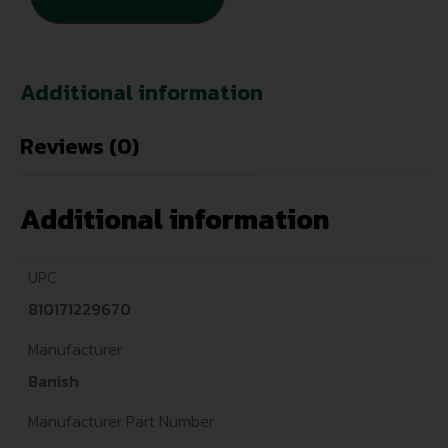
Additional information
Reviews (0)
Additional information
UPC
810171229670
Manufacturer
Banish
Manufacturer Part Number