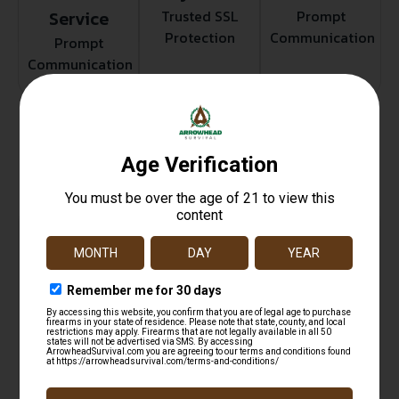
Service
Trusted SSL
Prompt
Protection
Communication
Prompt
Communication
Related products