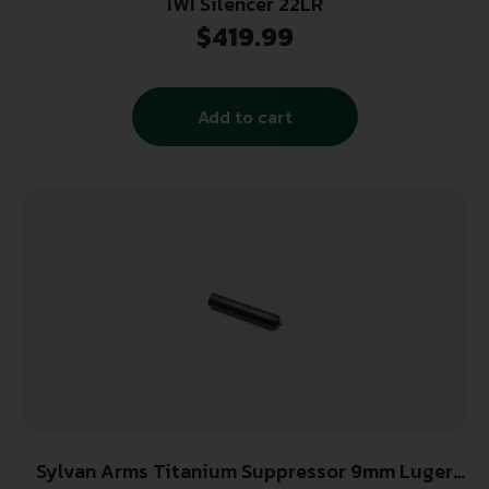
IWI Silencer 22LR
$
419.99
Add to cart
Sylvan Arms Titanium Suppressor 9mm Luger