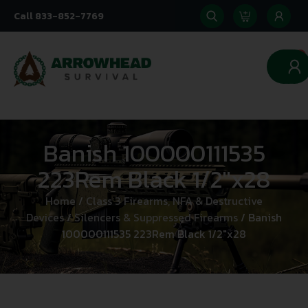
Call 833-852-7769
0
Banish 100000111535
223Rem Black 1/2″x28
Home
/
Class 3 Firearms, NFA & Destructive
Devices
/
Silencers & Suppressed Firearms
/ Banish
100000111535 223Rem Black 1/2″x28