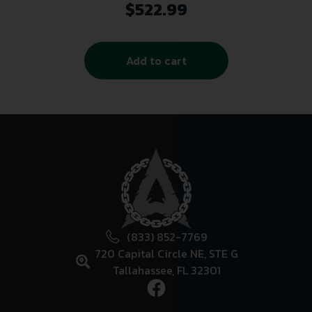
1/2×28 Black
$
522.99
Add to cart
(833) 852-7769
720 Capital Circle NE, STE G
Tallahassee, FL 32301