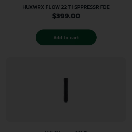
HUXWRX FLOW 22 TI SPPRESSR FDE
$
399.00
Add to cart