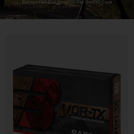
Barnes TSX Flat Base 20 Per Box/10 Case