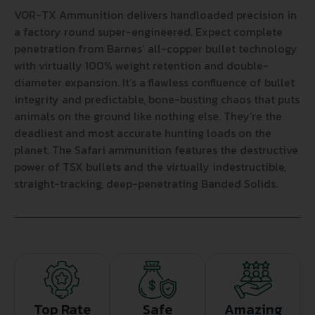
VOR-TX Ammunition delivers handloaded precision in
a factory round super-engineered. Expect complete
penetration from Barnes’ all-copper bullet technology
with virtually 100% weight retention and double-
diameter expansion. It’s a flawless confluence of bullet
integrity and predictable, bone-busting chaos that puts
animals on the ground like nothing else. They’re the
deadliest and most accurate hunting loads on the
planet. The Safari ammunition features the destructive
power of TSX bullets and the virtually indestructible,
straight-tracking, deep-penetrating Banded Solids.
Top Rate
Safe
Amazing