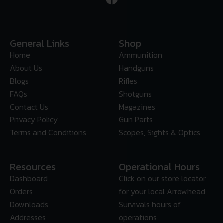
General Links
Shop
Home
Ammunition
About Us
Handguns
Blogs
Rifles
FAQs
Shotguns
Contact Us
Magazines
Privacy Policy
Gun Parts
Terms and Conditions
Scopes, Sights & Optics
Resources
Operational Hours
Dashboard
Click on our store locator
Orders
for your local Arrowhead
Downloads
Survivals hours of
Addresses
operations