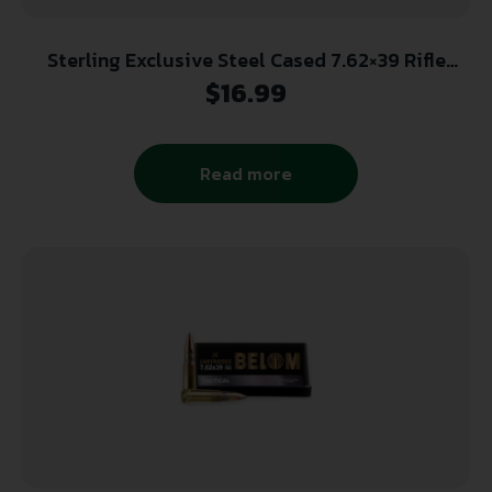
Sterling Exclusive Steel Cased 7.62×39 Rifle
Ammo – 123 Grain | FMJ | 20rd Box
$
16.99
Read more