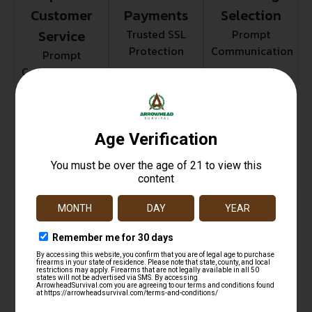
Customer
Payments
Selection
Service
Trusted SSL
Prompt
Protection
Communication
Prompt
Communication
Related products