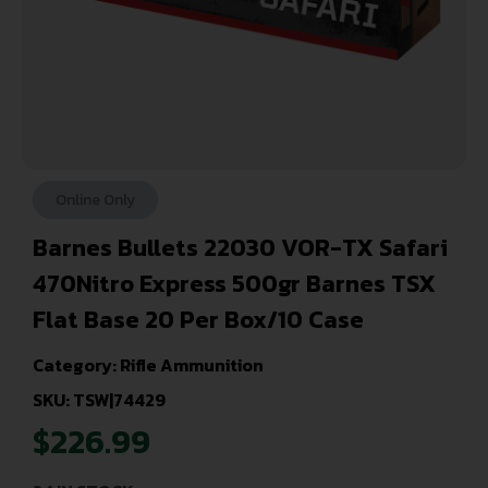
Online Only
Barnes Bullets 22030 VOR-TX Safari
470Nitro Express 500gr Barnes TSX
Flat Base 20 Per Box/10 Case
Category:
Rifle Ammunition
SKU: TSW|74429
$
226.99