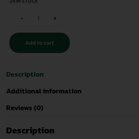
24 IN STOCK
-
+
Add to cart
Description
Additional information
Reviews (0)
Description