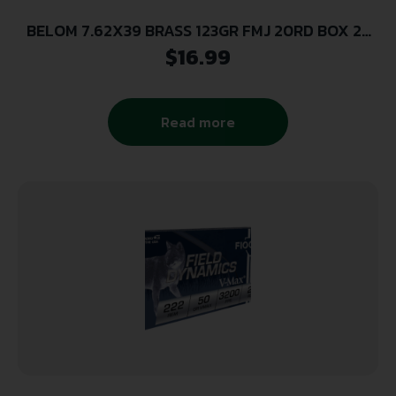
BELOM 7.62X39 BRASS 123GR FMJ 20RD BOX 24
BOXES PER CASE
$
16.99
Read more