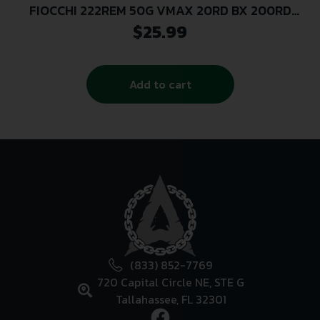
FIOCCHI 222REM 50G VMAX 20RD BX 200RD
CASE
$
25.99
Add to cart
(833) 852-7769
720 Capital Circle NE, STE G
Tallahassee, FL 32301