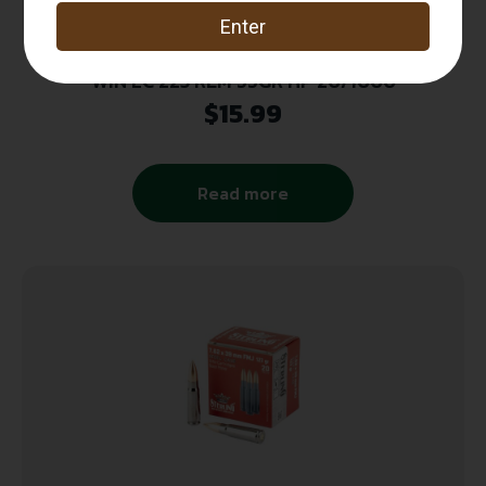
WIN LC 223 REM 55GR HP 20/1000
$
15.99
Read more