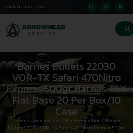
Call 833-852-7769
0
Barnes Bullets 22030
VOR-TX Safari 470Nitro
Express 500gr Barnes TSX
Flat Base 20 Per Box/10
Case
Home
/
Ammunition
/
Rifle Ammunition
/ Barnes
Bullets 22030 VOR-TX Safari 470Nitro Express 500gr