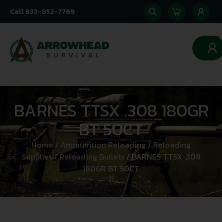
Call 833-852-7769
0
BARNES TTSX .308 180GR
BT 50CT
Home
/
Ammunition Reloading
/
Reloading
Supplies
/
Reloading Bullets
/ BARNES TTSX .308
180GR BT 50CT