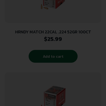
HRNDY MATCH 22CAL .224 52GR 100CT
$
25.99
Add to cart