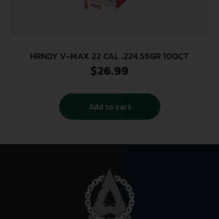
HRNDY V-MAX 22 CAL .224 55GR 100CT
$
26.99
Add to cart