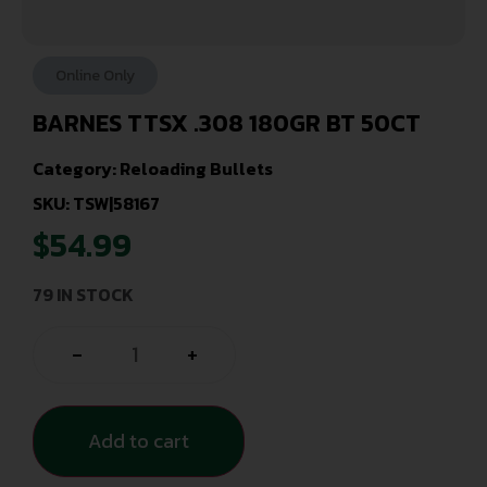
Online Only
BARNES TTSX .308 180GR BT 50CT
Category:
Reloading Bullets
SKU: TSW|58167
$
54.99
79 IN STOCK
-
+
Add to cart