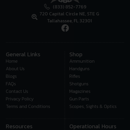
(833) 852-7769
720 Capital Circle NE, STE G
Tallahassee, FL 32301
General Links
Shop
Home
Ammunition
About Us
Handguns
Blogs
Rifles
FAQs
Shotguns
Contact Us
Magazines
Privacy Policy
Gun Parts
Terms and Conditions
Scopes, Sights & Optics
Resources
Operational Hours