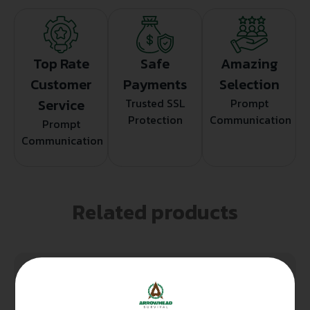
Top Rate
Safe
Amazing
Customer
Payments
Selection
Service
Trusted SSL
Prompt
Protection
Communication
Prompt
Communication
Related products