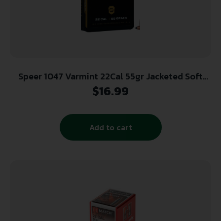
Speer 1047 Varmint 22Cal 55gr Jacketed Soft
Point 100 Per Box/5 Case
$
16.99
Add to cart