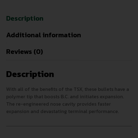
Description
Additional information
Reviews (0)
Description
With all of the benefits of the TSX, these bullets have a
polymer tip that boosts B.C. and initiates expansion.
The re-engineered nose cavity provides faster
expansion and devastating terminal performance.