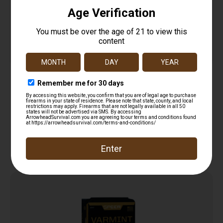
TRADITIONS MUZZLELOADING REVOLVER LEAD
ROUND BALL 36 CAL 375 DIA 100/PK ( 6 PER CASE
$
15.99
)
Add to cart