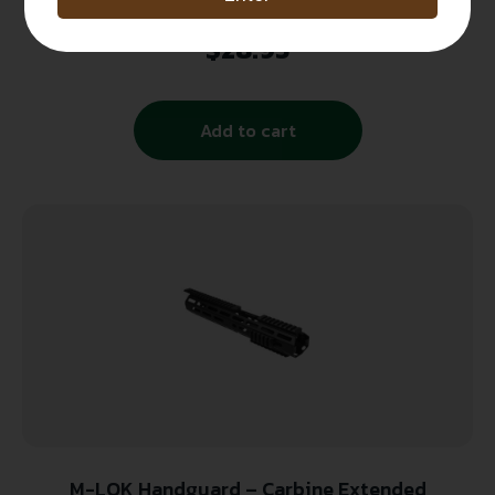
Strike VIPERHGCBK Viper Carbine Length
Handguard AR-Platform Black, Red Inserts
$
28.95
Polymer
Add to cart
M-LOK Handguard – Carbine Extended