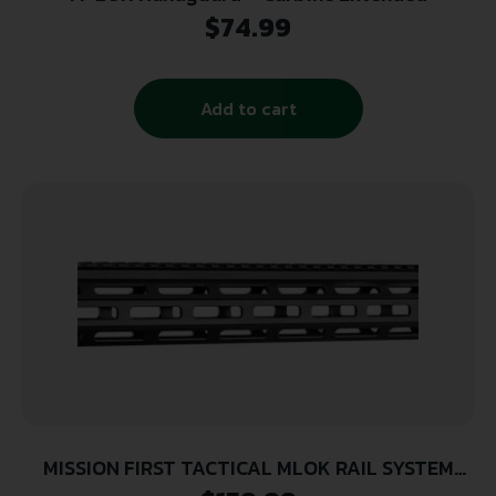
$
74.99
Add to cart
MISSION FIRST TACTICAL MLOK RAIL SYSTEM
EXTREME DUTY METAL AR15 CARBINE 15″ MLOK