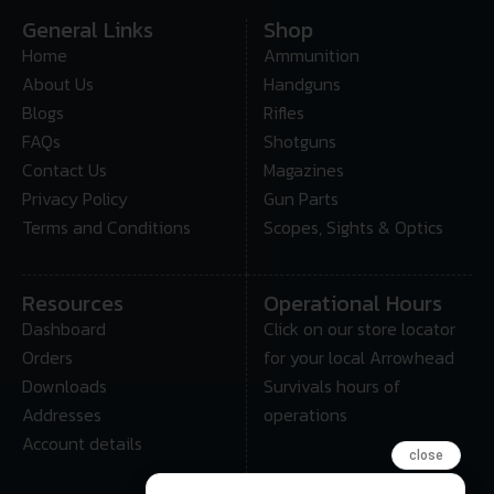
General Links
Shop
Home
Ammunition
About Us
Handguns
Blogs
Rifles
FAQs
Shotguns
Contact Us
Magazines
Privacy Policy
Gun Parts
Terms and Conditions
Scopes, Sights & Optics
Resources
Operational Hours
Dashboard
Click on our store locator
Orders
for your local Arrowhead
Downloads
Survivals hours of
Addresses
operations
Account details
close