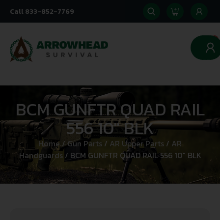
Call 833-852-7769
0
BCM GUNFTR QUAD RAIL
556 10″ BLK
Home
/
Gun Parts
/
AR Upper Parts
/
AR
Handguards
/ BCM GUNFTR QUAD RAIL 556 10″ BLK