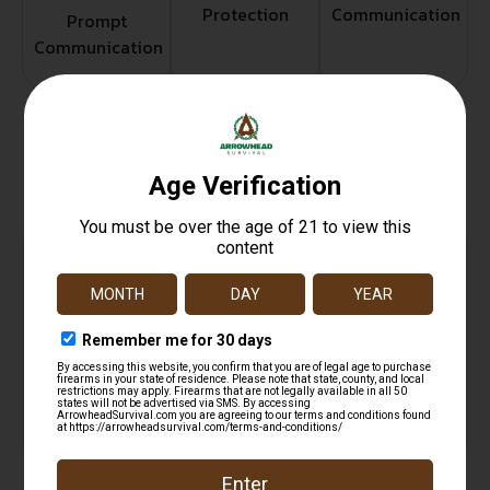
Protection
Communication
Prompt
Communication
Related products