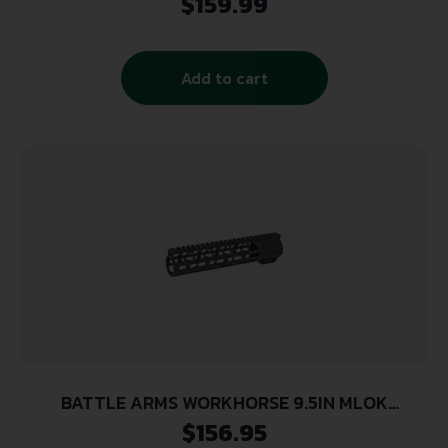
$
159.99
RAIL SYSTEM
Add to cart
BATTLE ARMS WORKHORSE 9.5IN MLOK
FREEFLOAT HANDGUARD
$
156.95