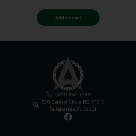
Add to cart
(833) 852-7769
720 Capital Circle NE, STE G
Tallahassee, FL 32301