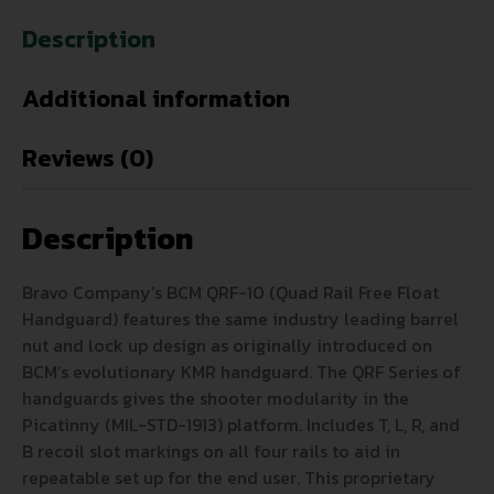
Description
Additional information
Reviews (0)
Description
Bravo Company’s BCM QRF-10 (Quad Rail Free Float
Handguard) features the same industry leading barrel
nut and lock up design as originally introduced on
BCM’s evolutionary KMR handguard. The QRF Series of
handguards gives the shooter modularity in the
Picatinny (MIL-STD-1913) platform. Includes T, L, R, and
B recoil slot markings on all four rails to aid in
repeatable set up for the end user. This proprietary