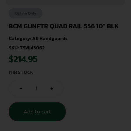
Online Only
BCM GUNFTR QUAD RAIL 556 10″ BLK
Category:
AR Handguards
SKU: TSW|45062
$
214.95
11 IN STOCK
-
+
Add to cart