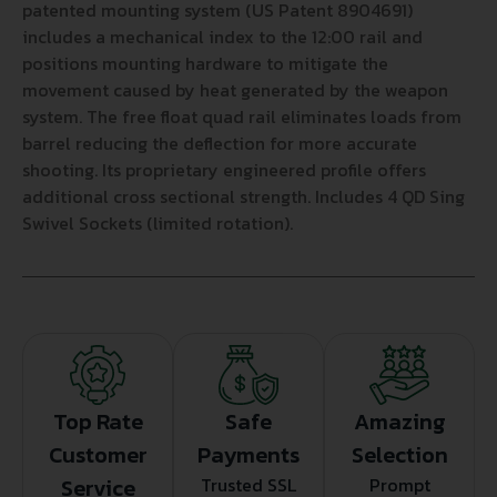
patented mounting system (US Patent 8904691)
includes a mechanical index to the 12:00 rail and
positions mounting hardware to mitigate the
movement caused by heat generated by the weapon
system. The free float quad rail eliminates loads from
barrel reducing the deflection for more accurate
shooting. Its proprietary engineered profile offers
additional cross sectional strength. Includes 4 QD Sing
Swivel Sockets (limited rotation).
Top Rate
Safe
Amazing
Customer
Payments
Selection
Service
Trusted SSL
Prompt