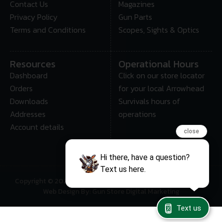
Contact Us
Magazines
Privacy Policy
Gun Parts
Terms and Conditions
Scopes, Sights & Optics
Resources
Operational Hours
Dashboard
Click on our store locator
Orders
for your local Arrowhead
Downloads
Survivals hours of
Addresses
operations
Account details
close
Hi there, have a question?
Text us here.
Copyright © 2025 • Arrowhead Survival – All Rights Reserved
Web Design By: Gun Store Digital Marketing
Text us