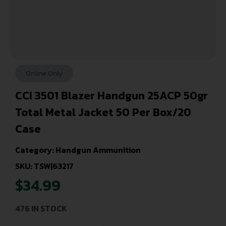
Online Only
CCI 3501 Blazer Handgun 25ACP 50gr
Total Metal Jacket 50 Per Box/20
Case
Category:
Handgun Ammunition
SKU: TSW|63217
$
34.99
476 IN STOCK