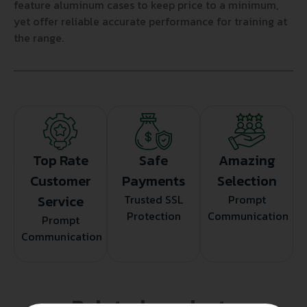
feature aluminum cases to keep price to a minimum,
yet offer reliable accurate performance for training at
the range.
Top Rate
Safe
Amazing
Customer
Payments
Selection
Service
Trusted SSL
Prompt
Protection
Communication
Prompt
Communication