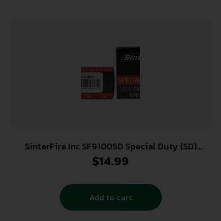
SinterFire Inc SF9100SD Special Duty (SD)
9mmLuger 100gr Lead Free Frangible Hollow
$
14.99
Point 20 Per Box/10 Case
Add to cart