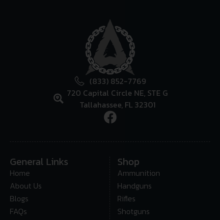
(833) 852-7769
720 Capital Circle NE, STE G
Tallahassee, FL 32301
General Links
Shop
Home
Ammunition
About Us
Handguns
Blogs
Rifles
FAQs
Shotguns