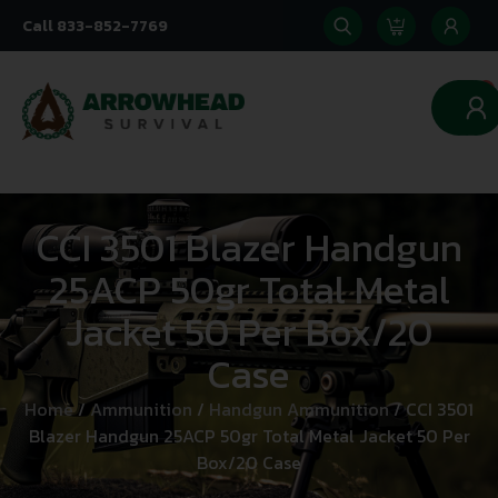
Call 833-852-7769
0
CCI 3501 Blazer Handgun
25ACP 50gr Total Metal
Jacket 50 Per Box/20
Case
Home
/
Ammunition
/
Handgun Ammunition
/ CCI 3501
Blazer Handgun 25ACP 50gr Total Metal Jacket 50 Per
Box/20 Case