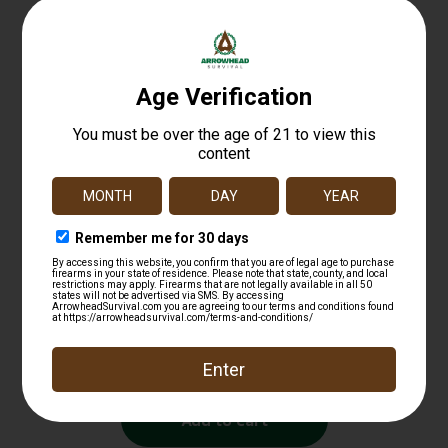
Related products
STERLING 9MM 115GR FMJ STEEL 50/1500
$
16.99
Add to cart