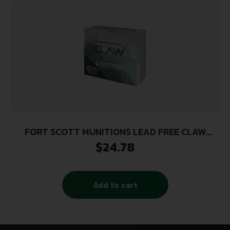
FORT SCOTT MUNITIONS LEAD FREE CLAW
DEFENSE 10MM 190GR FNP 20RD ( 25 BOXES PER
$
24.78
CASE )
Add to cart