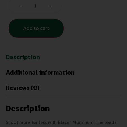
-
+
Add to cart
Description
Additional information
Reviews (0)
Description
Shoot more for less with Blazer Aluminum. The loads