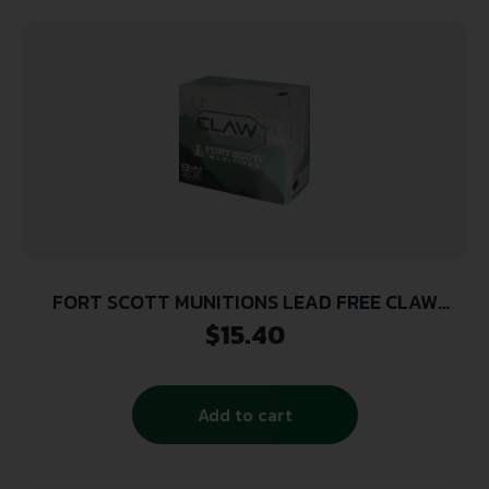
FORT SCOTT MUNITIONS LEAD FREE CLAW
DEFENSE 9MM 115GR FNP 20RD ( 25 BOXES PER
$
15.40
CASE )
Add to cart