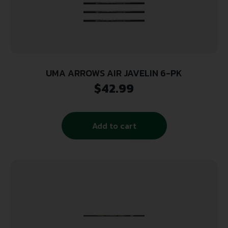
UMA ARROWS AIR JAVELIN 6-PK
$
42.99
Add to cart