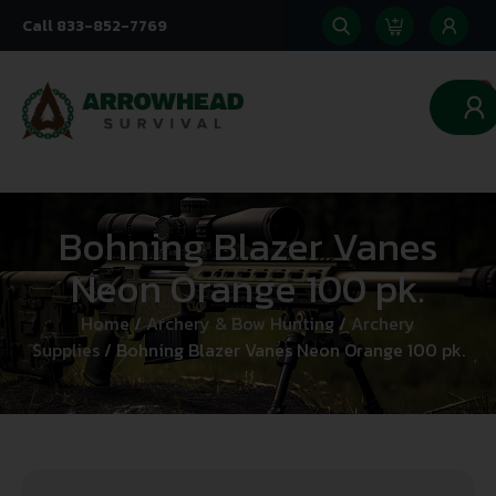
Call 833-852-7769
0
Bohning Blazer Vanes
Neon Orange 100 pk.
Home
/
Archery & Bow Hunting
/
Archery
Supplies
/ Bohning Blazer Vanes Neon Orange 100 pk.