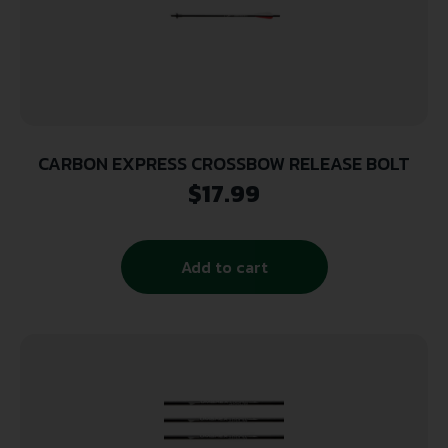
CARBON EXPRESS CROSSBOW RELEASE BOLT
$
17.99
Add to cart