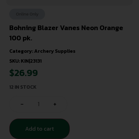
Online Only
Bohning Blazer Vanes Neon Orange
100 pk.
Category:
Archery Supplies
SKU: KIN|23131
$
26.99
12 IN STOCK
-
+
Add to cart