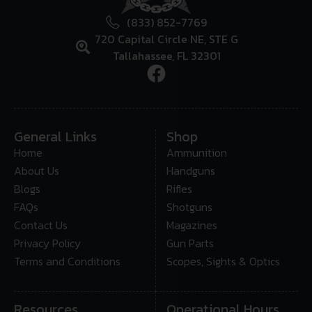
(833) 852-7769
720 Capital Circle NE, STE G
Tallahassee, FL 32301
General Links
Shop
Home
Ammunition
About Us
Handguns
Blogs
Rifles
FAQs
Shotguns
Contact Us
Magazines
Privacy Policy
Gun Parts
Terms and Conditions
Scopes, Sights & Optics
Resources
Operational Hours