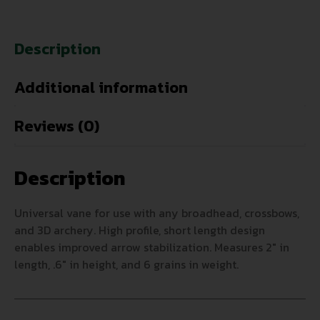
Description
Additional information
Reviews (0)
Description
Universal vane for use with any broadhead, crossbows,
and 3D archery. High profile, short length design
enables improved arrow stabilization. Measures 2″ in
length, .6″ in height, and 6 grains in weight.