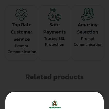
Top Rate
Safe
Amazing
Customer
Payments
Selection
Service
Trusted SSL
Prompt
Protection
Communication
Prompt
Communication
Related products