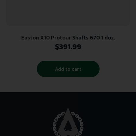
Easton X10 Protour Shafts 670 1 doz.
$
391.99
Add to cart