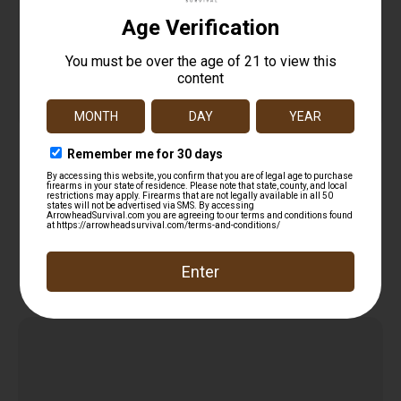
Tenpoint HCA11007 String Wax/Conditioner
$
14.99
Add to cart