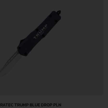
RATEC TRUMP BLUE DROP PLN