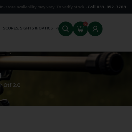
In-store availability may vary. To verify stock -
Call 833-852-7769
0
SCOPES, SIGHTS & OPTICS
0
r Otf 2.0