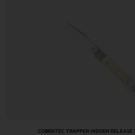
COBRATEC TRAPPER HIDDEN RELEASE 