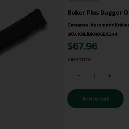
Boker Plus Dagger O
Category:
Automatic Knive
SKU: KRL|BKR06EX244
$
67.96
2 IN STOCK
-
+
Add to cart