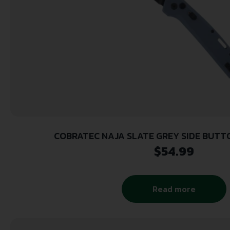
COBRATEC NAJA SLATE GREY SIDE BUT
$
54.99
Read more