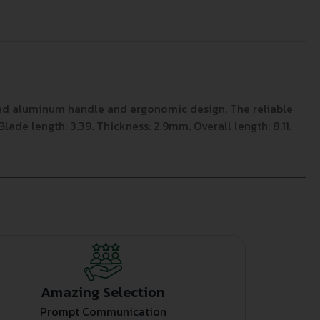
ated aluminum handle and ergonomic design. The reliable
de length: 3.39. Thickness: 2.9mm. Overall length: 8.11.
Amazing Selection
Prompt Communication