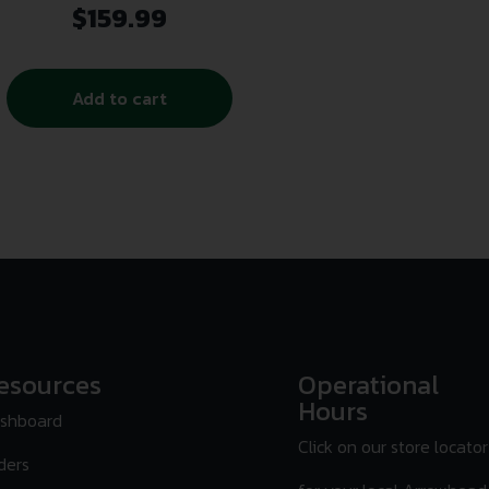
$
159.99
Add to cart
esources
Operational
Hours
shboard
Click on our store locator
ders