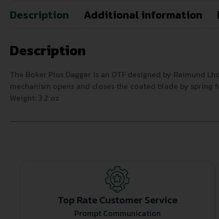
Description
Additional information
Description
The Boker Plus Dagger is an OTF designed by Raimund Lhot
mechanism opens and closes the coated blade by spring forc
Weight: 3.2 oz
Top Rate Customer Service
Prompt Communication