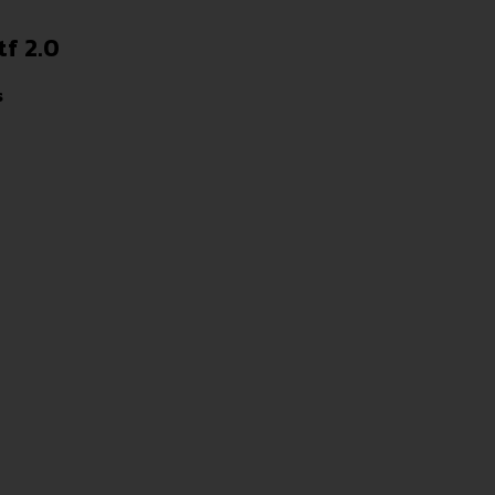
tf 2.0
s