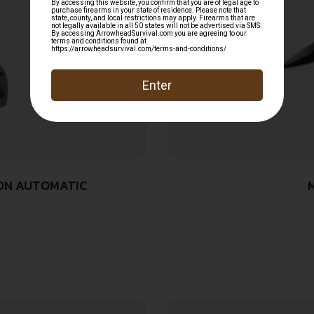
TON AUTOMATIC