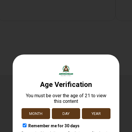
Related products