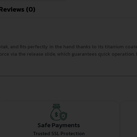
Reviews (0)
ak, and fits perfectly in the hand thanks to its titanium co
e via the release slide, which guarantees quick operation. Bla
Safe Payments
Trusted SSL Protection