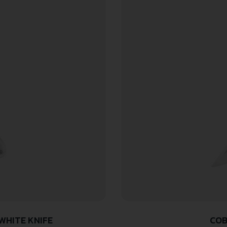
WHITE KNIFE
COB