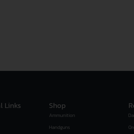
l Links
Shop
R
Ammunition
Da
Handguns
Or