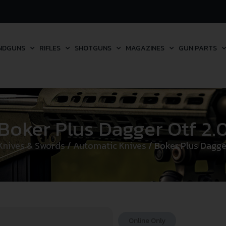
NDGUNS
RIFLES
SHOTGUNS
MAGAZINES
GUN PARTS
Boker Plus Dagger Otf 2.
Knives & Swords
/
Automatic Knives
/ Boker Plus Dagge
Online Only