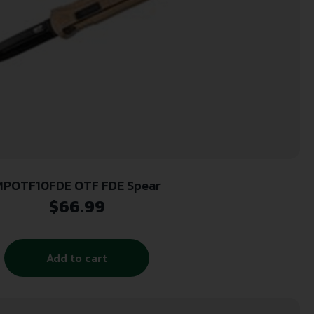
MPOTF10FDE OTF FDE Spear
$
66.99
Add to cart