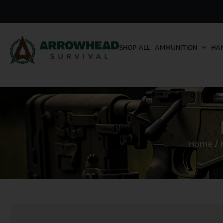
SHOP ALL
AMMUNITION
HA
Home
/