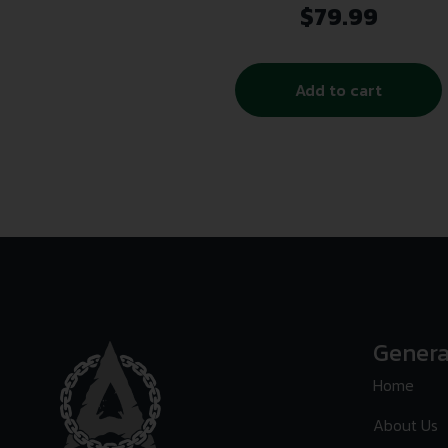
$
79.99
Add to cart
Genera
Home
About Us