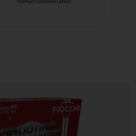
Prompt Communication