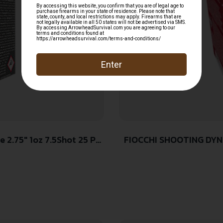
FIOCCHI SHOOTING DYNA