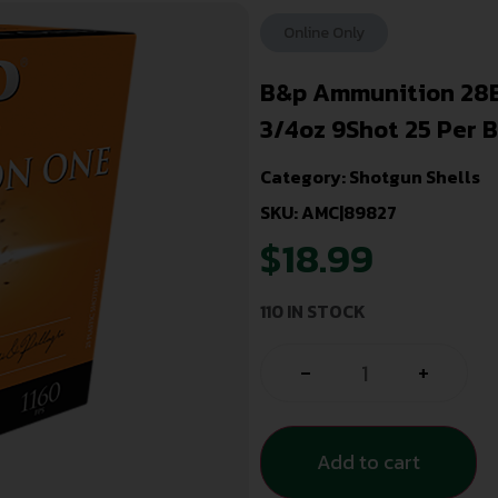
Online Only
B&p Ammunition 28B
3/4oz 9Shot 25 Per 
Category:
Shotgun Shells
SKU: AMC|89827
$
18.99
110 IN STOCK
-
+
Add to cart