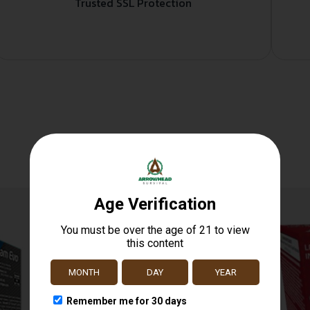
Trusted SSL Protection
Related products