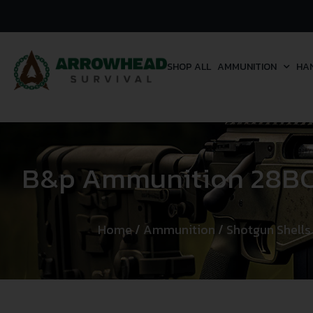
SHOP ALL
AMMUNITION
HA
B&p Ammunition 28BCP
Home
/
Ammunition
/
Shotgun Shells