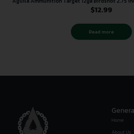
Aguila Ammunition Target 12ga Birdshot 2.75 in
Shot | 1-1/8oz | 1200 fps | 25r
$
12.99
Read more
Genera
Home
About Us