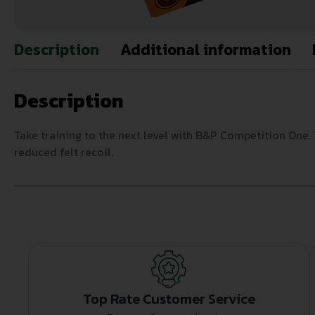
Description
Additional information
Description
Take training to the next level with B&P Competition One. 
reduced felt recoil.
Top Rate Customer Service