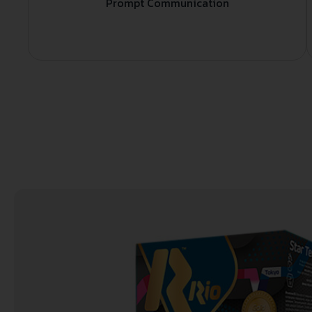
Prompt Communication