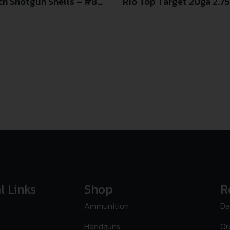
ch Shotgun Shells – #8
Rio Top Target 20ga 2.75 
d Box
l Links
Shop
R
Ammunition
Da
Handguns
Or