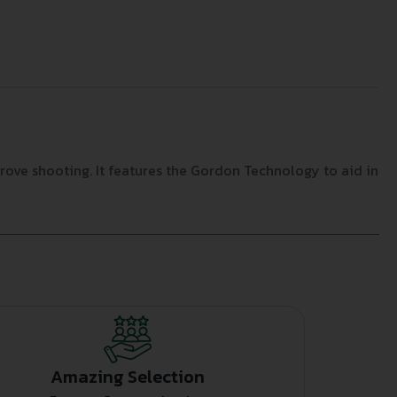
prove shooting. It features the Gordon Technology to aid in
Amazing Selection