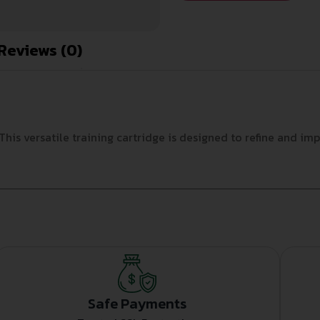
Reviews (0)
This versatile training cartridge is designed to refine and im
Safe Payments