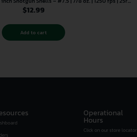
inch Shotgun Shells – #7.5 | 7/8 oz. | 1250 fps | 25rd
Box
$
12.99
Add to cart
esources
Operational
Hours
shboard
Click on our store locator
ders