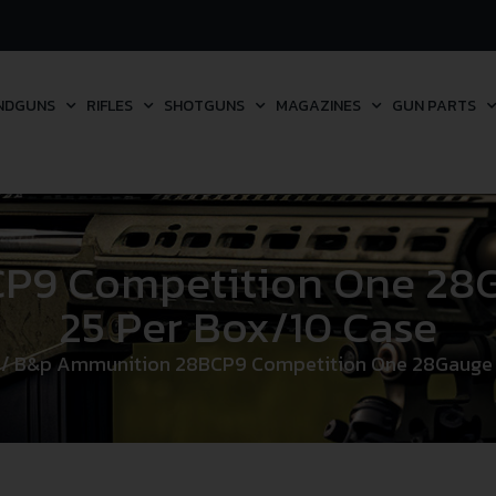
NDGUNS
RIFLES
SHOTGUNS
MAGAZINES
GUN PARTS
9 Competition One 28Ga
25 Per Box/10 Case
/ B&p Ammunition 28BCP9 Competition One 28Gauge 2