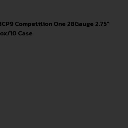
CP9 Competition One 28Gauge 2.75″
Box/10 Case