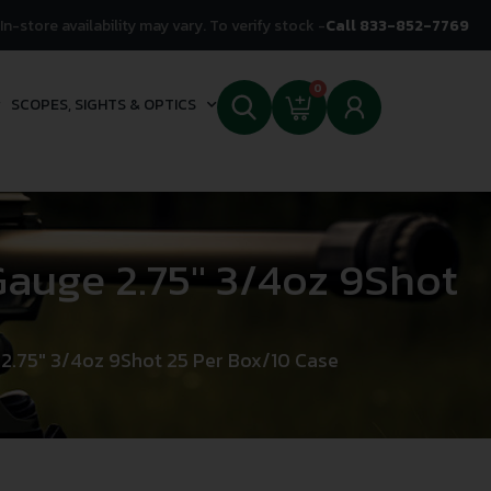
In-store availability may vary. To verify stock -
Call 833-852-7769
0
SCOPES, SIGHTS & OPTICS
uge 2.75″ 3/4oz 9Shot
.75″ 3/4oz 9Shot 25 Per Box/10 Case