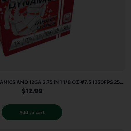
MICS AMO 12GA 2.75 IN 1 1/8 OZ #7.5 1250FPS 25-
RD (10 BOXES PER CASE)
$
12.99
Add to cart