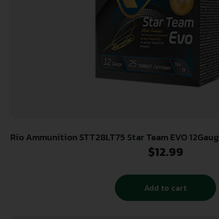
Rio Ammunition STT28LT75 Star Team EVO 12Gauge 2.75″ 1oz 7.5Shot 25 Per
Box/10 Case
$
12.99
Add to cart