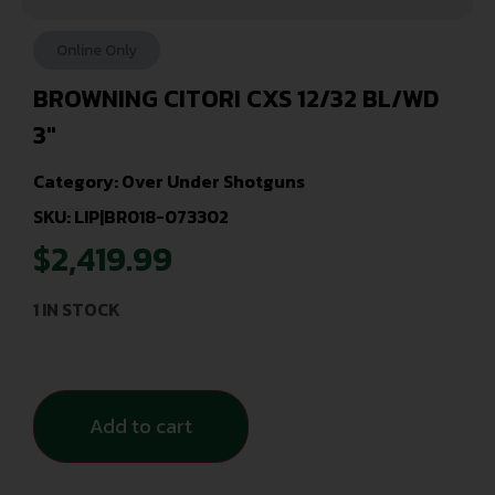
Online Only
BROWNING CITORI CXS 12/32 BL/WD
3″
Category:
Over Under Shotguns
SKU: LIP|BR018-073302
$
2,419.99
1 IN STOCK
Add to cart