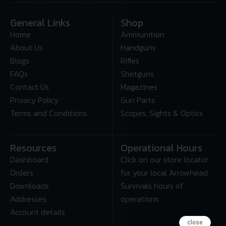
General Links
Shop
Home
Ammunition
About Us
Handguns
Blogs
Rifles
FAQs
Shotguns
Contact Us
Magazines
Privacy Policy
Gun Parts
Terms and Conditions
Scopes, Sights & Optics
Resources
Operational Hours
Dashboard
Click on our store locator
Orders
for your local Arrowhead
Downloads
Survivals hours of
Addresses
operations
Account details
close