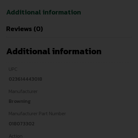
Additional information
Reviews (0)
Additional information
UPC
023614443018
Manufacturer
Browning
Manufacturer Part Number
018073302
Action