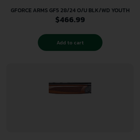
GFORCE ARMS GF5 28/24 O/U BLK/WD YOUTH
$
466.99
Add to cart