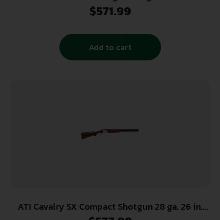
Case Colored
$
571.99
Add to cart
ATI Cavalry SX Compact Shotgun 28 ga. 26 in.
Walnut 2.75 in. w/ Extractors