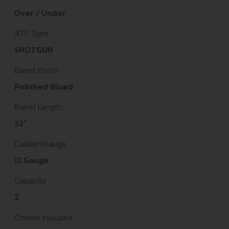
Over / Under
ATF Type
SHOTGUN
Barrel Finish
Polished Blued
Barrel Length
32"
Caliber/Gauge
12 Gauge
Capacity
2
Chokes Included