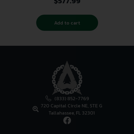
$
577.99
Add to cart
(833) 852-7769
720 Capital Circle NE, STE G
Tallahassee, FL 32301