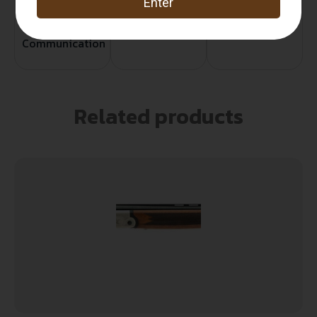
Service
Trusted SSL
Prompt
Protection
Communication
Prompt
Communication
Related products