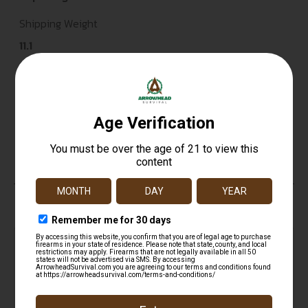
Shipping Weight
11.1
Sights
Ivory Front & Mid Bead Sights
Units per Box
1
Top Rate
Safe
Amazing
Customer
Payments
Selection