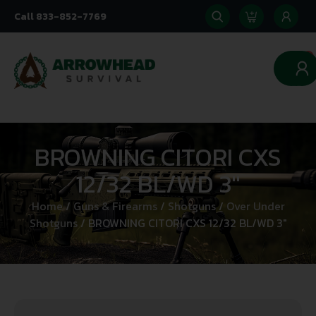
Call 833-852-7769
0
BROWNING CITORI CXS
12/32 BL/WD 3″
Home
/
Guns & Firearms
/
Shotguns
/
Over Under
Shotguns
/ BROWNING CITORI CXS 12/32 BL/WD 3″