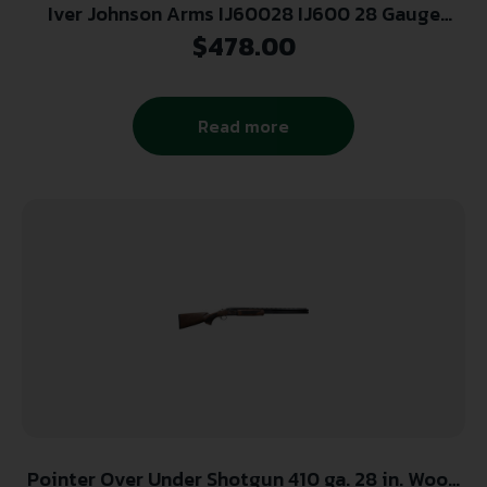
Iver Johnson Arms IJ60028 IJ600 28 Gauge
Break Open 2.75″ 2 Shot 28″ Black Over/Under
$
478.00
Vent Rib Barrel, Engraved Matte Black Chrome
Steel Receiver, Fixed Walnut Stock
Read more
Pointer Over Under Shotgun 410 ga. 28 in. Wood