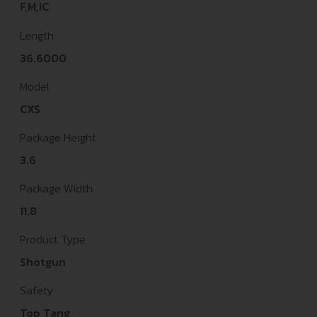
F,M,IC
Length
36.6000
Model
CXS
Package Height
3.6
Package Width
11.8
Product Type
Shotgun
Safety
Top Tang