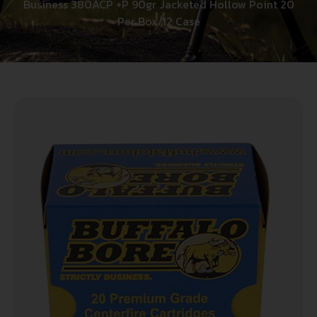
Business 380ACP +P 90gr Jacketed Hollow Point 20
Per Box/12 Case