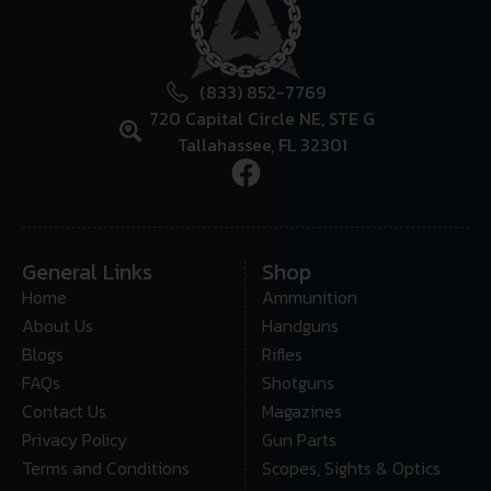
(833) 852-7769
720 Capital Circle NE, STE G
Tallahassee, FL 32301
General Links
Shop
Home
Ammunition
About Us
Handguns
Blogs
Rifles
FAQs
Shotguns
Contact Us
Magazines
Privacy Policy
Gun Parts
Terms and Conditions
Scopes, Sights & Optics