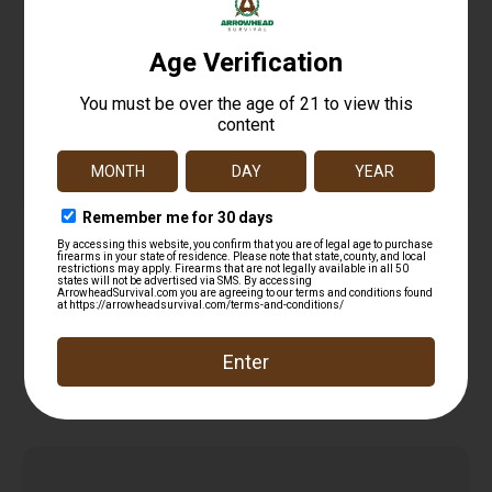
SinterFire Inc SF9100SD Special Duty (SD)
9mmLuger 100gr Lead Free Frangible Hollow
$
14.99
Point 20 Per Box/10 Case
Add to cart