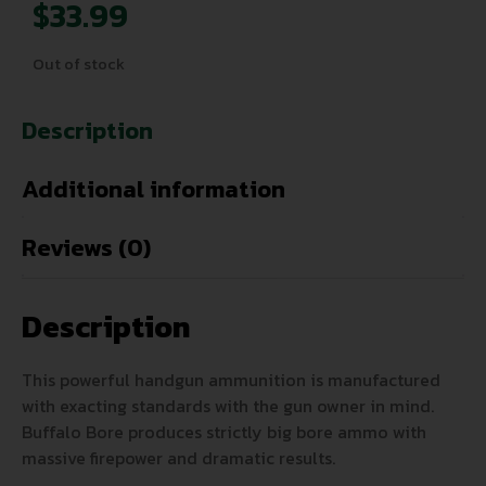
$
33.99
Out of stock
Description
Additional information
Reviews (0)
Description
This powerful handgun ammunition is manufactured
with exacting standards with the gun owner in mind.
Buffalo Bore produces strictly big bore ammo with
massive firepower and dramatic results.