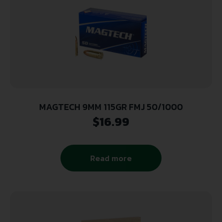
MAGTECH 9MM 115GR FMJ 50/1000
$
16.99
Read more