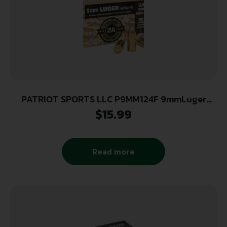
PATRIOT SPORTS LLC P9MM124F 9mmLuger
124gr Full Metal Jacket 50 Per Box/20 Case
$
15.99
Read more