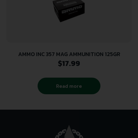
AMMO INC 357 MAG AMMUNITION 125GR
$
17.99
Read more