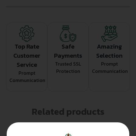
Top Rate
Safe
Amazing
Customer
Payments
Selection
Service
Trusted SSL
Prompt
Protection
Communication
Prompt
Communication
Related products