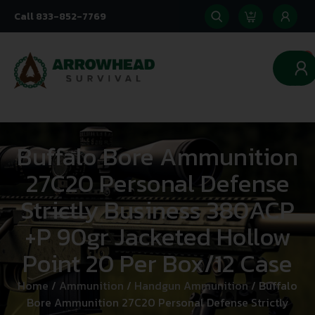
Call 833-852-7769
0
Buffalo Bore Ammunition
27C20 Personal Defense
Strictly Business 380ACP
+P 90gr Jacketed Hollow
Point 20 Per Box/12 Case
Home
/
Ammunition
/
Handgun Ammunition
/ Buffalo
Bore Ammunition 27C20 Personal Defense Strictly