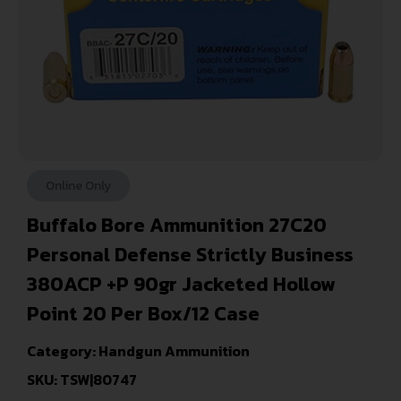
Online Only
Buffalo Bore Ammunition 27C20
Personal Defense Strictly Business
380ACP +P 90gr Jacketed Hollow
Point 20 Per Box/12 Case
Category:
Handgun Ammunition
SKU: TSW|80747