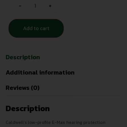
-
+
Add to cart
Description
Additional information
Reviews (0)
Description
Caldwell’s low-profile E-Max hearing protection