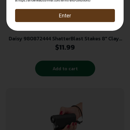
Daisy 980872444 ShatterBlast Stakes 8″ Clays
.22-.50 Ammo Shatter 4 Stakes/8 Disks
$
11.99
Add to cart