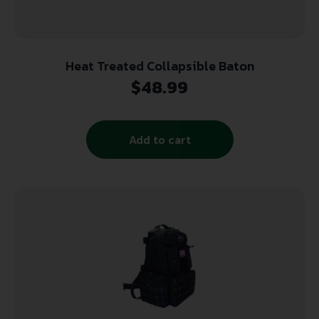
Heat Treated Collapsible Baton
$
48.99
Add to cart