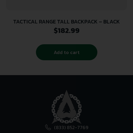
TACTICAL RANGE TALL BACKPACK – BLACK
$
182.99
Add to cart
(833) 852-7769