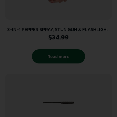
3-IN-1 PEPPER SPRAY, STUN GUN & FLASHLIGHT
COMBO – BLACK, OLYMPIAN
$
34.99
Read more