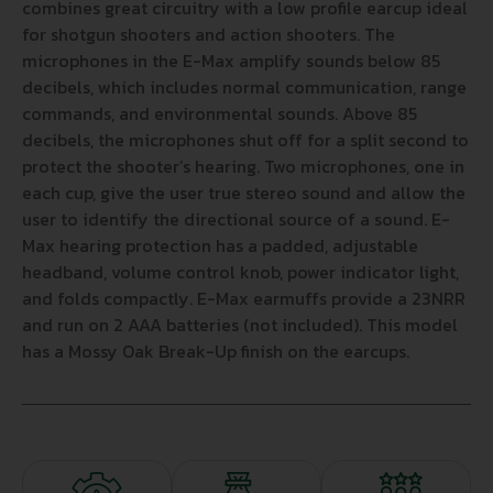
combines great circuitry with a low profile earcup ideal
for shotgun shooters and action shooters. The
microphones in the E-Max amplify sounds below 85
decibels, which includes normal communication, range
commands, and environmental sounds. Above 85
decibels, the microphones shut off for a split second to
protect the shooter’s hearing. Two microphones, one in
each cup, give the user true stereo sound and allow the
user to identify the directional source of a sound. E-
Max hearing protection has a padded, adjustable
headband, volume control knob, power indicator light,
and folds compactly. E-Max earmuffs provide a 23NRR
and run on 2 AAA batteries (not included). This model
has a Mossy Oak Break-Up finish on the earcups.