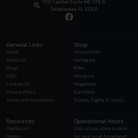
720 Capital Circle NE, STE G
Tallahassee, FL 32301
General Links
Shop
Home
Ammunition
About Us
Handguns
Blogs
Rifles
FAQs
Shotguns
Contact Us
Magazines
Privacy Policy
Gun Parts
Terms and Conditions
Scopes, Sights & Optics
Resources
Operational Hours
Dashboard
Click on our store locator
Orders
for your local Arrowhead