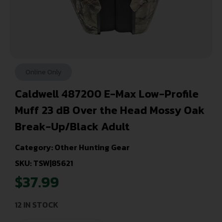
Online Only
Caldwell 487200 E-Max Low-Profile
Muff 23 dB Over the Head Mossy Oak
Break-Up/Black Adult
Category:
Other Hunting Gear
SKU: TSW|85621
$
37.99
12 IN STOCK