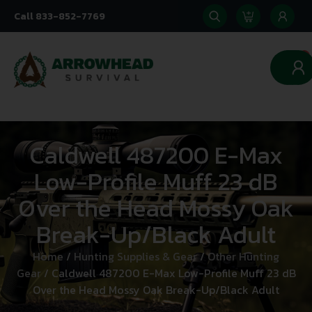
Call 833-852-7769
0
Caldwell 487200 E-Max
Low-Profile Muff 23 dB
Over the Head Mossy Oak
Break-Up/Black Adult
Home
/
Hunting Supplies & Gear
/
Other Hunting
Gear
/ Caldwell 487200 E-Max Low-Profile Muff 23 dB
Over the Head Mossy Oak Break-Up/Black Adult