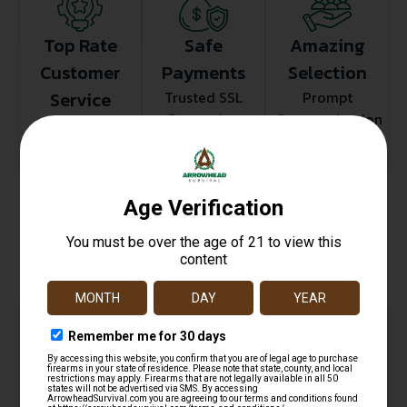
Top Rate
Safe
Amazing
Customer
Payments
Selection
Service
Trusted SSL
Prompt
Protection
Communication
Prompt
Communication
Related products