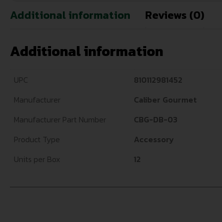
Additional information
Reviews (0)
Additional information
UPC
810112981452
Manufacturer
Caliber Gourmet
Manufacturer Part Number
CBG-DB-03
Product Type
Accessory
Units per Box
12