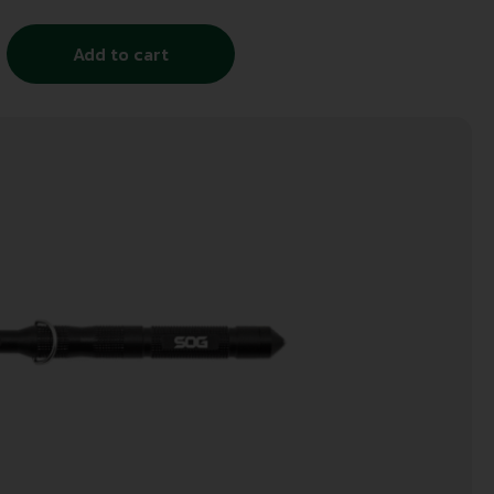
Add to cart