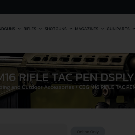
NDGUNS
RIFLES
SHOTGUNS
MAGAZINES
GUN PARTS
16 RIFLE TAC PEN DSPLY
ing and Outdoor Accessories
/ CBG M16 RIFLE TAC PEN
Online Only