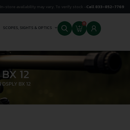
In-store availability may vary. To verify stock -
Call 833-852-7769
0
SCOPES, SIGHTS & OPTICS
 BX 12
 DSPLY BX 12