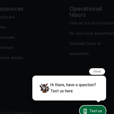
esources
Operational
Hours
shboard
Click on our store locator
ders
for your local Arrowhead
wnloads
Survivals hours of
dresses
operations
count details
close
Hi there, have a question?
Text us here.
Text us
igital Marketing