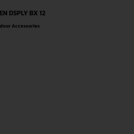
EN DSPLY BX 12
door Accessories