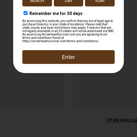
STREAMLIGH