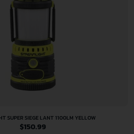
T SUPER SIEGE LANT 1100LM YELLOW
$
150.99