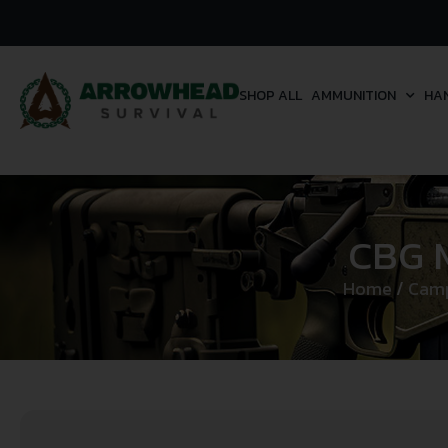
SHOP ALL
AMMUNITION
HA
CBG M
Home
/
Camp