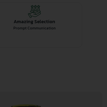
Amazing Selection
Prompt Communication