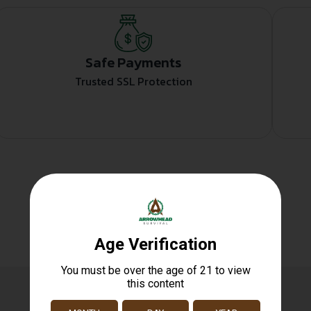
Safe Payments
Trusted SSL Protection
Related products