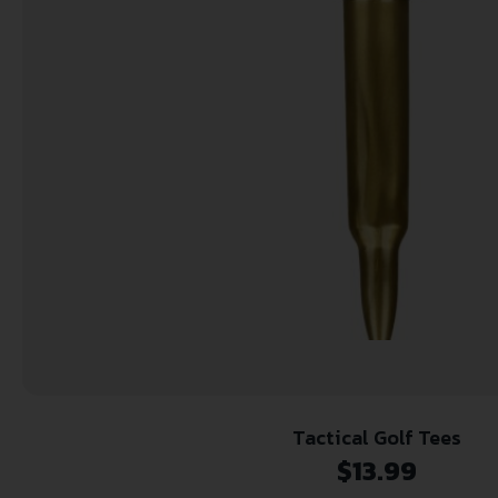
Tactical Golf Tees
$
13.99