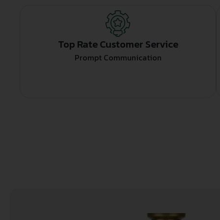
Top Rate Customer Service
Prompt Communication