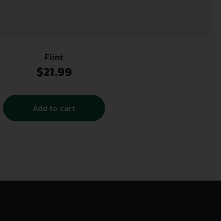
Flint
$
21.99
Add to cart