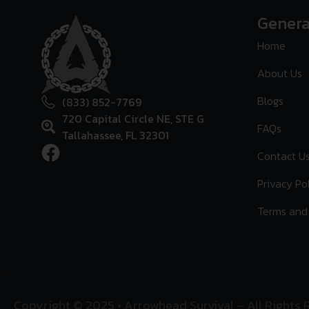
Genera
Home
About Us
Blogs
(833) 852-7769
720 Capital Circle NE, STE G
FAQs
Tallahassee, FL 32301
Contact U
Privacy Po
Terms and
Copyright © 2025 • Arrowhead Survival – All Rights