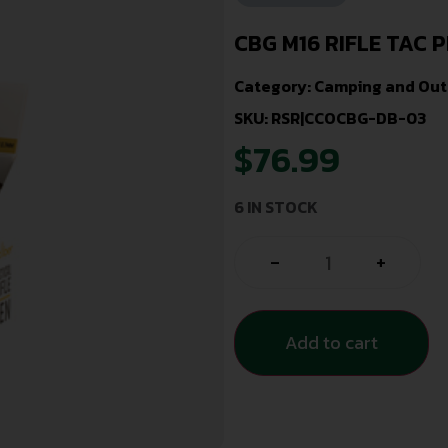
CBG M16 RIFLE TAC P
Category:
Camping and Out
SKU: RSR|CCOCBG-DB-03
$
76.99
6 IN STOCK
-
+
Add to cart