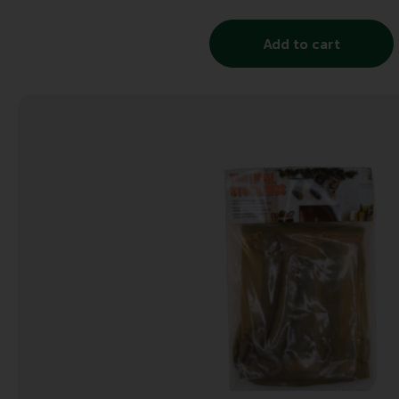
Add to cart