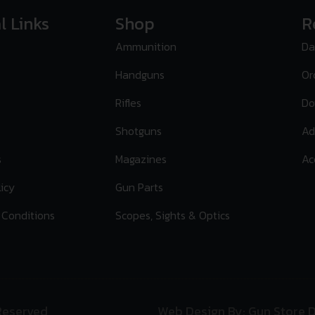
l Links
Shop
R
Ammunition
Da
Handguns
Or
Rifles
Do
Shotguns
Ad
s
Magazines
Ac
licy
Gun Parts
 Conditions
Scopes, Sights & Optics
 Reserved
Web Design By: Gun Store D