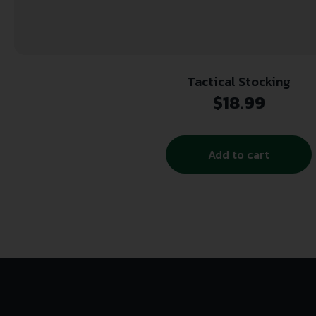
Tactical Stocking
$
18.99
Add to cart