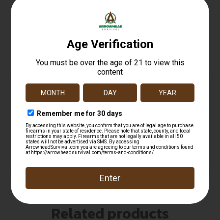
Sights
No
Top Rate
Safe
Amazing
Customer
Payments
Selection
Service
Trusted SSL
Prompt
Protection
Communication
Prompt
Communication
Related products