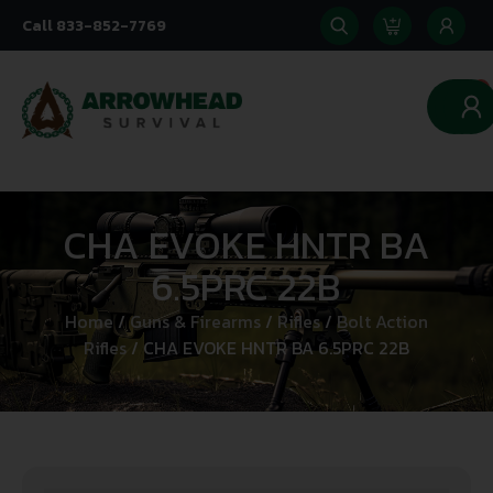
Call 833-852-7769
0
CHA EVOKE HNTR BA
6.5PRC 22B
Home
/
Guns & Firearms
/
Rifles
/
Bolt Action
Rifles
/ CHA EVOKE HNTR BA 6.5PRC 22B