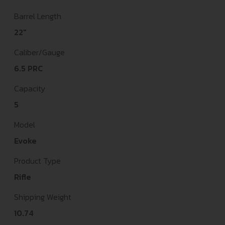
Barrel Length
22"
Caliber/Gauge
6.5 PRC
Capacity
5
Model
Evoke
Product Type
Rifle
Shipping Weight
10.74