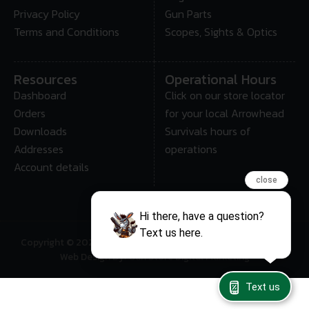
Privacy Policy
Gun Parts
Terms and Conditions
Scopes, Sights & Optics
Resources
Operational Hours
Dashboard
Click on our store locator
Orders
for your local Arrowhead
Downloads
Survivals hours of
Addresses
operations
Account details
close
Hi there, have a question?
Text us here.
Copyright © 2025 • Arrowhead Survival – All Rights Reserved
Web Design By: Gun Store Digital Marketing
Text us