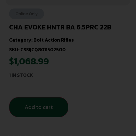
Online Only
CHA EVOKE HNTR BA 6.5PRC 22B
Category:
Bolt Action Rifles
SKU: CSSI|CQ8011502500
$
1,068.99
1 IN STOCK
Add to cart