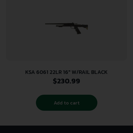
KSA 6061 22LR 16″ W/RAIL BLACK
$
230.99
Add to cart