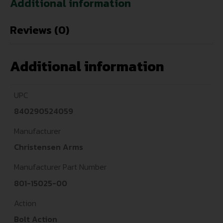
Additional information
Reviews (0)
Additional information
UPC
840290524059
Manufacturer
Christensen Arms
Manufacturer Part Number
801-15025-00
Action
Bolt Action