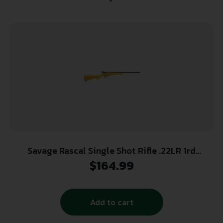
Savage Rascal Single Shot Rifle .22LR 1rd
Capacity 16.125″ Barrel Yellow Stock
$
164.99
Add to cart