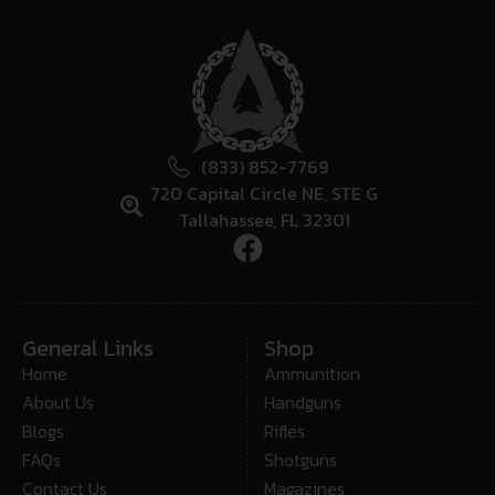
(833) 852-7769
720 Capital Circle NE, STE G
Tallahassee, FL 32301
General Links
Shop
Home
Ammunition
About Us
Handguns
Blogs
Rifles
FAQs
Shotguns
Contact Us
Magazines