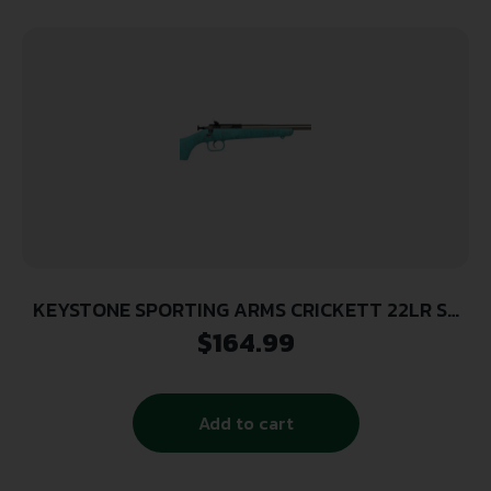
KEYSTONE SPORTING ARMS CRICKETT 22LR SS
BLUE/GOLD WEB
$
164.99
Add to cart