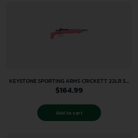
KEYSTONE SPORTING ARMS CRICKETT 22LR SS
PINK/GOLD WEB
$
164.99
Add to cart