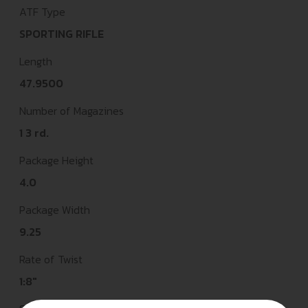
ATF Type
SPORTING RIFLE
Length
47.9500
Number of Magazines
1 3 rd.
Package Height
4.0
Package Width
9.25
Rate of Twist
1:8"