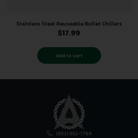
Stainless Steel Reuseable Bullet Chillers
$
17.99
Add to cart
(833) 852-7769