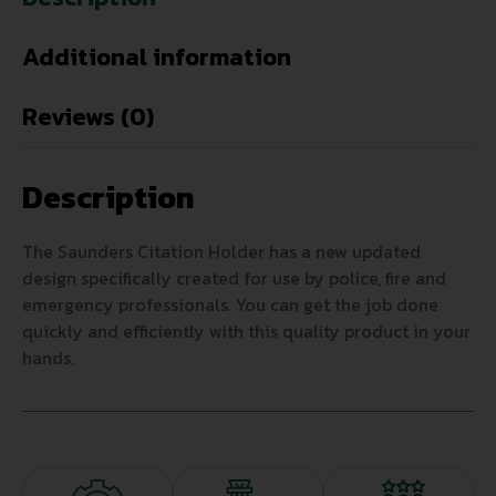
Additional information
Reviews (0)
Description
The Saunders Citation Holder has a new updated
design specifically created for use by police, fire and
emergency professionals. You can get the job done
quickly and efficiently with this quality product in your
hands.