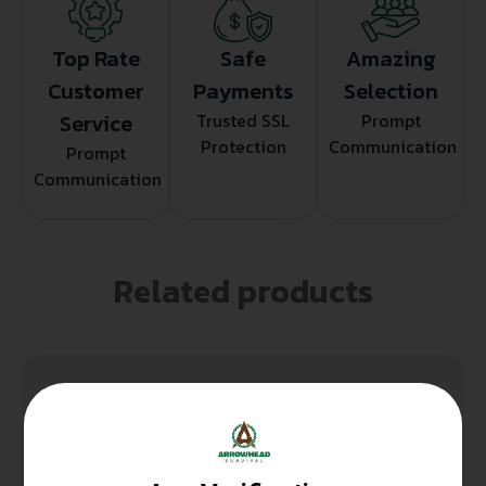
Top Rate
Safe
Amazing
Customer
Payments
Selection
Service
Trusted SSL
Prompt
Protection
Communication
Prompt
Communication
Related products