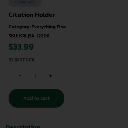
Online Only
Citation Holder
Category:
Everything Else
SKU: KRL|SA-12206
$
33.99
32 IN STOCK
-
+
Add to cart
Description