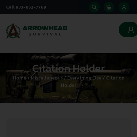
Call 833-852-7769
0
Citation Holder
Home
/
Miscellaneous
/
Everything Else
/ Citation
Holder