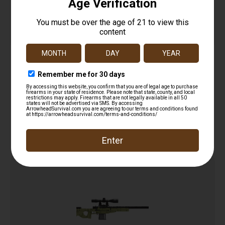
CBG BUILDING BLOCKS HAND GUN
$
30.99
Add to cart