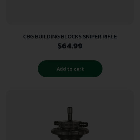
CBG BUILDING BLOCKS SNIPER RIFLE
$
64.99
Add to cart