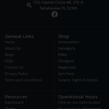
720 Capital Circle NE, STE G
Tallahassee, FL 32301
General Links
Shop
Home
Ammunition
About Us
Handguns
Blogs
Rifles
FAQs
Shotguns
Contact Us
Magazines
Privacy Policy
Gun Parts
Terms and Conditions
Scopes, Sights & Optics
Resources
Operational Hours
Dashboard
Click on our store locator
Orders
for your local Arrowhead