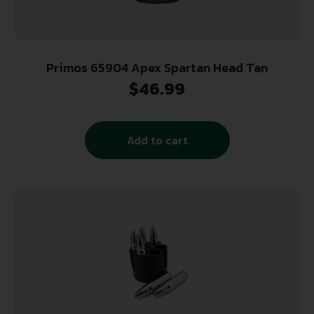
Primos 65904 Apex Spartan Head Tan
$
46.99
Add to cart