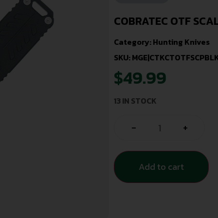
COBRATEC OTF SCA
Category:
Hunting Knives
SKU: MGE|CTKCTOTFSCPBL
$
49.99
13 IN STOCK
-
+
Add to cart