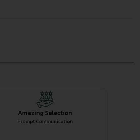
Amazing Selection
Prompt Communication