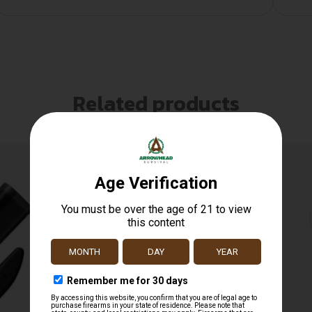
Related products