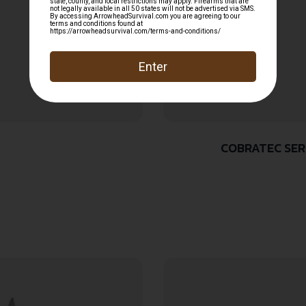
COBRATEC SERP