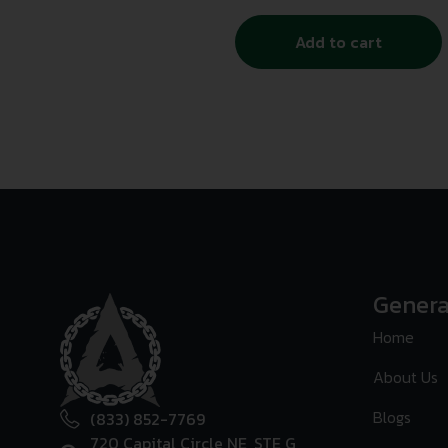
Add to cart
Genera
Home
About Us
Blogs
(833) 852-7769
720 Capital Circle NE, STE G