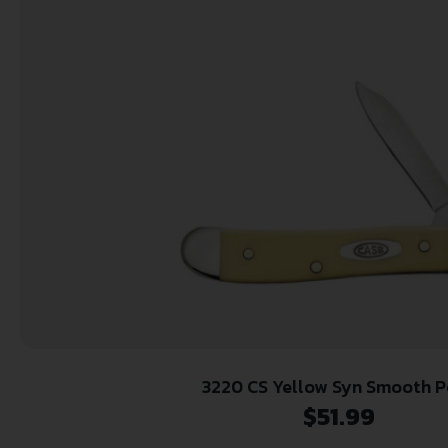
3220 CS Yellow Syn Smooth 
$
51.99