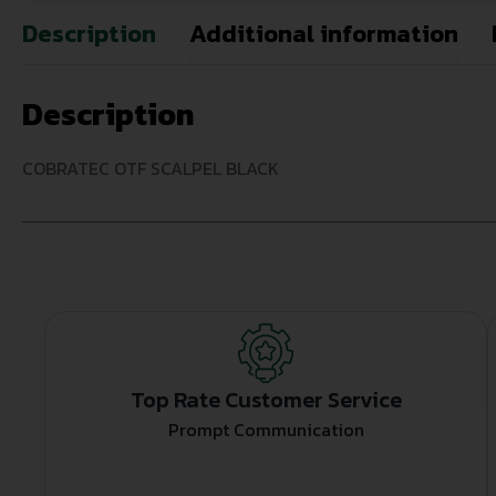
Description
Additional information
Description
COBRATEC OTF SCALPEL BLACK
Top Rate Customer Service
Prompt Communication