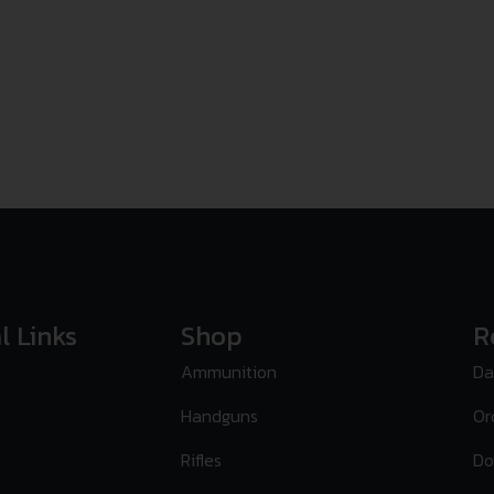
l Links
Shop
R
Ammunition
Da
Handguns
Or
Rifles
Do