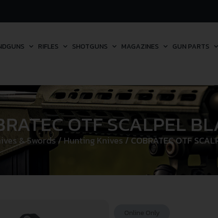
NDGUNS
RIFLES
SHOTGUNS
MAGAZINES
GUN PARTS
BRATEC OTF SCALPEL BL
ives & Swords
/
Hunting Knives
/ COBRATEC OTF SCAL
Online Only