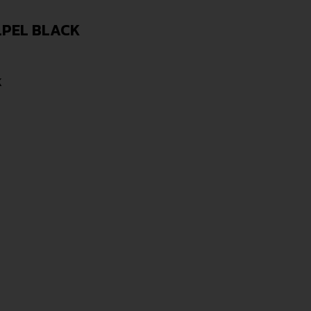
LPEL BLACK
K