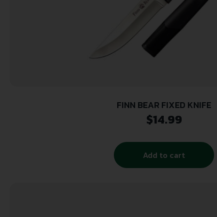
FINN BEAR FIXED KNIFE
$
14.99
Add to cart