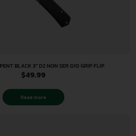
ENT BLACK 3″ D2 NON SER G10 GRIP FLIP
$
49.99
Read more