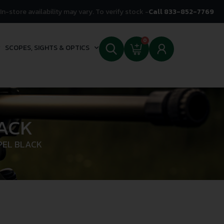
In-store availability may vary. To verify stock -
Call 833-852-7769
0
SCOPES, SIGHTS & OPTICS
ACK
PEL BLACK