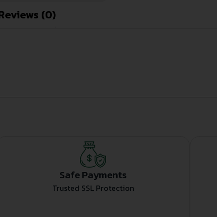
Reviews (0)
Safe Payments
Trusted SSL Protection