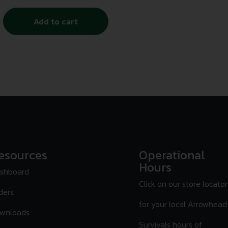
Add to cart
esources
Operational
Hours
shboard
Click on our store locator
ders
for your local Arrowhead
wnloads
Survivals hours of