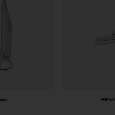
Pean
PRIMAL