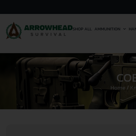
SHOP ALL
AMMUNITION
HA
CO
Home
/
Kn