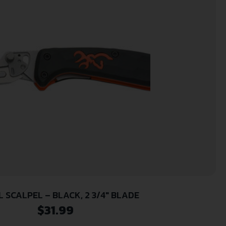
 SCALPEL – BLACK, 2 3/4″ BLADE
$
31.99