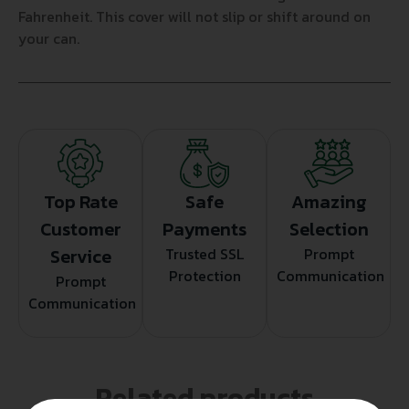
Fahrenheit. This cover will not slip or shift around on
your can.
Top Rate
Safe
Amazing
Customer
Payments
Selection
Service
Trusted SSL
Prompt
Protection
Communication
Prompt
Communication
Related products