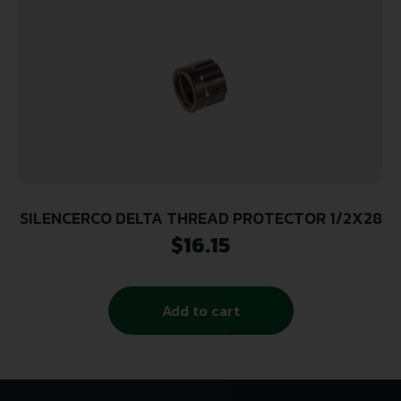
SILENCERCO DELTA THREAD PROTECTOR 1/2X28
$
16.15
Add to cart