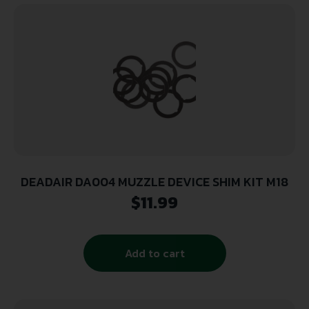
DEADAIR DA004 MUZZLE DEVICE SHIM KIT M18
$
11.99
Add to cart