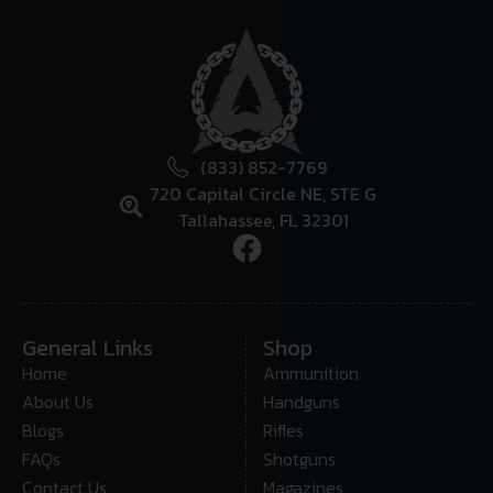
(833) 852-7769
720 Capital Circle NE, STE G
Tallahassee, FL 32301
General Links
Shop
Home
Ammunition
About Us
Handguns
Blogs
Rifles
FAQs
Shotguns
Contact Us
Magazines