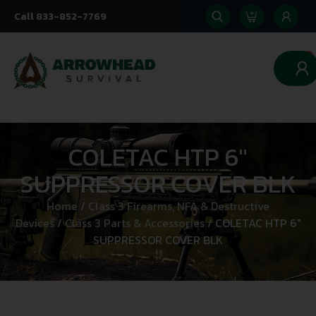
Call 833-852-7769
0
COLETAC HTP 6″
SUPPRESSOR COVER BLK
Home
/
Class 3 Firearms, NFA & Destructive
Devices
/
Class 3 Parts & Accessories
/ COLETAC HTP 6″
SUPPRESSOR COVER BLK