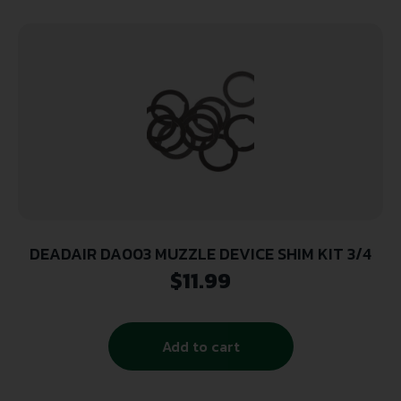
DEADAIR DA003 MUZZLE DEVICE SHIM KIT 3/4
$
11.99
Add to cart