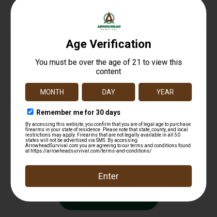
DEAD AIR ARMAMENT KEYMO WAVE SPRING
$
11.99
Add to cart