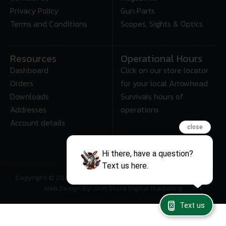
Privacy Policy
Gun Parts
Terms and Conditions
Scopes, Sights & Optics
Resources
Operational Hours
Dashboard
Click on our store locator
Orders
for your local Arrowhead
Downloads
Survivals hours of
Addresses
operations
Account details
close
Hi there, have a question?
Text us here.
Copyright © 2025 • Arrowhead Survival – All Rights Reserved
Web Design By: Gun Store Digital Marketing
Text us