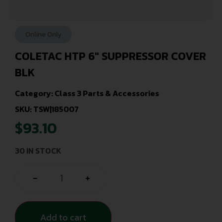
Online Only
COLETAC HTP 6″ SUPPRESSOR COVER
BLK
Category:
Class 3 Parts & Accessories
SKU: TSW|185007
$
93.10
30 IN STOCK
-
+
Add to cart