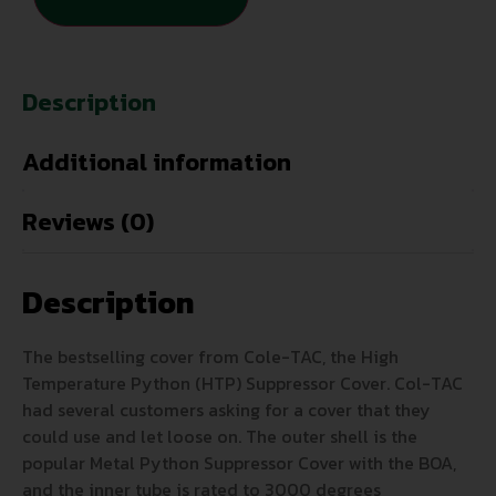
Description
Additional information
Reviews (0)
Description
The bestselling cover from Cole-TAC, the High
Temperature Python (HTP) Suppressor Cover. Col-TAC
had several customers asking for a cover that they
could use and let loose on. The outer shell is the
popular Metal Python Suppressor Cover with the BOA,
and the inner tube is rated to 3000 degrees