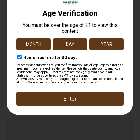
Heritage Barkeep Handgun .22 LR 6/rd Magazine
2.68″ Barrel Black Polymer Grip
$
139.99
Read more