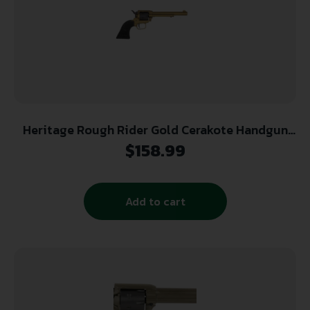
Heritage Rough Rider Gold Cerakote Handgun
.22 LR 6rd Capacity 6.5″ Barrel Polymer Black
$
158.99
Add to cart