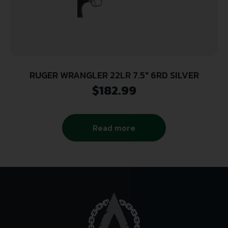
RUGER WRANGLER 22LR 7.5″ 6RD SILVER
$
182.99
Read more