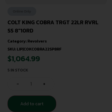
Online Only
COLT KING COBRA TRGT 22LR RVRL
SS 8″10RD
Category:
Revolvers
SKU: LIP|COKCOBRA22SP8RF
$
1,064.99
5 IN STOCK
-
+
Add to cart