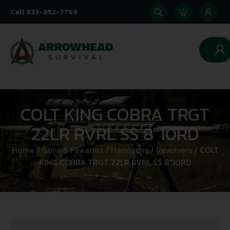
Call 833-852-7769
0
COLT KING COBRA TRGT
22LR RVRL SS 8″10RD
Home
/
Guns & Firearms
/
Handguns
/
Revolvers
/ COLT
KING COBRA TRGT 22LR RVRL SS 8″10RD