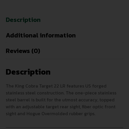
Description
Additional information
Reviews (0)
Description
The King Cobra Target 22 LR features US forged
stainless steel construction. The one-piece stainless
steel barrel is built for the utmost accuracy, topped
with an adjustable target rear sight, fiber optic front
sight and Hogue Overmolded rubber grips.