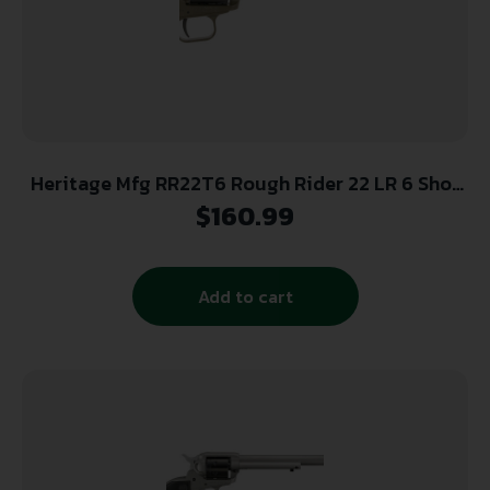
Heritage Mfg RR22T6 Rough Rider 22 LR 6 Shot
5.50″ OD Green Cerakote Barrel, OD Green
$
160.99
Cerakote w/Black Accents Frame, Black Cerakote
Cylinder, Black Star Polymer Grips
Add to cart