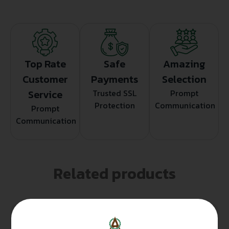
Top Rate
Safe
Amazing
Customer
Payments
Selection
Service
Trusted SSL
Prompt
Protection
Communication
Prompt
Communication
Related products