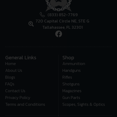
(833) 852-7769
720 Capital Circle NE, STE G
Tallahassee, FL 32301
General Links
Shop
Home
Ammunition
About Us
Handguns
Blogs
Rifles
FAQs
Shotguns
Contact Us
Magazines
Privacy Policy
Gun Parts
Terms and Conditions
Scopes, Sights & Optics