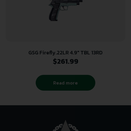
GSG Firefly.22LR 4.9″ TBL 13RD
$
261.99
Read more