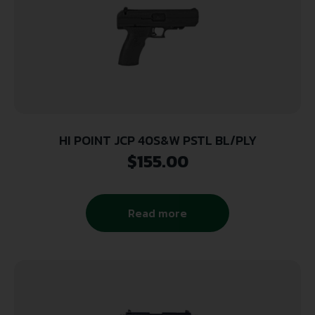
HI POINT JCP 40S&W PSTL BL/PLY
$
155.00
Read more