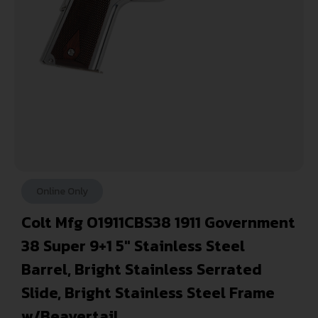
Online Only
Colt Mfg O1911CBS38 1911 Government
38 Super 9+1 5″ Stainless Steel
Barrel, Bright Stainless Serrated
Slide, Bright Stainless Steel Frame
w/Beavertail