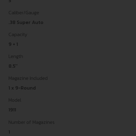
5"
Caliber/Gauge
.38 Super Auto
Capacity
9 + 1
Length
8.5''
Magazine Included
1 x 9-Round
Model
1911
Number of Magazines
1