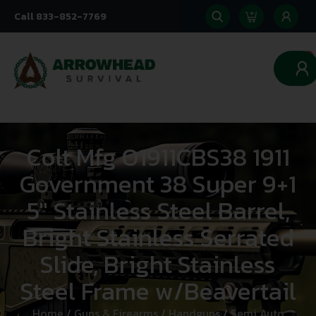
Call 833-852-7769
0
Colt Mfg O1911CBS38 1911
Government 38 Super 9+1
5″ Stainless Steel Barrel,
Bright Stainless Serrated
Slide, Bright Stainless
Steel Frame w/Beavertail
Home
/
Guns & Firearms
/
Handguns
/
Semi Auto