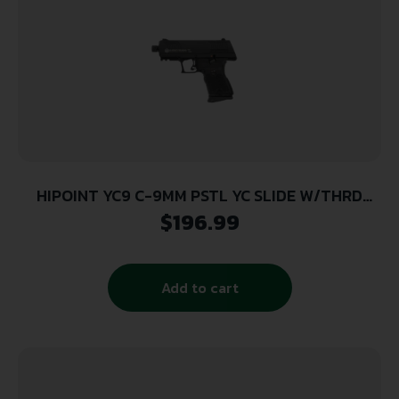
HIPOINT YC9 C-9MM PSTL YC SLIDE W/THRD
BARREL
$
196.99
Add to cart