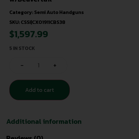
Category:
Semi Auto Handguns
SKU: CSSI|CXO1911CBS38
$
1,597.99
5 IN STOCK
-
+
Add to cart
Additional information
Reviews (0)