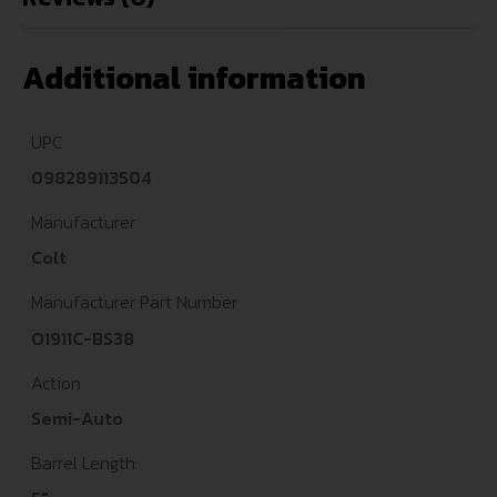
Additional information
UPC
098289113504
Manufacturer
Colt
Manufacturer Part Number
O1911C-BS38
Action
Semi-Auto
Barrel Length