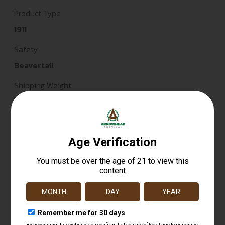
Product Type
1911
Safety
Beavertail
Shipping Weight
4.6
Sights
White Dot
Sights Type
FIXED
Slide Description
Serrated