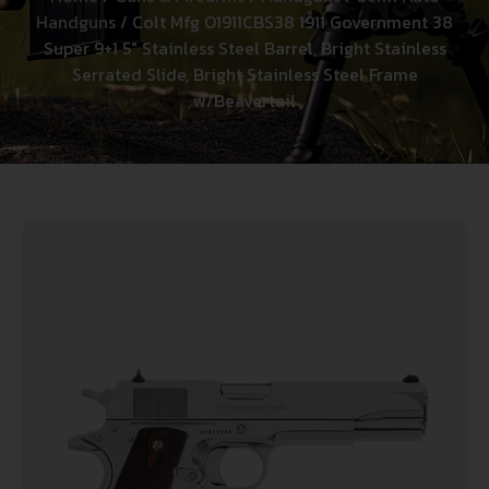
Handguns
/ Colt Mfg O1911CBS38 1911 Government 38
Super 9+1 5″ Stainless Steel Barrel, Bright Stainless
Serrated Slide, Bright Stainless Steel Frame
w/Beavertail