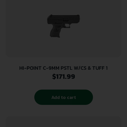
HI-POINT C-9MM PSTL W/CS & TUFF 1
$
171.99
Add to cart