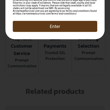
Top Rate
Safe
Amazing
Customer
Payments
Selection
Service
Trusted SSL
Prompt
Protection
Communication
Prompt
Communication
Related products