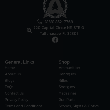
(833) 852-7769
720 Capital Circle NE, STE G
Tallahassee, FL 32301
General Links
Shop
Home
Ammunition
About Us
Handguns
Blogs
Rifles
FAQs
Shotguns
Contact Us
Magazines
Privacy Policy
Gun Parts
Terms and Conditions
Scopes, Sights & Optics