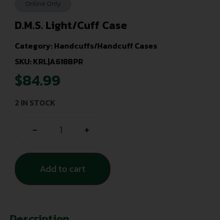
Online Only
D.M.S. Light/Cuff Case
Category:
Handcuffs/Handcuff Cases
SKU: KRL|A618BPR
$
84.99
2 IN STOCK
-
+
Add to cart
Description