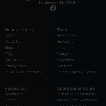
Tallahassee, FL 32301
General Links
Shop
Home
Ammunition
About Us
Handguns
Blogs
Rifles
FAQs
Shotguns
Contact Us
Magazines
Privacy Policy
Gun Parts
Terms and Conditions
Scopes, Sights & Optics
Resources
Operational Hours
Dashboard
Click on our store locator
Orders
for your local Arrowhead
Downloads
Survivals hours of