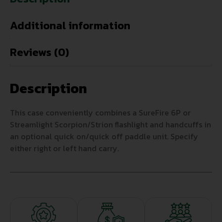
Additional information
Reviews (0)
Description
This case conveniently combines a SureFire 6P or
Streamlight Scorpion/Strion flashlight and handcuffs in
an optional quick on/quick off paddle unit. Specify
either right or left hand carry.