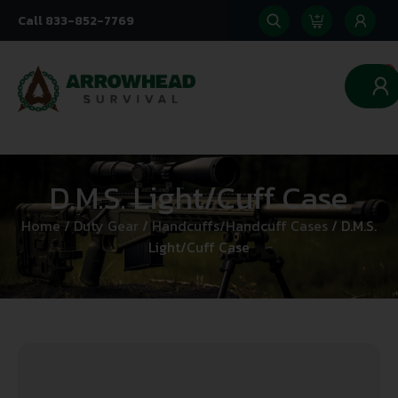
Call 833-852-7769
0
D.M.S. Light/Cuff Case
Home
/
Duty Gear
/
Handcuffs/Handcuff Cases
/ D.M.S.
Light/Cuff Case