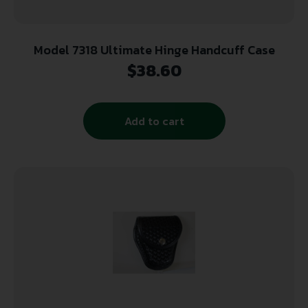
Model 7318 Ultimate Hinge Handcuff Case
$
38.60
Add to cart