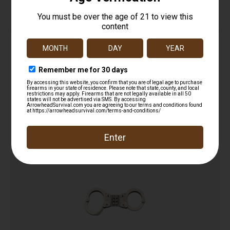
Combo Pocket Window Punch & Handcuff key
$
12.99
Read more