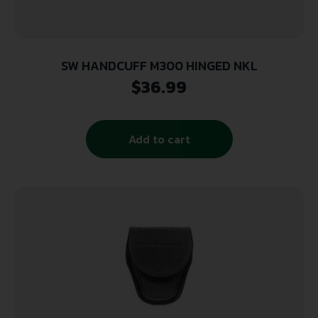
SW HANDCUFF M300 HINGED NKL
$
36.99
Add to cart