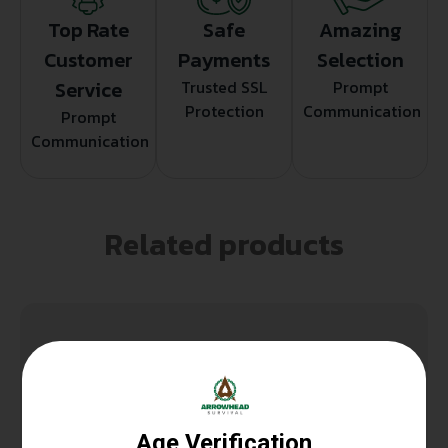
Top Rate
Safe
Amazing
Customer
Payments
Selection
Service
Trusted SSL
Prompt
Protection
Communication
Prompt
Communication
Related products