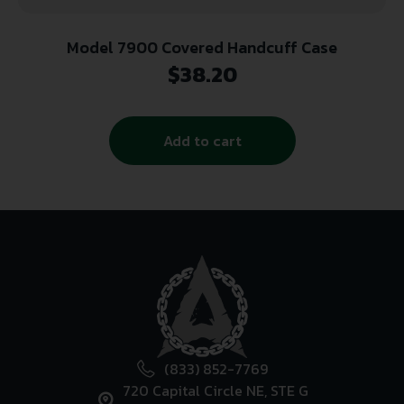
Model 7900 Covered Handcuff Case
$
38.20
Add to cart
(833) 852-7769
720 Capital Circle NE, STE G