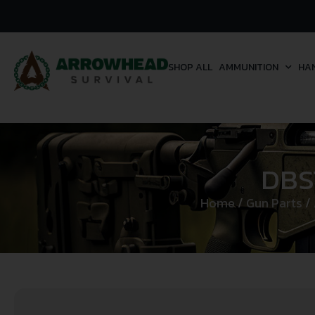
SHOP ALL
AMMUNITION
HA
DBS
Home
/
Gun Parts
/