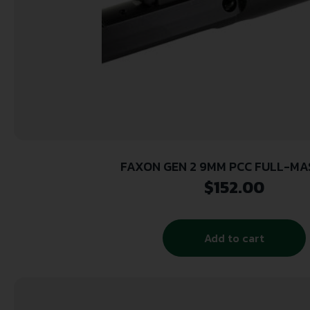
FAXON GEN 2 9MM PCC FULL-MA
$
152.00
Add to cart