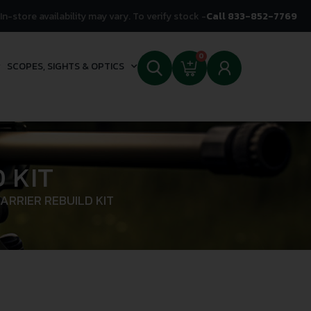
In-store availability may vary. To verify stock -
Call 833-852-7769
0
SCOPES, SIGHTS & OPTICS
 KIT
ARRIER REBUILD KIT