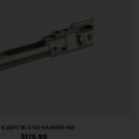
 6.8SPC BCG NO HAMMER NIB
$
175.99