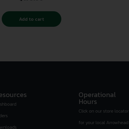
Add to cart
esources
Operational
Hours
shboard
Click on our store locator
ders
for your local Arrowhead
wnloads