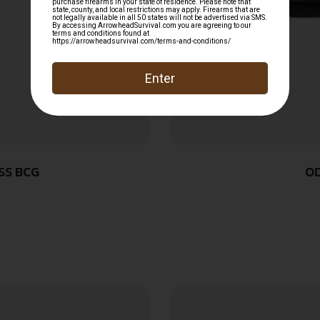
SS BCG
OD