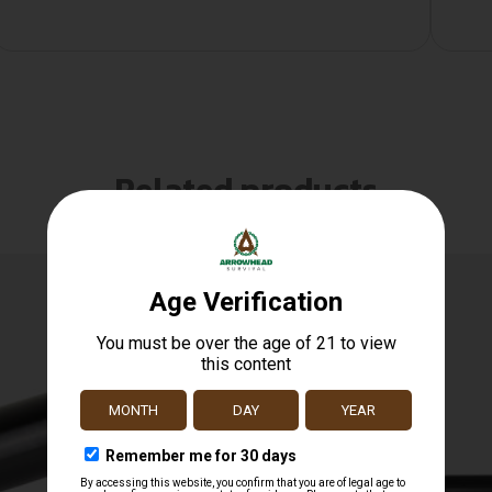
Related products