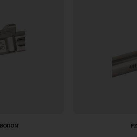
 BORON
FZ