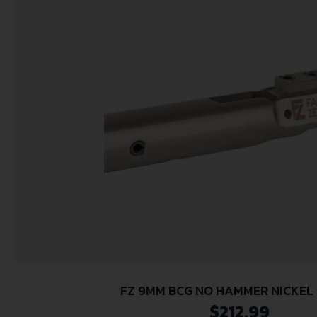
FZ 9MM BCG NO HAMMER NICKEL
$
212.99