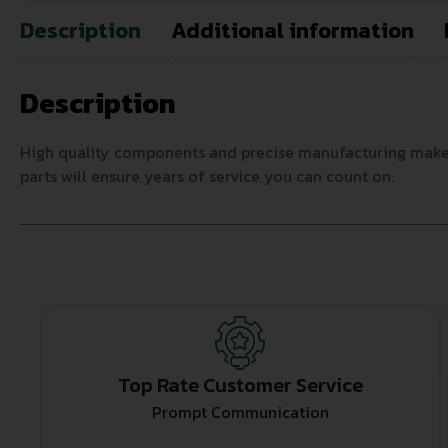
Description
Additional information
Description
High quality components and precise manufacturing make AC
parts will ensure years of service you can count on.
Top Rate Customer Service
Prompt Communication