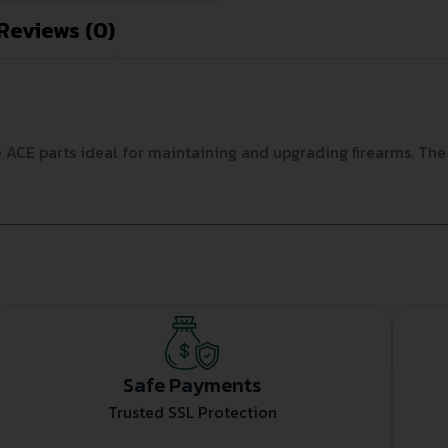
Reviews (0)
E parts ideal for maintaining and upgrading firearms. The dur
Safe Payments
Trusted SSL Protection