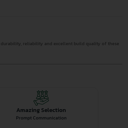
ability, reliability and excellent build quality of these
Amazing Selection
Prompt Communication