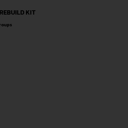
REBUILD KIT
Groups