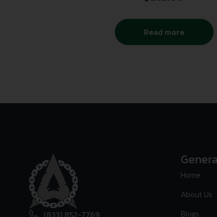
Read more
Genera
Home
About Us
Blogs
(833) 852-7769