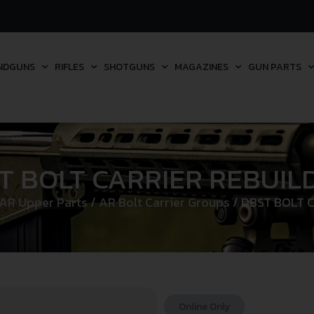
NDGUNS
RIFLES
SHOTGUNS
MAGAZINES
GUN PARTS
T BOLT CARRIER REBUILD
AR Upper Parts
/
AR Bolt Carrier Groups
/ DBST BOLT C
Online Only