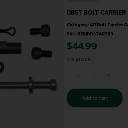
DBST BOLT CARRIER 
Category:
AR Bolt Carrier 
SKU: RSR|DBSTAR789
$
44.99
7 IN STOCK
-
+
Add to cart