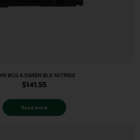
IN BCG 6.5GREN BLK NITRIDE
$
141.55
Read more