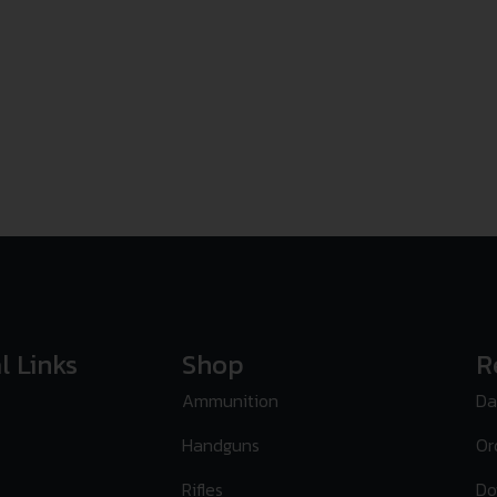
l Links
Shop
R
Ammunition
Da
Handguns
Or
Rifles
Do