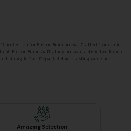
ft protection for Easton 5mm arrows. Crafted from solid
ith all Easton 5mm shafts, they are available in two fitment
d strength. This 12-pack delivers lasting value and
Amazing Selection