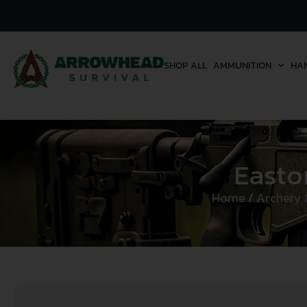
SHOP ALL
AMMUNITION
HA
Easto
Home
/
Archery 