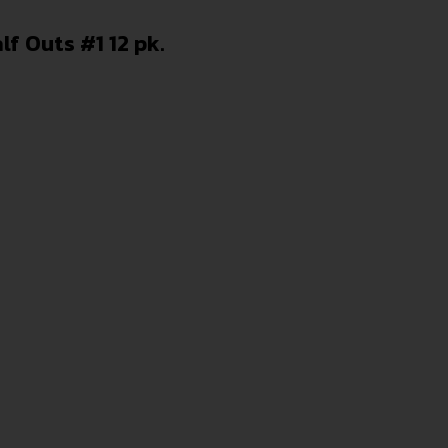
f Outs #1 12 pk.