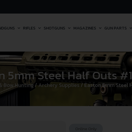
NDGUNS
RIFLES
SHOTGUNS
MAGAZINES
GUN PARTS
n 5mm Steel Half Outs #1 
& Bow Hunting
/
Archery Supplies
/ Easton 5mm Steel Ha
Online Only