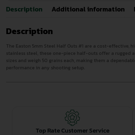
Description
Additional information
Description
The Easton 5mm Steel Half Outs #1 are a cost-effective, 
stainless steel, these one-piece half-outs offer a rugged a
sizes and weigh 50 grains each, making them a dependable 
performance in any shooting setup.
Top Rate Customer Service