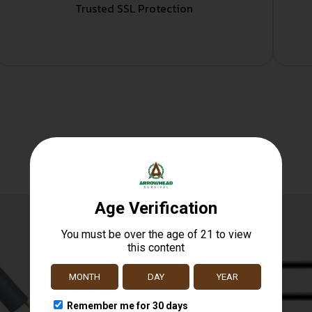
Trusted SSL Protection
Related products