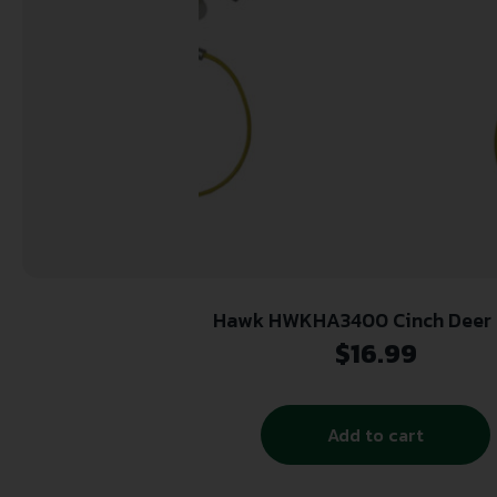
Hawk HWKHA3400 Cinch Deer 
$
16.99
Add to cart