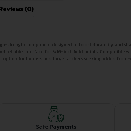
Reviews (0)
high-strength component designed to boost durability and sha
nd reliable interface for 5/16-inch field points. Compatible w
option for hunters and target archers seeking added front-en
Safe Payments