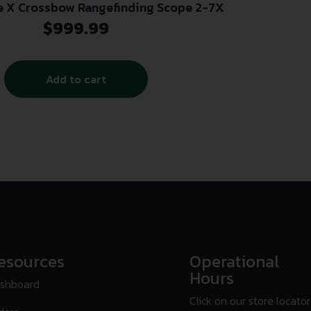
le X Crossbow Rangefinding Scope 2-7X
$
999.99
Add to cart
esources
Operational
Hours
shboard
Click on our store locator