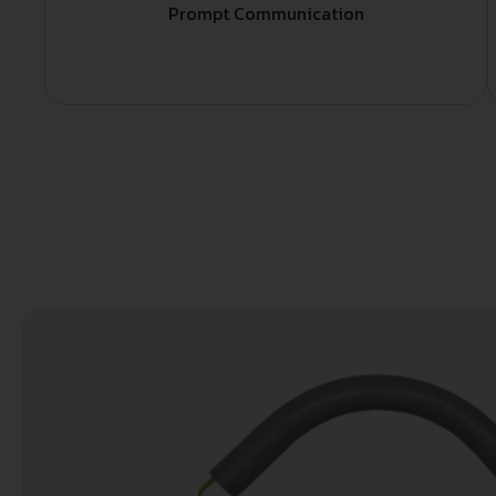
Prompt Communication