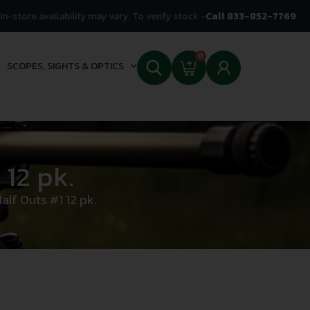
In-store availability may vary. To verify stock -
Call 833-852-7769
0
SCOPES, SIGHTS & OPTICS
12 pk.
lf Outs #1 12 pk.