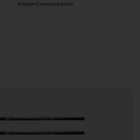
Prompt Communication