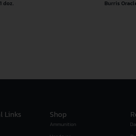
1 doz.
Burris Orac
l Links
Shop
R
Ammunition
Da