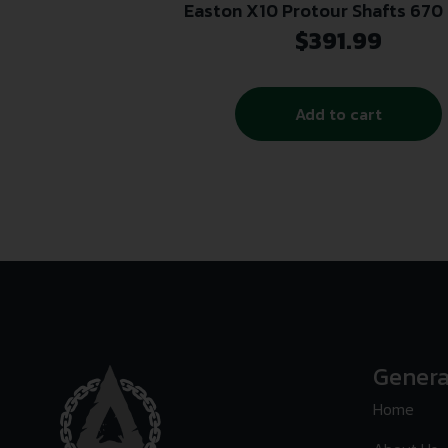
Easton X10 Protour Shafts 670 
$
391.99
Add to cart
Genera
Home