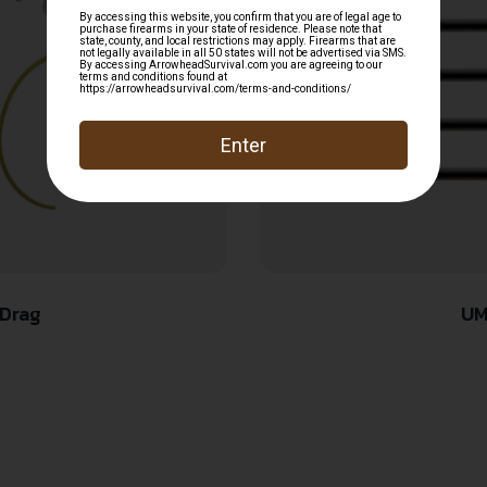
Drag
UM