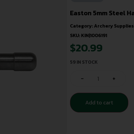
Easton 5mm Steel Hal
Category:
Archery Supplies
SKU: KIN|1006191
$
20.99
59 IN STOCK
-
+
Add to cart