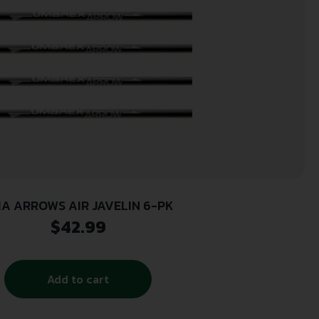
A ARROWS AIR JAVELIN 6-PK
$
42.99
Add to cart