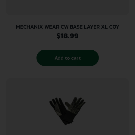
MECHANIX WEAR CW BASE LAYER XL COY
$
18.99
Add to cart