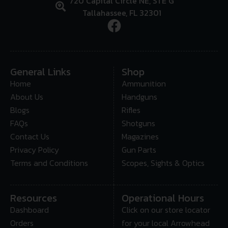
720 Capital Circle NE, STE G
Tallahassee, FL 32301
General Links
Shop
Home
Ammunition
About Us
Handguns
Blogs
Rifles
FAQs
Shotguns
Contact Us
Magazines
Privacy Policy
Gun Parts
Terms and Conditions
Scopes, Sights & Optics
Resources
Operational Hours
Dashboard
Click on our store locator
Orders
for your local Arrowhead