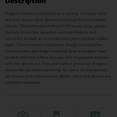
Description
Ringers Gloves manufactures a variety of heavy duty
fire and rescue style gloves including the Extrication
Gloves. The Extrication Short Cuff heavy duty gloves
feature Armortex abrasion resistant fingers and
knuckles, as well as Armortex puncture resistant palm
pads. The Armortain fouchette design has Genuine
Clarino palm and finger material that is tougher than
leather and still offers enough feel to palpate a pulse
with the gloves on. Plus extrication gloves by Ringers
allows for excellent dexterity for users to manipulate
all rescue tool connections. Better yet is the gloves are
machine washable