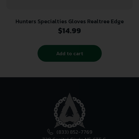
Hunters Specialties Gloves Realtree Edge
$
14.99
Add to cart
(833) 852-7769