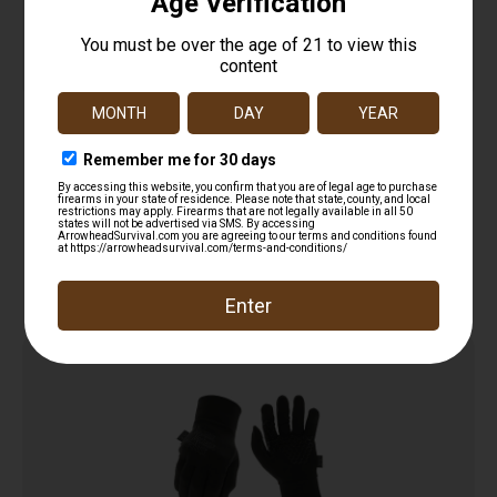
Tactical Assault Gloves
$
20.95
Add to cart