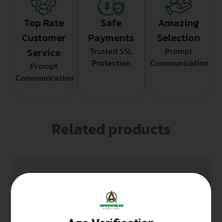
Top Rate
Safe
Amazing
Customer
Payments
Selection
Service
Trusted SSL
Prompt
Protection
Communication
Prompt
Communication
Related products