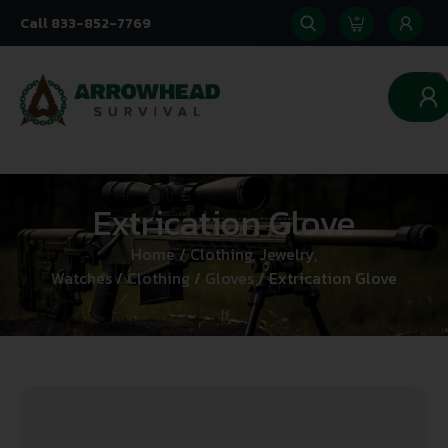
Call 833-852-7769
0
Extrication Glove
Home
/
Clothing, Jewelry,
Watches
/
Clothing
/
Gloves
/ Extrication Glove