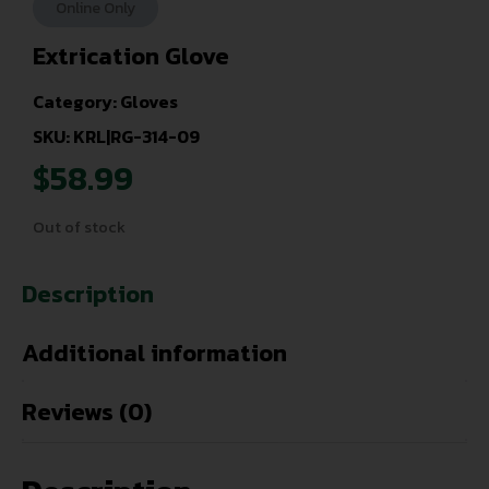
Online Only
Extrication Glove
Category:
Gloves
SKU: KRL|RG-314-09
$
58.99
Out of stock
Description
Additional information
Reviews (0)