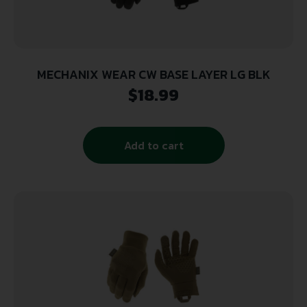
MECHANIX WEAR CW BASE LAYER LG BLK
$
18.99
Add to cart