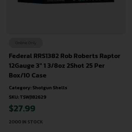
Online Only
Federal RRS1382 Rob Roberts Raptor
12Gauge 3″ 1 3/8oz 2Shot 25 Per
Box/10 Case
Category:
Shotgun Shells
SKU: TSW|182629
$
27.99
2000 IN STOCK