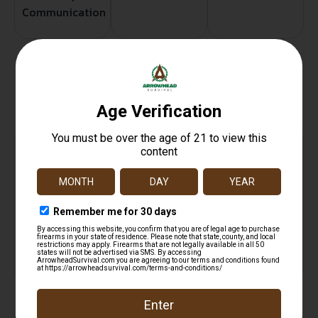
Communication
Related products
FIOCCHI SHOOTING DYNAMICS AMO 20GA 2.75 IN