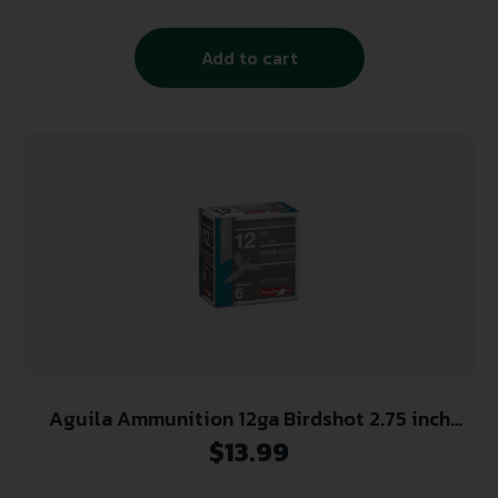
Add to cart
Aguila Ammunition 12ga Birdshot 2.75 inch
Shotgun Shells – #6 Shot | 1-1/8oz | 1200 fps |
$
13.99
25rd Box