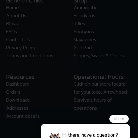
General Links
Shop
Home
Ammunition
About Us
Handguns
Blogs
Rifles
FAQs
Shotguns
Contact Us
Magazines
Privacy Policy
Gun Parts
Terms and Conditions
Scopes, Sights & Optics
Resources
Operational Hours
Dashboard
Click on our store locator
Orders
for your local Arrowhead
Downloads
Survivals hours of
Addresses
operations
Account details
close
Hi there, have a question?