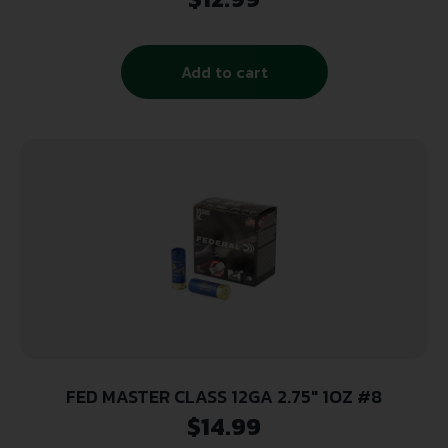
Per Box/ 50 Cs
Add to cart
FED MASTER CLASS 12GA 2.75″ 1OZ #8
$
14.99