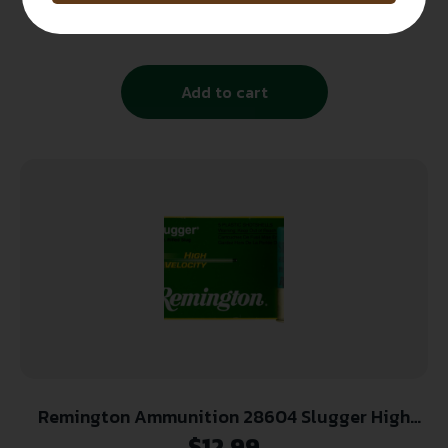
7/8 OZ #8 1210FPS 25-RD ( 10 BOXES PER CASE )
$
12.99
Add to cart
Remington Ammunition 28604 Slugger High
Velocity 12 Gauge 3″ 7/8 oz Rifled Slug Shot 5
$
12.99