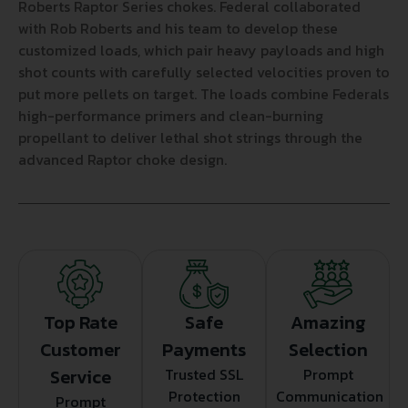
Roberts Raptor Series chokes. Federal collaborated
with Rob Roberts and his team to develop these
customized loads, which pair heavy payloads and high
shot counts with carefully selected velocities proven to
put more pellets on target. The loads combine Federals
high-performance primers and clean-burning
propellant to deliver lethal shot strings through the
advanced Raptor choke design.
Top Rate
Safe
Amazing
Customer
Payments
Selection
Service
Trusted SSL
Prompt
Protection
Communication
Prompt