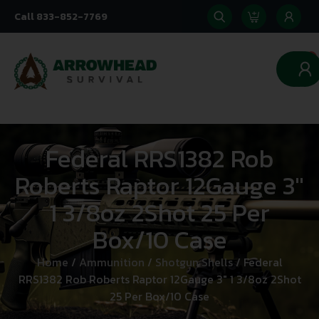
Call 833-852-7769
0
Federal RRS1382 Rob
Roberts Raptor 12Gauge 3″
1 3/8oz 2Shot 25 Per
Box/10 Case
Home
/
Ammunition
/
Shotgun Shells
/ Federal
RRS1382 Rob Roberts Raptor 12Gauge 3″ 1 3/8oz 2Shot
25 Per Box/10 Case