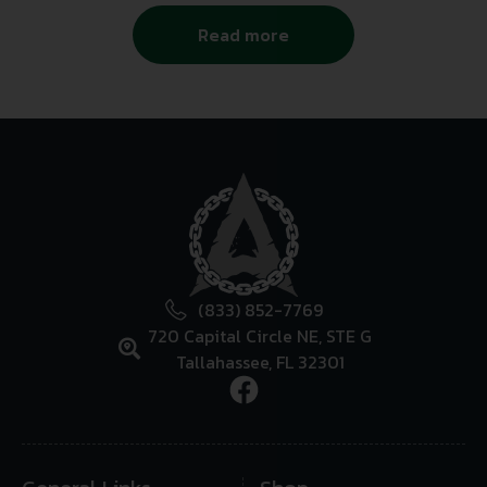
Read more
(833) 852-7769
720 Capital Circle NE, STE G
Tallahassee, FL 32301