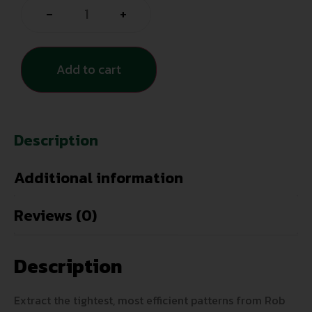
-
+
Add to cart
Description
Additional information
Reviews (0)
Description
Extract the tightest, most efficient patterns from Rob