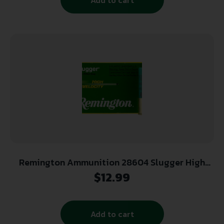
Remington Ammunition 28604 Slugger High
Velocity 12 Gauge 3″ 7/8 oz Rifled Slug Shot 5
$
12.99
Per Box/ 50 Cs
Add to cart