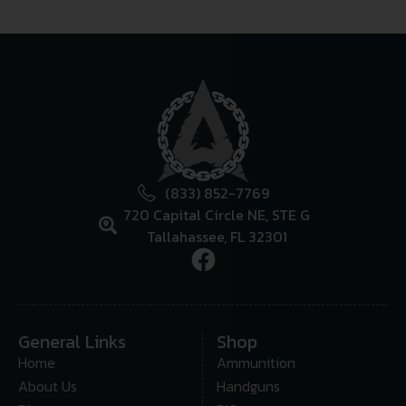
(833) 852-7769
720 Capital Circle NE, STE G
Tallahassee, FL 32301
General Links
Shop
Home
Ammunition
About Us
Handguns