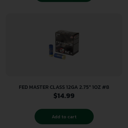
FED MASTER CLASS 12GA 2.75″ 1OZ #8
$
14.99
Add to cart