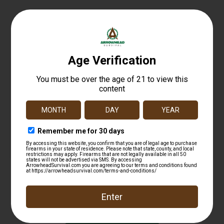
Related products
FED PWRSHK 12GA 2.75 MG RFL SG 5/250
$
12.99