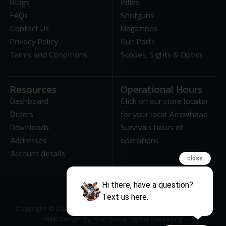
Blogs
Rifles
FAQs
Shotguns
Contact Us
Magazines
Privacy Policy
Gun Parts
Terms and Conditions
Scopes, Sights & Optics
Resources
Operational Hours
Dashboard
Click on our store locator
Orders
for your local Arrowhead
Downloads
Survivals hours of
Addresses
operations
Account details
close
Hi there, have a question?
Text us here.
Copyright © 2025 • Arrowhead Survival – All Rights Reserved
Web Design By: Gun Store Digital Marketing