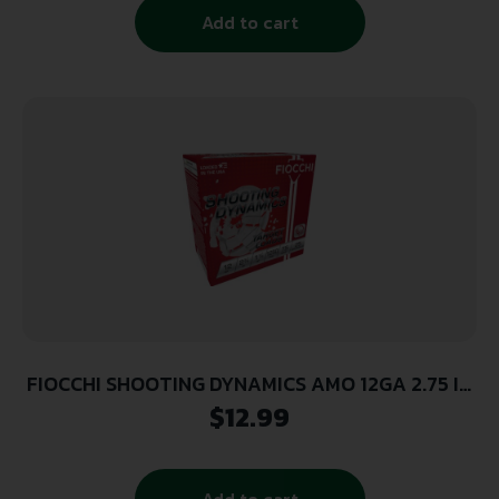
Add to cart
FIOCCHI SHOOTING DYNAMICS AMO 12GA 2.75 IN
1 1/8 OZ #7.5 1250FPS 25-RD (10 BOXES PER
$
12.99
CASE)
Add to cart