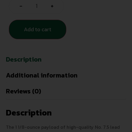
-
+
Add to cart
Description
Additional information
Reviews (0)
Description
The 1 1/8-ounce payload of high-quality No. 7.5 lead