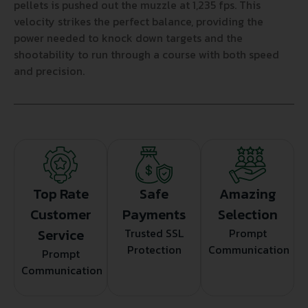
pellets is pushed out the muzzle at 1,235 fps. This
velocity strikes the perfect balance, providing the
power needed to knock down targets and the
shootability to run through a course with both speed
and precision.
Top Rate
Safe
Amazing
Customer
Payments
Selection
Service
Trusted SSL
Prompt
Protection
Communication
Prompt
Communication