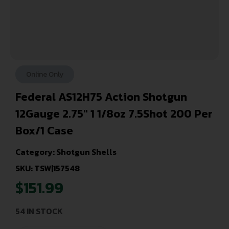
Online Only
Federal AS12H75 Action Shotgun
12Gauge 2.75″ 1 1/8oz 7.5Shot 200 Per
Box/1 Case
Category:
Shotgun Shells
SKU: TSW|157548
$
151.99
54 IN STOCK