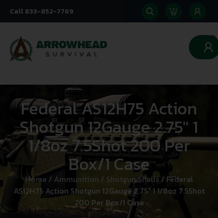
Call 833-852-7769
0
Federal AS12H75 Action
Shotgun 12Gauge 2.75″ 1
1/8oz 7.5Shot 200 Per
Box/1 Case
Home
/
Ammunition
/
Shotgun Shells
/ Federal
AS12H75 Action Shotgun 12Gauge 2.75″ 1 1/8oz 7.5Shot
200 Per Box/1 Case