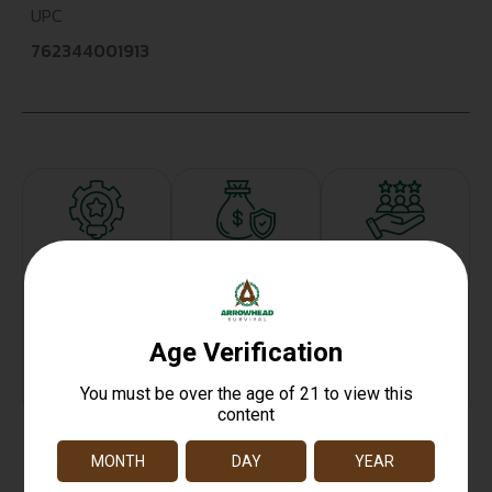
UPC
762344001913
Top Rate
Safe
Amazing
Customer
Payments
Selection
Service
Trusted SSL
Prompt
Protection
Communication
Prompt
Communication
Related products