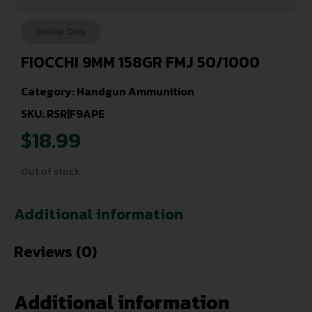
Online Only
FIOCCHI 9MM 158GR FMJ 50/1000
Category:
Handgun Ammunition
SKU: RSR|F9APE
$
18.99
Out of stock
Additional information
Reviews (0)
Additional information