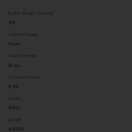
Bullet Weight (Grains)
158
Caliber/Gauge
9mm
Case Material
Brass
Cost per Round
0.38
Grains
158Gr
Length
4.8500