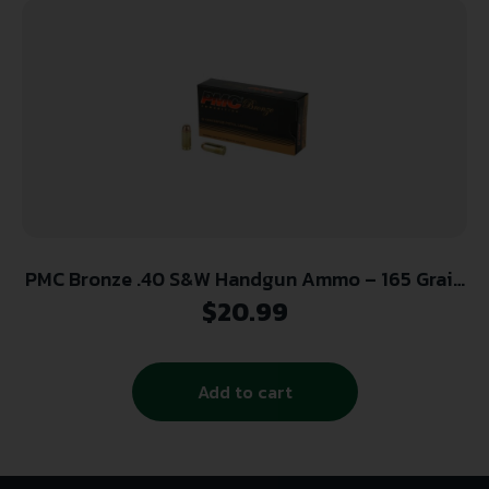
PMC Bronze .40 S&W Handgun Ammo – 165 Grain
| FMJ-FP | 50rd Box
$
20.99
Add to cart