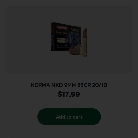
NORMA NXD 9MM 65GR 20/10
$
17.99
Add to cart