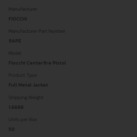
Manufacturer
FIOCCHI
Manufacturer Part Number
9APE
Model
Fiocchi Centerfire Pistol
Product Type
Full Metal Jacket
Shipping Weight
1.6688
Units per Box
50