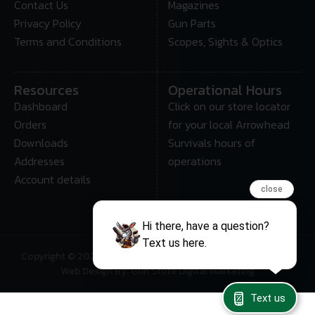
Contact Us
Magazines
Privacy Policy
Gun Parts
Terms and Conditions
Scopes, Sights & Optics
Resources
Operational Hours
Dashboard
Click on our store locator
Orders
for your local Arrowhead
Downloads
Survivals hours of
Addresses
operations
Account details
close
Hi there, have a question?
Text us here.
Copyright © 2025 • Arrowhead Survival – All Rights Reserved
Web Design By: Gun Store Digital Marketing
Text us