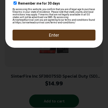
SinterFire Inc SF38075SD Special Duty (SD)
380ACP 75gr Lead Free Frangible Hollow Point
$
14.99
20 Per Box/10 Case
Add to cart