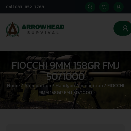
Call 833-852-7769
0
FIOCCHI 9MM 158GR FMJ
50/1000
Home
/
Ammunition
/
Handgun Ammunition
/ FIOCCHI
9MM 158GR FMJ 50/1000