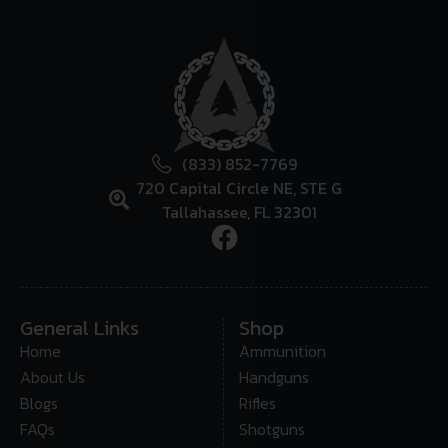
(833) 852-7769
720 Capital Circle NE, STE G
Tallahassee, FL 32301
General Links
Shop
Home
Ammunition
About Us
Handguns
Blogs
Rifles
FAQs
Shotguns