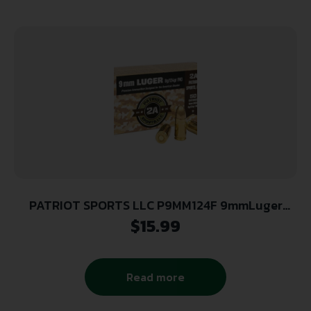
PATRIOT SPORTS LLC P9MM124F 9mmLuger
124gr Full Metal Jacket 50 Per Box/20 Case
$
15.99
Read more