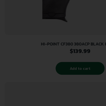
HI-POINT CF380 380ACP BLACK 8
$
139.99
Add to cart