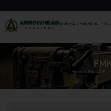
SHOP ALL
AMMUNITION
HA
FMK
Home
/
Guns & Fir