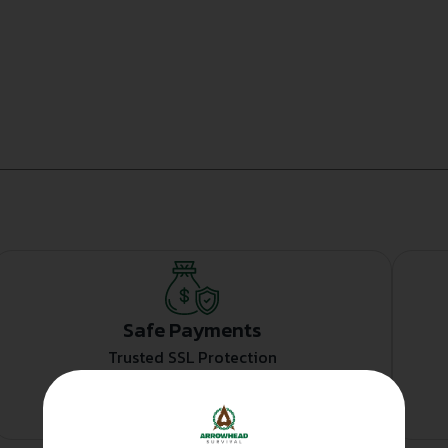
Safe Payments
Trusted SSL Protection