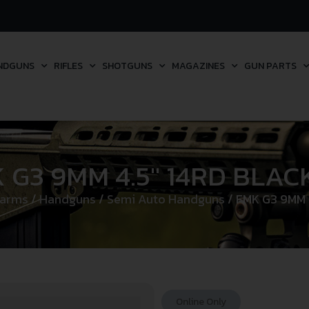
NDGUNS
RIFLES
SHOTGUNS
MAGAZINES
GUN PARTS
 G3 9MM 4.5″ 14RD BLAC
earms
/
Handguns
/
Semi Auto Handguns
/ FMK G3 9MM 
Online Only