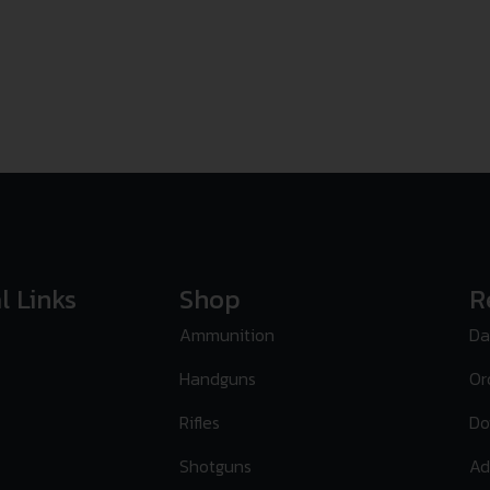
l Links
Shop
R
Ammunition
Da
Handguns
Or
Rifles
Do
Shotguns
Ad