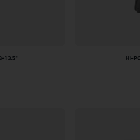
+1 3.5″
HI-P