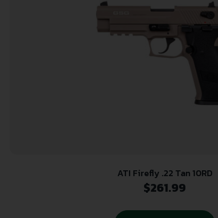
ATI Firefly .22 Tan 10RD
$
261.99