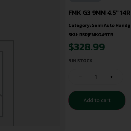
FMK G3 9MM 4.5″ 14
Category:
Semi Auto Handg
SKU: RSR|FMKG49TB
$
328.99
3 IN STOCK
-
+
Add to cart