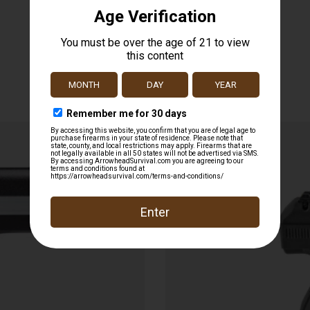
Related products