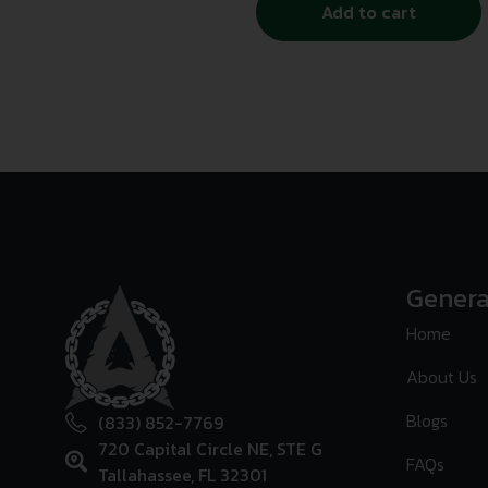
Add to cart
Genera
Home
About Us
Blogs
(833) 852-7769
720 Capital Circle NE, STE G
FAQs
Tallahassee, FL 32301