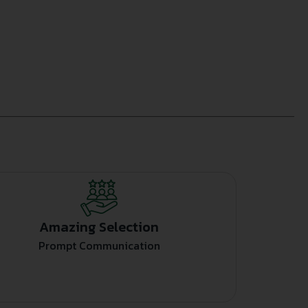
Amazing Selection
Prompt Communication