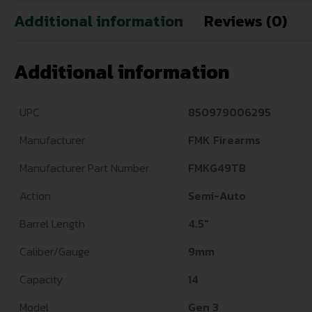
Additional information
Reviews (0)
Additional information
UPC
850979006295
Manufacturer
FMK Firearms
Manufacturer Part Number
FMKG49TB
Action
Semi-Auto
Barrel Length
4.5"
Caliber/Gauge
9mm
Capacity
14
Model
Gen 3