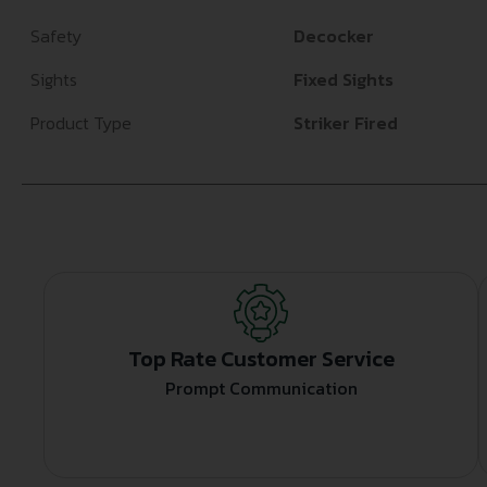
Safety
Decocker
Sights
Fixed Sights
Product Type
Striker Fired
Top Rate Customer Service
Prompt Communication