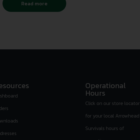
Read more
esources
Operational
Hours
shboard
Click on our store locator
ders
for your local Arrowhead
wnloads
Survivals hours of
dresses