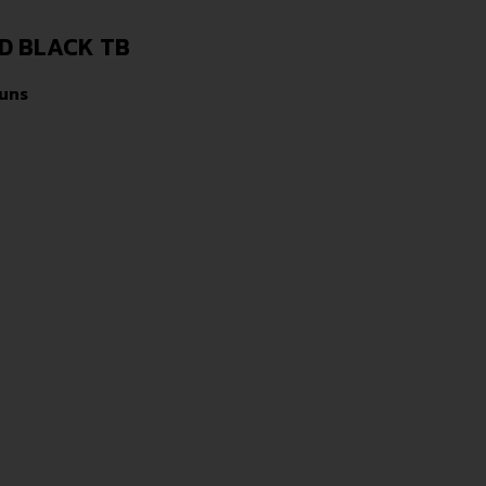
RD BLACK TB
uns