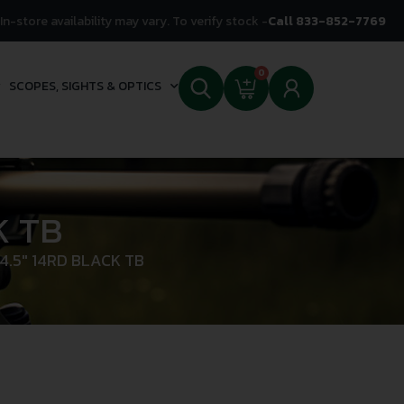
In-store availability may vary. To verify stock -
Call 833-852-7769
0
SCOPES, SIGHTS & OPTICS
K TB
4.5″ 14RD BLACK TB