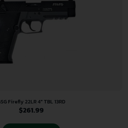
SG Firefly 22LR 4″ TBL 13RD
$
261.99