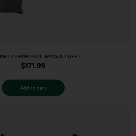
OINT C-9MM PSTL W/CS & TUFF 1
$
171.99
Add to cart