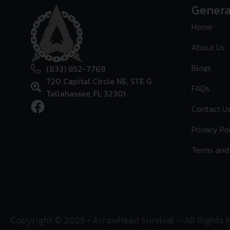
Genera
Home
About Us
Blogs
(833) 852-7769
720 Capital Circle NE, STE G
FAQs
Tallahassee, FL 32301
Contact U
Privacy Po
Terms and
Copyright © 2025 • Arrowhead Survival – All Rights