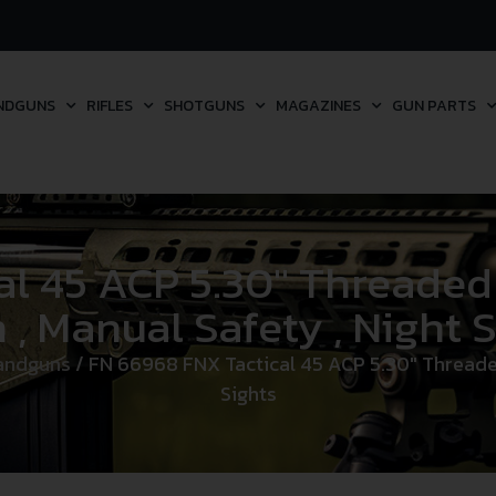
NDGUNS
RIFLES
SHOTGUNS
MAGAZINES
GUN PARTS
 45 ACP 5.30″ Threaded B
 , Manual Safety , Night 
andguns
/ FN 66968 FNX Tactical 45 ACP 5.30″ Threaded B
Sights