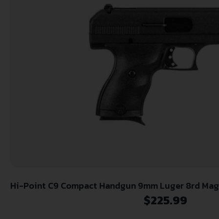
Hi-Point C9 Compact Handgun 9mm Luger 8rd Maga
Security Pack (Lock Box)
$
225.99