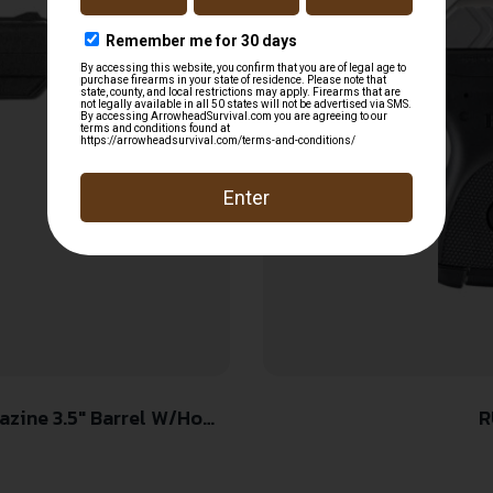
zine 3.5″ Barrel W/Home
R