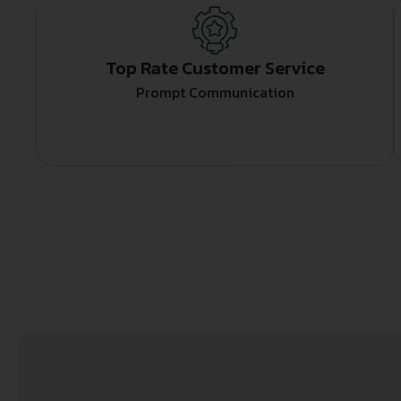
Top Rate Customer Service
Prompt Communication