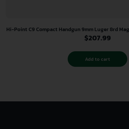
Hi-Point C9 Compact Handgun 9mm Luger 8rd Magaz
Holster
$
207.99
Add to cart