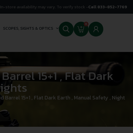
In-store availability may vary. To verify stock -
Call 833-852-7769
0
SCOPES, SIGHTS & OPTICS
arrel 15+1 , Flat Dark
Sights
arrel 15+1 , Flat Dark Earth , Manual Safety , Night