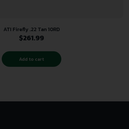
ATI Firefly .22 Tan 10RD
$
261.99
Add to cart