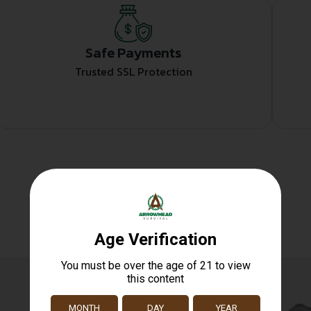
Safe Payments
Trusted SSL Protection
Related products