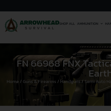
SHOP ALL
AMMUNITION
HA
FN 66968 FNX Tactical
Earth
Home
/
Guns & Firearms
/
Handguns
/
Semi Auto H