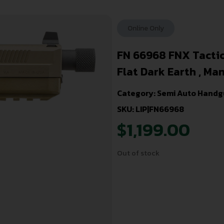
Online Only
FN 66968 FNX Tactica
Flat Dark Earth , Man
Category:
Semi Auto Handg
SKU: LIP|FN66968
$
1,199.00
Out of stock