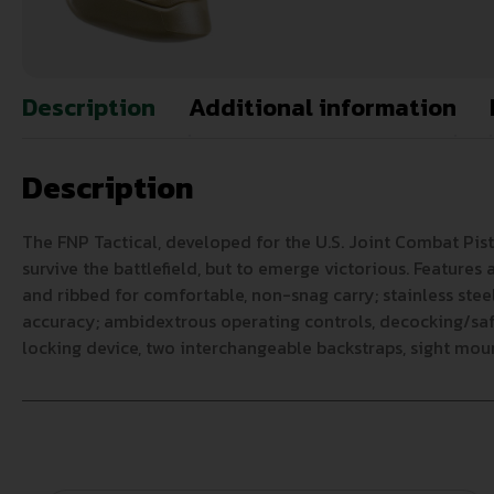
Description
Additional information
Description
The FNP Tactical, developed for the U.S. Joint Combat Pis
survive the battlefield, but to emerge victorious. Feature
and ribbed for comfortable, non-snag carry; stainless stee
accuracy; ambidextrous operating controls, decocking/safet
locking device, two interchangeable backstraps, sight moun