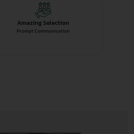
Amazing Selection
Prompt Communication