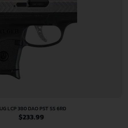
UG LCP 380 DAO PST SS 6RD
$
233.99