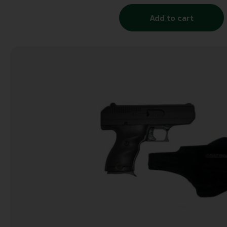
Add to cart