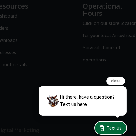
esources
Operational
Hours
shboard
Click on our store locator
ders
for your local Arrowhead
wnloads
Survivals hours of
dresses
operations
count details
close
Hi there, have a question?
Text us here.
Text us
igital Marketing