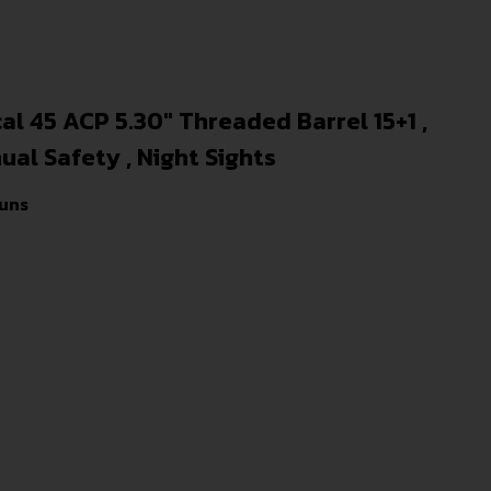
l 45 ACP 5.30″ Threaded Barrel 15+1 ,
ual Safety , Night Sights
uns