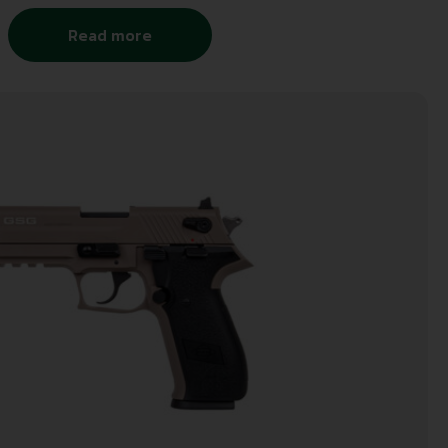
Read more