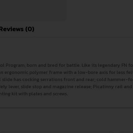
Reviews (0)
tol Program, born and bred for battle. Like its legendary FN 
s an ergonomic polymer frame with a low-bore axis for less fe
l slide has cocking serrations front and rear; cold hammer-for
y lever, slide stop and magazine release; Picatinny rail and 
ting kit with plates and screws.