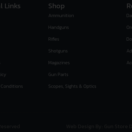
l Links
Shop
R
Ammunition
Da
Handguns
Or
Rifles
Do
Shotguns
Ad
s
Magazines
Ac
licy
Gun Parts
 Conditions
Scopes, Sights & Optics
 Reserved
Web Design By: Gun Store D