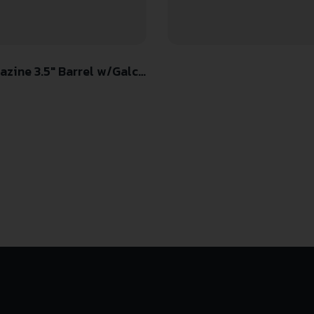
ine 3.5″ Barrel w/Galco