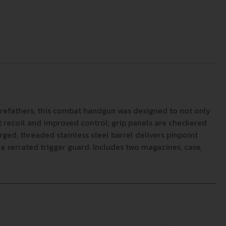
forefathers, this combat handgun was designed to not only
lt recoil and improved control; grip panels are checkered
ged, threaded stainless steel barrel delivers pinpoint
a serrated trigger guard. Includes two magazines, case,