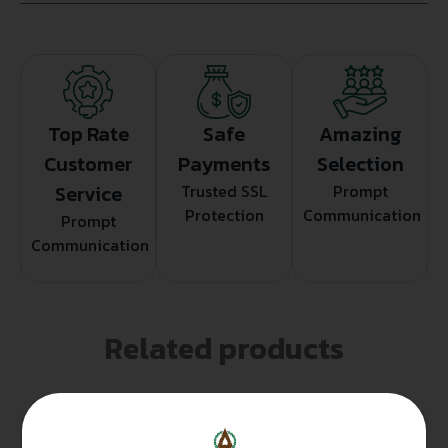
Top Rate
Safe
Amazing
Customer
Payments
Selection
Service
Trusted SSL
Prompt
Protection
Communication
Prompt
Communication
Related products