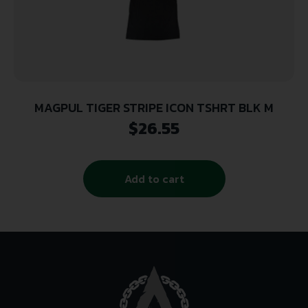
MAGPUL TIGER STRIPE ICON TSHRT BLK M
$
26.55
Add to cart