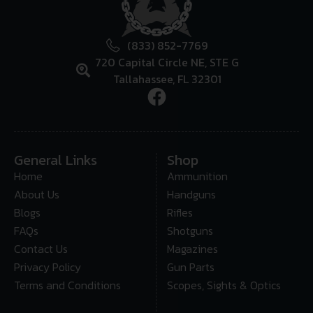
(833) 852-7769
720 Capital Circle NE, STE G
Tallahassee, FL 32301
General Links
Shop
Home
Ammunition
About Us
Handguns
Blogs
Rifles
FAQs
Shotguns
Contact Us
Magazines
Privacy Policy
Gun Parts
Terms and Conditions
Scopes, Sights & Optics