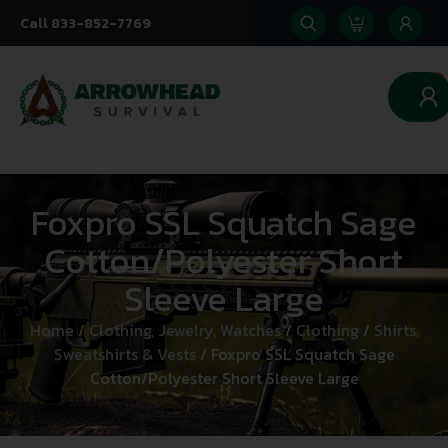
Call 833-852-7769
0
Foxpro SSL Squatch Sage
Cotton/Polyester Short
Sleeve Large
Home
/
Clothing, Jewelry, Watches
/
Clothing
/
Shirts,
Sweatshirts & Vests
/ Foxpro SSL Squatch Sage
Cotton/Polyester Short Sleeve Large