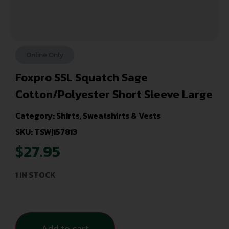
Online Only
Foxpro SSL Squatch Sage
Cotton/Polyester Short Sleeve Large
Category:
Shirts, Sweatshirts & Vests
SKU: TSW|157813
$
27.95
1 IN STOCK
Add to cart