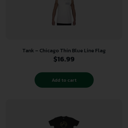
Tank – Chicago Thin Blue Line Flag
$
16.99
Add to cart