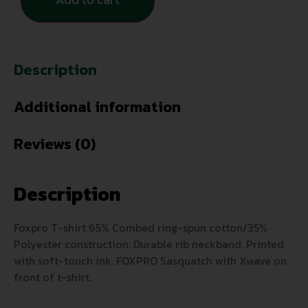
Description
Additional information
Reviews (0)
Description
Foxpro T-shirt 65% Combed ring-spun cotton/35%
Polyester construction. Durable rib neckband. Printed
with soft-touch ink. FOXPRO Sasquatch with Xwave on
front of t-shirt.