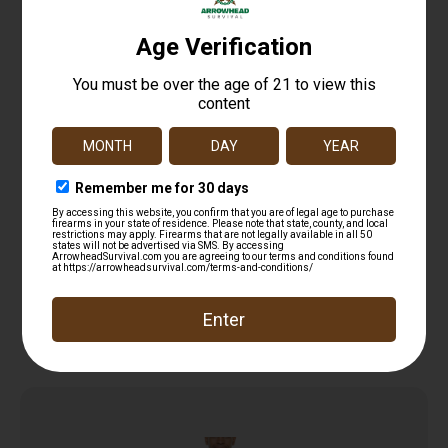
SportFlex Series Arm Sleeve
$
16.18
Add to cart