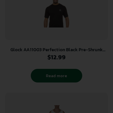
Glock AA11003 Perfection Black Pre-Shrunk
Cotton Short Sleeve 2XL
$
12.99
Read more