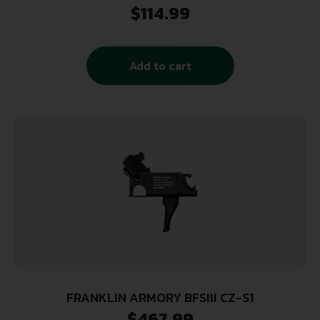
Axis/Edge
$
114.99
Add to cart
FRANKLIN ARMORY BFSIII CZ-S1
$
467.99