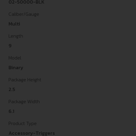
02-50000-BLK
Caliber/Gauge
Multi
Length
9
Model
Binary
Package Height
2.5
Package Width
6.1
Product Type
Accessory-Triggers