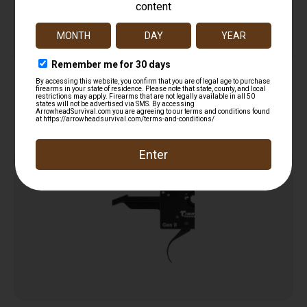
Service
Trusted SSL
Prompt
Protection
Communication
Prompt
Communication
Related products