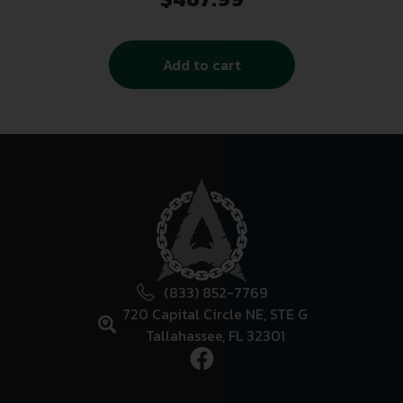
Add to cart
(833) 852-7769
720 Capital Circle NE, STE G
Tallahassee, FL 32301