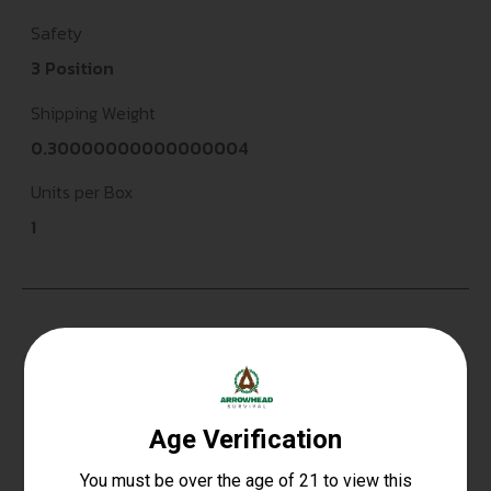
Safety
3 Position
Shipping Weight
0.30000000000000004
Units per Box
1
Top Rate
Safe
Amazing
Customer
Payments
Selection