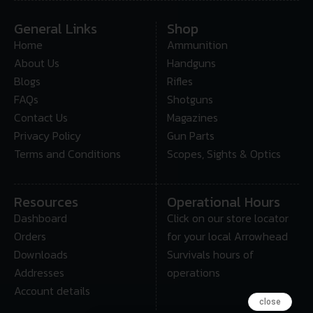
General Links
Shop
Home
Ammunition
About Us
Handguns
Blogs
Rifles
FAQs
Shotguns
Contact Us
Magazines
Privacy Policy
Gun Parts
Terms and Conditions
Scopes, Sights & Optics
Resources
Operational Hours
Dashboard
Click on our store locator
Orders
for your local Arrowhead
Downloads
Survivals hours of
Addresses
operations
Account details
close