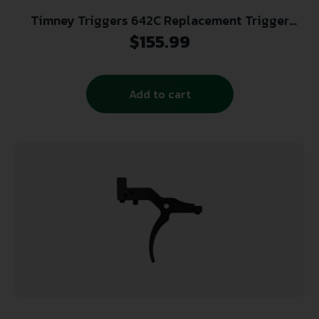
Timney Triggers 642C Replacement Trigger
Black Compatible w/ All Ruger American Gen II
$
155.99
Add to cart