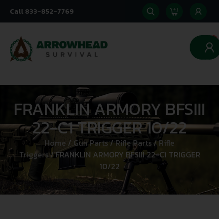
Call 833-852-7769
0
FRANKLIN ARMORY BFSIII
22-C1 TRIGGER 10/22
Home
/
Gun Parts
/
Rifle Parts
/
Rifle
Triggers
/ FRANKLIN ARMORY BFSIII 22-C1 TRIGGER
10/22