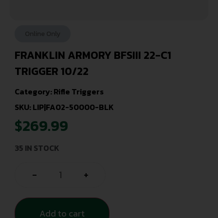
Online Only
FRANKLIN ARMORY BFSIII 22-C1
TRIGGER 10/22
Category:
Rifle Triggers
SKU: LIP|FA02-50000-BLK
$
269.99
35 IN STOCK
-
+
Add to cart