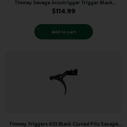
Timney Savage Accutrigger Trigger Black
Curved 2-4 lb.
$
114.99
Add to cart
Timney Triggers 633 Black Curved Fits Savage