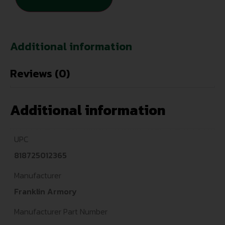
Additional information
Reviews (0)
Additional information
UPC
818725012365
Manufacturer
Franklin Armory
Manufacturer Part Number