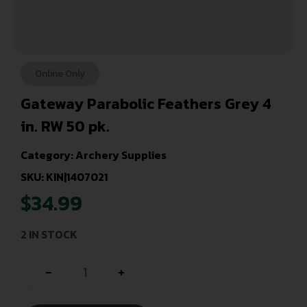
Online Only
Gateway Parabolic Feathers Grey 4
in. RW 50 pk.
Category:
Archery Supplies
SKU: KIN|1407021
$
34.99
2 IN STOCK
-
+