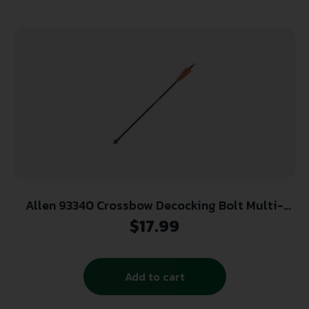
Allen 93340 Crossbow Decocking Bolt Multi-
Color 24″ Fiberglass
$
17.99
Add to cart