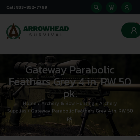
Call 833-852-7769
0
Gateway Parabolic
Feathers Grey 4 in. RW 50
pk.
Home
/
Archery & Bow Hunting
/
Archery
Supplies
/ Gateway Parabolic Feathers Grey 4 in. RW 50
pk.