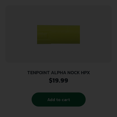
TENPOINT ALPHA NOCK HPX
$
19.99
Add to cart