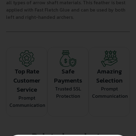
all types of arrow shaft materials. This feather is best
applied with Fast Fletch Glue and can be used by both
left and right-handed archers.
Top Rate
Safe
Amazing
Customer
Payments
Selection
Service
Trusted SSL
Prompt
Protection
Communication
Prompt
Communication