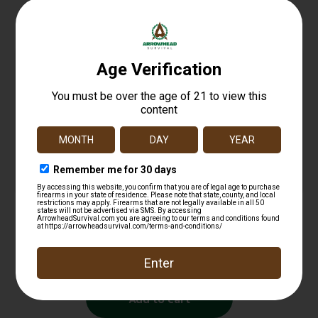
Related products
NAP NAPBHDCASE Broadhead Case Black/Yellow
ABS/Aluminum
$
14.99
Add to cart