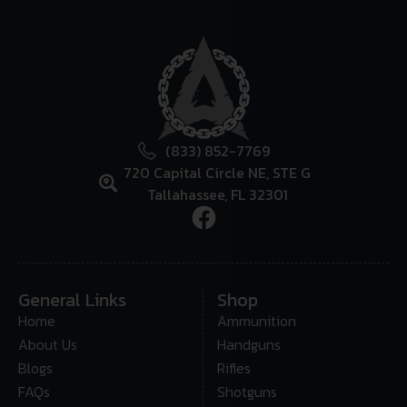
(833) 852-7769
720 Capital Circle NE, STE G
Tallahassee, FL 32301
General Links
Shop
Home
Ammunition
About Us
Handguns
Blogs
Rifles
FAQs
Shotguns