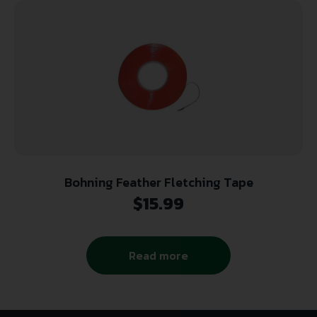
Bohning Feather Fletching Tape
$
15.99
Read more