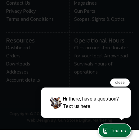
Contact Us
Magazines
Privacy Policy
Gun Parts
Terms and Conditions
Scopes, Sights & Optics
Resources
Operational Hours
Dashboard
Click on our store locator
Orders
for your local Arrowhead
Downloads
Survivals hours of
Addresses
operations
Account details
close
Hi there, have a question?
Text us here.
Copyright © 2025 • Arrowhead Survival – All Rights Reserved
Web Design By: Gun Store Digital Marketing
Text us