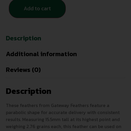
Add to cart
Description
Additional information
Reviews (0)
Description
These feathers from Gateway Feathers feature a
parabolic shape for accurate delivery with consistent
results. Measuring 15.5mm tall at its highest point and
weighing 2.76 grains each, this feather can be used on