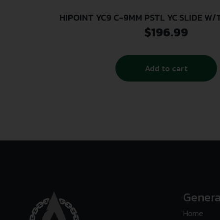
HIPOINT YC9 C-9MM PSTL YC SLIDE W
$
196.99
Add to cart
Genera
Home