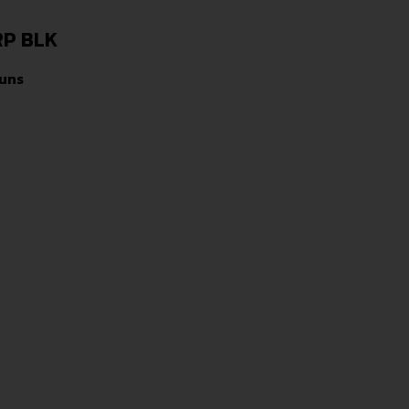
RP BLK
uns