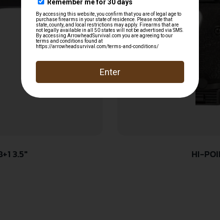
+1 3.5″
HI-POI