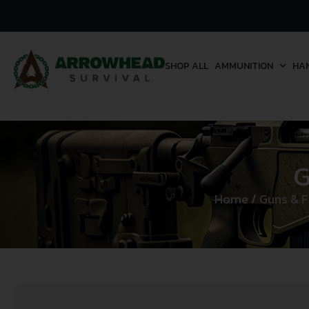
SHOP ALL
AMMUNITION
HA
G
Home
/
Guns & F