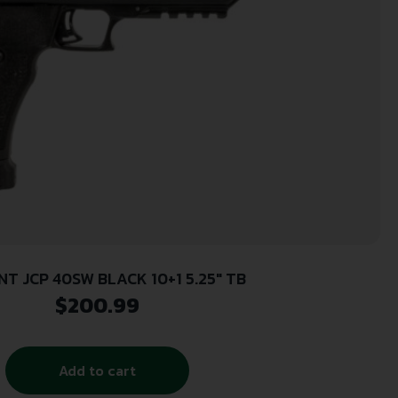
NT JCP 40SW BLACK 10+1 5.25″ TB
$
200.99
Add to cart