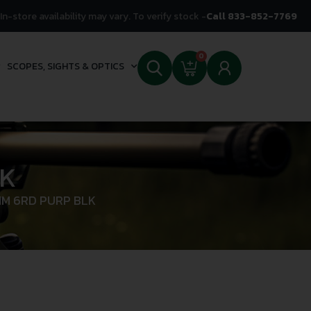
In-store availability may vary. To verify stock -
Call 833-852-7769
0
SCOPES, SIGHTS & OPTICS
LK
MM 6RD PURP BLK