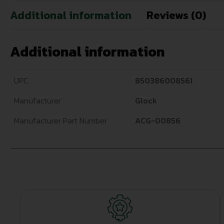
Additional information
Reviews (0)
Additional information
UPC
850386008561
Manufacturer
Glock
Manufacturer Part Number
ACG-00856