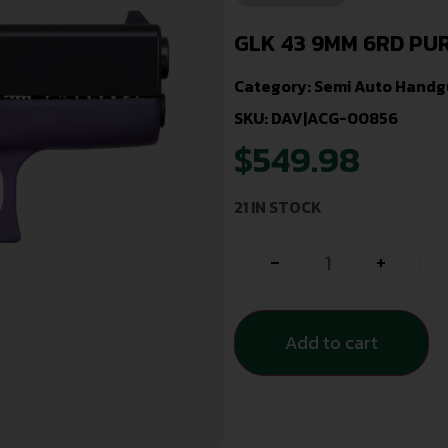
GLK 43 9MM 6RD PU
Category:
Semi Auto Handg
SKU: DAV|ACG-00856
$
549.98
21 IN STOCK
-
+
Add to cart