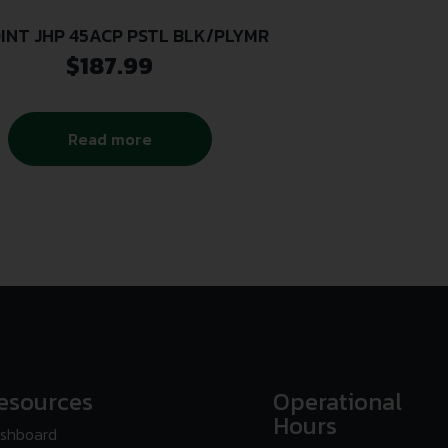
INT JHP 45ACP PSTL BLK/PLYMR
$
187.99
Read more
esources
Operational
Hours
shboard