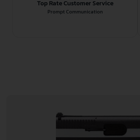
Top Rate Customer Service
Prompt Communication