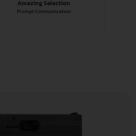
Amazing Selection
Prompt Communication