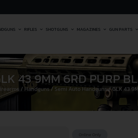
NDGUNS
RIFLES
SHOTGUNS
MAGAZINES
GUN PARTS
LK 43 9MM 6RD PURP B
irearms
/
Handguns
/
Semi Auto Handguns
/ GLK 43 9
Online Only