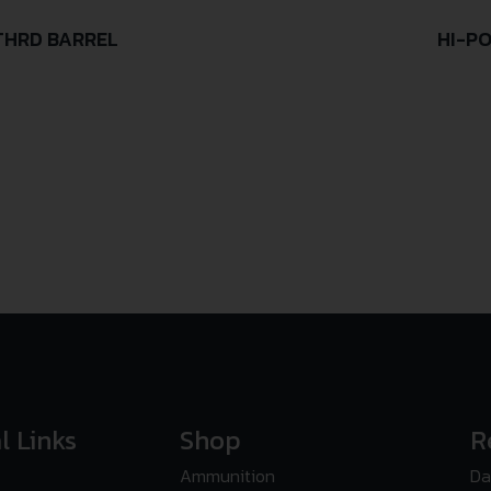
/THRD BARREL
HI-PO
l Links
Shop
R
Ammunition
Da