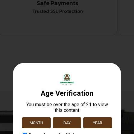
Safe Payments
Trusted SSL Protection
Related products