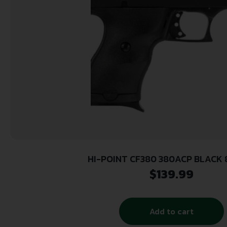
HI-POINT CF380 380ACP BLACK 8
$
139.99
Add to cart