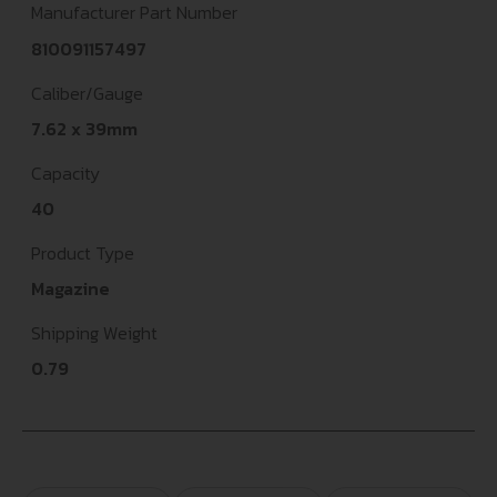
Manufacturer Part Number
810091157497
Caliber/Gauge
7.62 x 39mm
Capacity
40
Product Type
Magazine
Shipping Weight
0.79