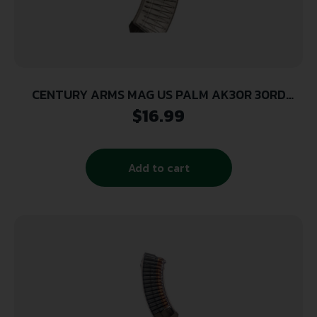
CENTURY ARMS MAG US PALM AK30R 30RD
CLEAR
$
16.99
Add to cart