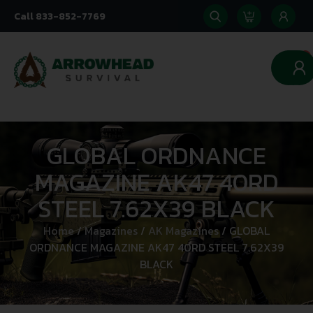
Call 833-852-7769
0
GLOBAL ORDNANCE
MAGAZINE AK47 40RD
STEEL 7.62X39 BLACK
Home
/
Magazines
/
AK Magazines
/ GLOBAL
ORDNANCE MAGAZINE AK47 40RD STEEL 7.62X39
BLACK