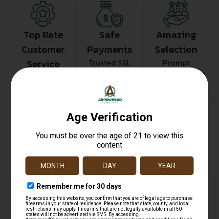
Top Rate
Safe
Amazing
Customer
Payments
Selection
Service
Trusted SSL
Prompt
Protection
Communication
Prompt
Communication
Related products