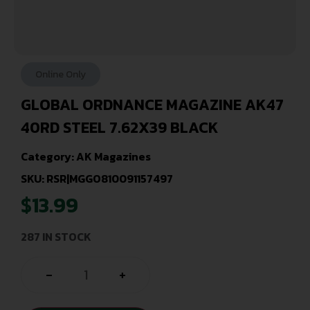
Online Only
GLOBAL ORDNANCE MAGAZINE AK47
40RD STEEL 7.62X39 BLACK
Category:
AK Magazines
SKU: RSR|MGGO810091157497
$
13.99
287 IN STOCK
-
+