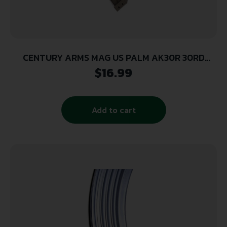
CENTURY ARMS MAG US PALM AK30R 30RD
POLY/DE
$
16.99
Add to cart