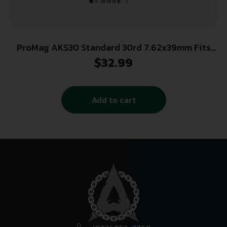
ProMag AKS30 Standard 30rd 7.62x39mm Fits
Kalashnikov AK-47 Blued Steel
$
32.99
Add to cart