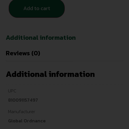
Add to cart
Additional information
Reviews (0)
Additional information
UPC
810091157497
Manufacturer
Global Ordnance