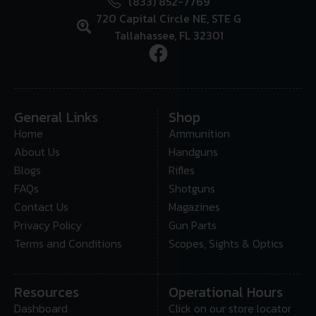
(833) 852-7769
720 Capital Circle NE, STE G
Tallahassee, FL 32301
General Links
Shop
Home
Ammunition
About Us
Handguns
Blogs
Rifles
FAQs
Shotguns
Contact Us
Magazines
Privacy Policy
Gun Parts
Terms and Conditions
Scopes, Sights & Optics
Resources
Operational Hours
Dashboard
Click on our store locator