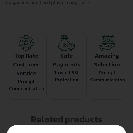
magazines and hard plastic carry case.
Top Rate
Safe
Amazing
Customer
Payments
Selection
Service
Trusted SSL
Prompt
Protection
Communication
Prompt
Communication
Related products