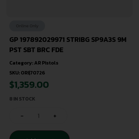
Online Only
GP 197892029971 STRIBG SP9A3S 9M
PST SBT BRC FDE
Category:
AR Pistols
SKU: ORI|70726
$
1,359.00
8 IN STOCK
-
+