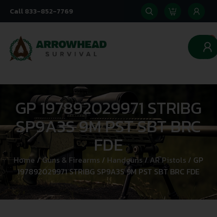
Call 833-852-7769
0
GP 197892029971 STRIBG
SP9A3S 9M PST SBT BRC
FDE
Home
/
Guns & Firearms
/
Handguns
/
AR Pistols
/ GP
197892029971 STRIBG SP9A3S 9M PST SBT BRC FDE