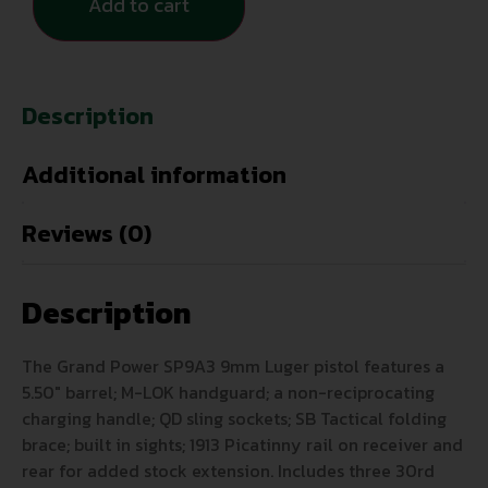
Add to cart
Description
Additional information
Reviews (0)
Description
The Grand Power SP9A3 9mm Luger pistol features a
5.50″ barrel; M-LOK handguard; a non-reciprocating
charging handle; QD sling sockets; SB Tactical folding
brace; built in sights; 1913 Picatinny rail on receiver and
rear for added stock extension. Includes three 30rd