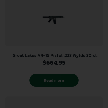
Great Lakes AR-15 Pistol .223 Wylde 30rd
Magazine 7.5″ Nitride Barrel Charcoal Green
$
664.95
Finish
Read more