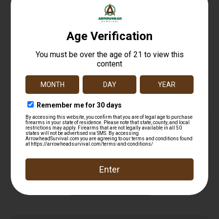
KelTec PLR22 Pistol 22 lr. 10.2 in. Black 10 rd.
$
372.99
Add to cart