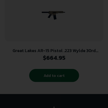
Great Lakes AR-15 Pistol .223 Wylde 30rd
Magazine 7.5″ Nitride Barrel FDE Finish
$
664.95
Add to cart