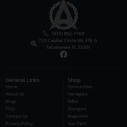
(833) 852-7769
720 Capital Circle NE, STE G
Tallahassee, FL 32301
General Links
Shop
Home
Ammunition
About Us
Handguns
Blogs
Rifles
FAQs
Shotguns
Contact Us
Magazines
Privacy Policy
Gun Parts