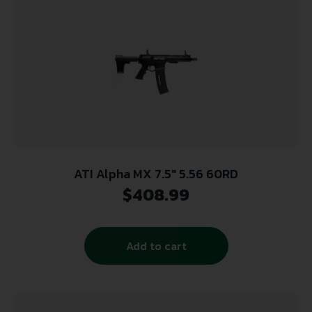
ATI Alpha MX 7.5″ 5.56 60RD
$
408.99
Add to cart