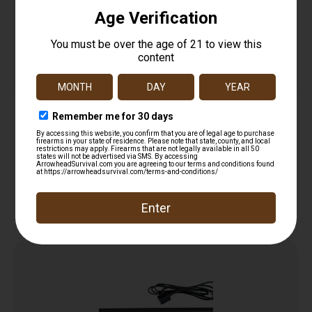
LOCKDOWN HYGROMETER
$
12.99
Add to cart