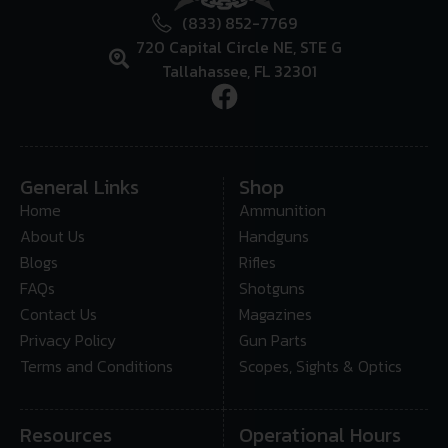
(833) 852-7769
720 Capital Circle NE, STE G
Tallahassee, FL 32301
General Links
Shop
Home
Ammunition
About Us
Handguns
Blogs
Rifles
FAQs
Shotguns
Contact Us
Magazines
Privacy Policy
Gun Parts
Terms and Conditions
Scopes, Sights & Optics
Resources
Operational Hours