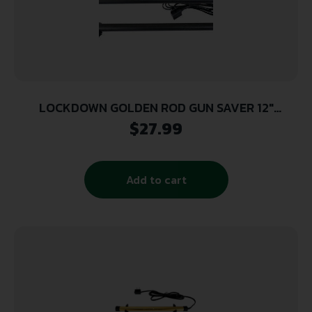
LOCKDOWN GOLDEN ROD GUN SAVER 12″
DEHUMIDIFIER ROD (4 UNIT CASE)
$
27.99
Add to cart