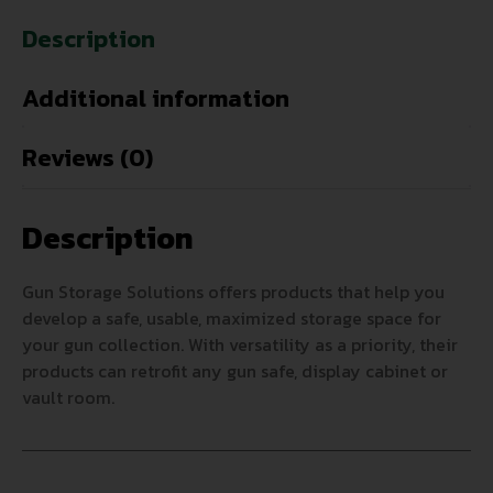
Description
Additional information
Reviews (0)
Description
Gun Storage Solutions offers products that help you
develop a safe, usable, maximized storage space for
your gun collection. With versatility as a priority, their
products can retrofit any gun safe, display cabinet or
vault room.