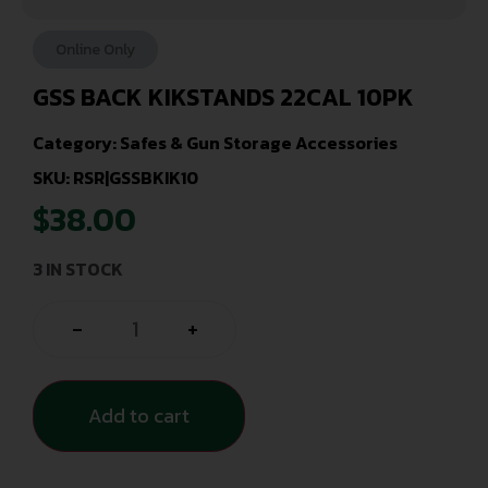
Online Only
GSS BACK KIKSTANDS 22CAL 10PK
Category:
Safes & Gun Storage Accessories
SKU: RSR|GSSBKIK10
$
38.00
3 IN STOCK
-
+
Add to cart