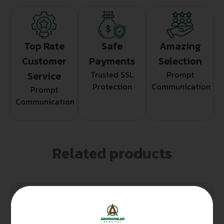
Top Rate
Safe
Amazing
Customer
Payments
Selection
Service
Trusted SSL
Prompt
Protection
Communication
Prompt
Communication
Related products