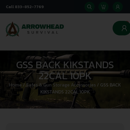
Call 833-852-7769
0
GSS BACK KIKSTANDS
22CAL 10PK
Home
/
Safes & Gun Storage Accessories
/ GSS BACK
KIKSTANDS 22CAL 10PK