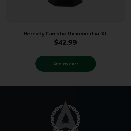
Hornady Canister Dehumidifier XL
$
42.99
Add to cart