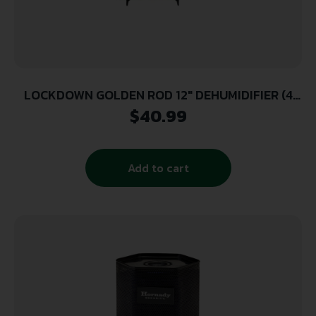
LOCKDOWN GOLDEN ROD 12″ DEHUMIDIFIER (4
UNIT CASE)
$
40.99
Add to cart