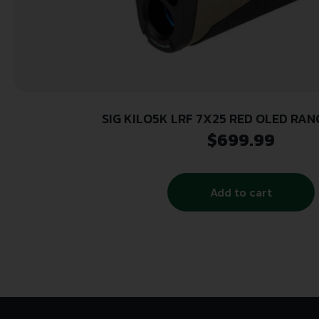
SIG KILO5K LRF 7X25 RED OLED RA
$
699.99
Add to cart