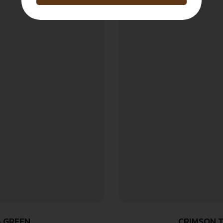
5 GREEN
CRIMSON T