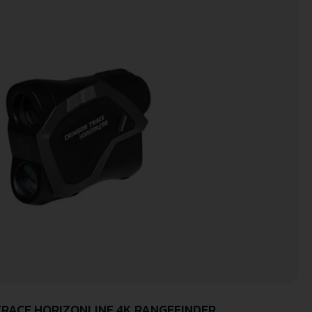
RACE HORIZONLINE 4K RANGEFINDER