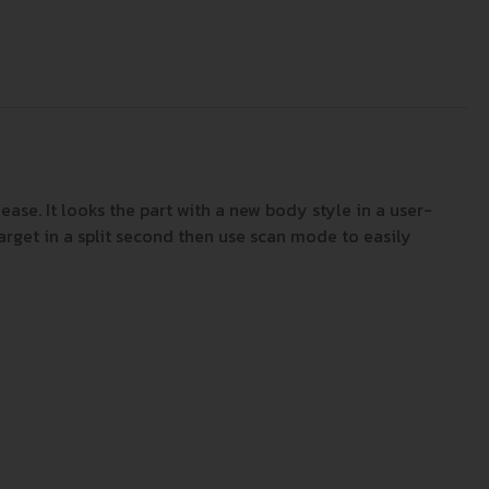
ase. It looks the part with a new body style in a user-
rget in a split second then use scan mode to easily