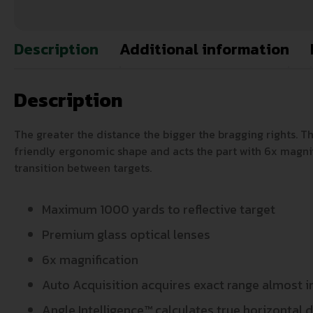
Description
Additional information
Description
The greater the distance the bigger the bragging rights. T
friendly ergonomic shape and acts the part with 6x magnif
transition between targets.
Maximum 1000 yards to reflective target
Premium glass optical lenses
6x magnification
Auto Acquisition acquires exact range almost 
Angle Intelligence™ calculates true horizontal d