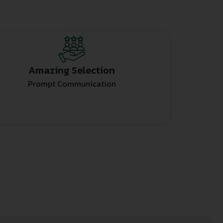
Amazing Selection
Prompt Communication