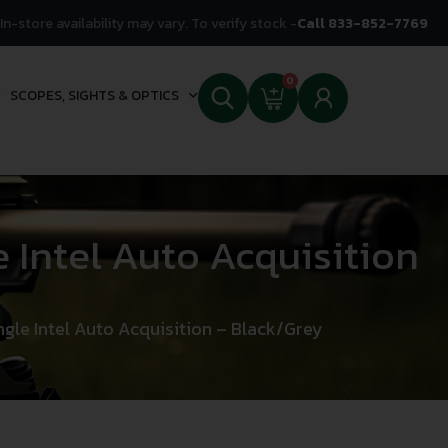
In-store availability may vary. To verify stock -
Call 833-852-7769
0
SCOPES, SIGHTS & OPTICS
 Intel Auto Acquisition
gle Intel Auto Acquisition – Black/Grey