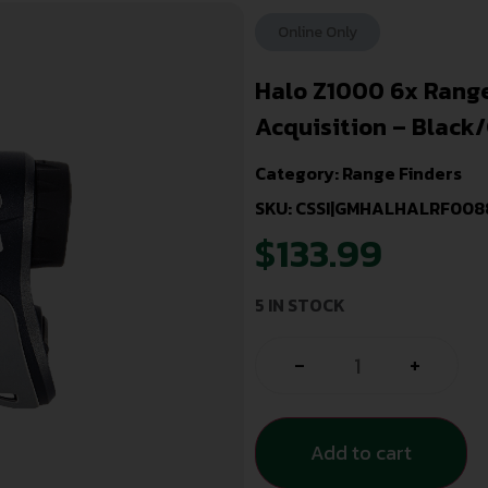
Online Only
Halo Z1000 6x Range
Acquisition – Black
Category:
Range Finders
SKU: CSSI|GMHALHALRF008
$
133.99
5 IN STOCK
-
+
Add to cart