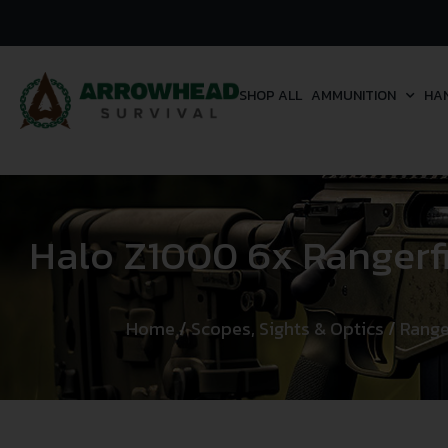
SHOP ALL
AMMUNITION
HA
Halo Z1000 6x Rangerfi
Home
/
Scopes, Sights & Optics
/
Range