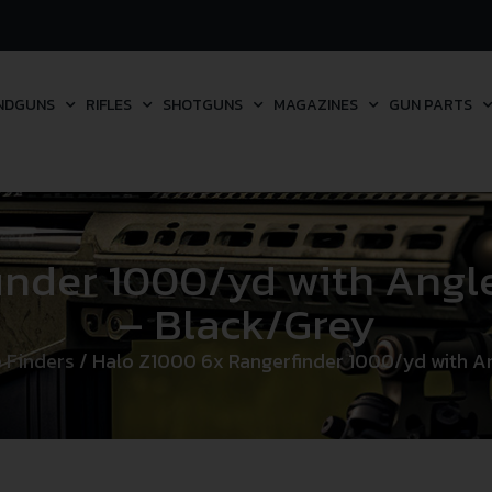
NDGUNS
RIFLES
SHOTGUNS
MAGAZINES
GUN PARTS
nder 1000/yd with Angle
– Black/Grey
 Finders
/ Halo Z1000 6x Rangerfinder 1000/yd with An