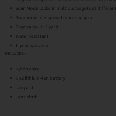
Scan Mode locks in multiple targets at differe
Ergonomic design with non-slip grip
Precise to +/- 1 yard
Water resistant
1-year warranty
INCLUDES :
Nylon case
CR2 lithium-ion battery
Lanyard
Lens cloth