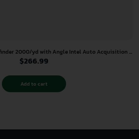
nder 2000/yd with Angle Intel Auto Acquisition –
Black/White
$
266.99
Add to cart