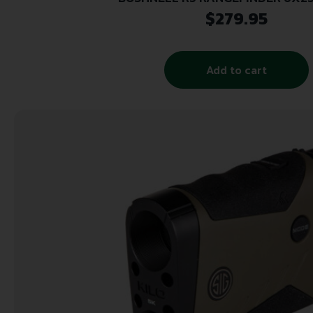
$
279.95
Add to cart