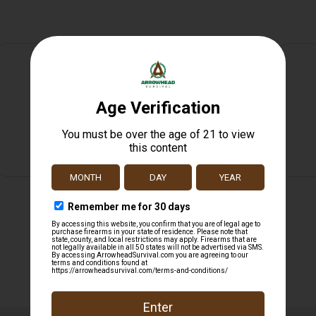
Safe Payments
Trusted SSL Protection
Related products