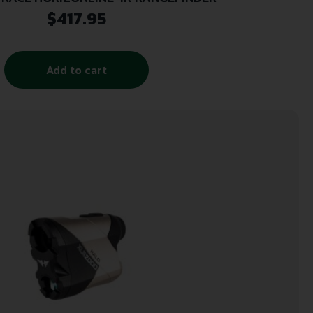
$
417.95
Add to cart