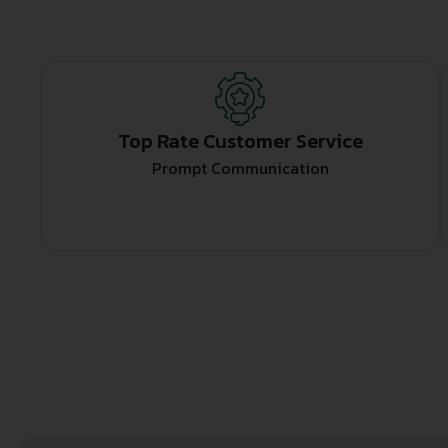
Top Rate Customer Service
Prompt Communication