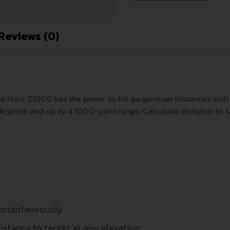
Reviews (0)
he Halo Z1000 has the power to hit gargantuan distances with e
ication and up to a 1000-yard range. Calculate distance to ta
instantaneously
istance to target at any elevation