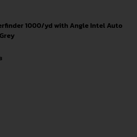
rfinder 1000/yd with Angle Intel Auto
/Grey
8