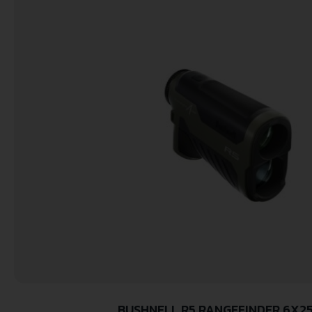
BUSHNELL R5 RANGEFINDER 6X2