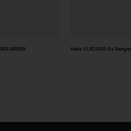
NGER GREEN
Halo XLR2000 6x Rangefi