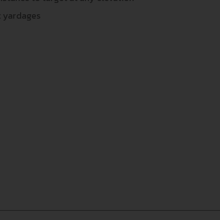
nt yardages