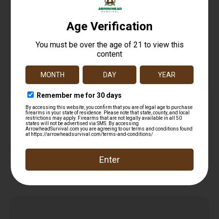
Haydel’s Game Calls MP90 Magnum Whistle Call
Mallard Drake/Pintail/Teal/Widgeon Sounds
$
11.99
Attracts Ducks Black Plastic
Read more