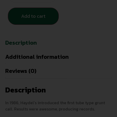
Add to cart
Description
Additional information
Reviews (0)
Description
In 1986, Haydel’s introduced the first tube type grunt
call. Results were awesome, producing records.