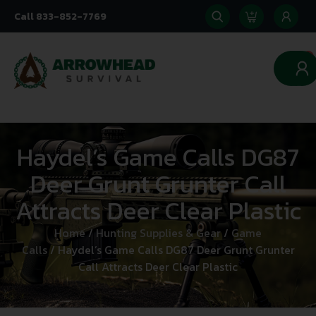
Call 833-852-7769
0
Haydel’s Game Calls DG87
Deer Grunt Grunter Call
Attracts Deer Clear Plastic
Home
/
Hunting Supplies & Gear
/
Game
Calls
/ Haydel’s Game Calls DG87 Deer Grunt Grunter
Call Attracts Deer Clear Plastic