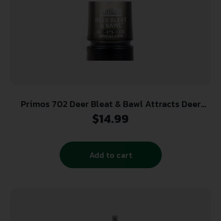
Primos 702 Deer Bleat & Bawl Attracts Deer
Species
$
14.99
Add to cart