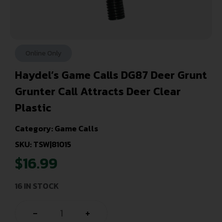
Online Only
Haydel’s Game Calls DG87 Deer Grunt
Grunter Call Attracts Deer Clear
Plastic
Category:
Game Calls
SKU: TSW|81015
$
16.99
16 IN STOCK
-
+