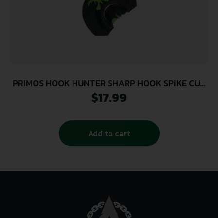
PRIMOS HOOK HUNTER SHARP HOOK SPIKE CUT
DIA
$
17.99
Add to cart