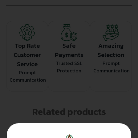
Top Rate
Safe
Amazing
Customer
Payments
Selection
Service
Trusted SSL
Prompt
Protection
Communication
Prompt
Communication
Related products