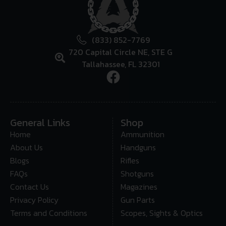
(833) 852-7769
720 Capital Circle NE, STE G
Tallahassee, FL 32301
General Links
Shop
Home
Ammunition
About Us
Handguns
Blogs
Rifles
FAQs
Shotguns
Contact Us
Magazines
Privacy Policy
Gun Parts
Terms and Conditions
Scopes, Sights & Optics