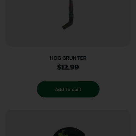
HOG GRUNTER
$
12.99
Add to cart